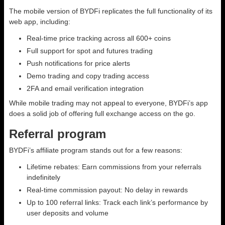
The mobile version of BYDFi replicates the full functionality of its
web app, including:
Real-time price tracking across all 600+ coins
Full support for spot and futures trading
Push notifications for price alerts
Demo trading and copy trading access
2FA and email verification integration
While mobile trading may not appeal to everyone, BYDFi’s app
does a solid job of offering full exchange access on the go.
Referral program
BYDFi’s affiliate program stands out for a few reasons:
Lifetime rebates: Earn commissions from your referrals
indefinitely
Real-time commission payout: No delay in rewards
Up to 100 referral links: Track each link’s performance by
user deposits and volume