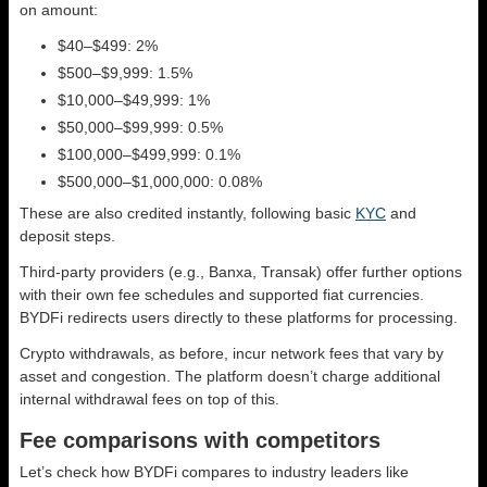
on amount:
$40–$499: 2%
$500–$9,999: 1.5%
$10,000–$49,999: 1%
$50,000–$99,999: 0.5%
$100,000–$499,999: 0.1%
$500,000–$1,000,000: 0.08%
These are also credited instantly, following basic
KYC
and
deposit steps.
Third-party providers (e.g., Banxa, Transak) offer further options
with their own fee schedules and supported fiat currencies.
BYDFi redirects users directly to these platforms for processing.
Crypto withdrawals, as before, incur network fees that vary by
asset and congestion. The platform doesn’t charge additional
internal withdrawal fees on top of this.
Fee comparisons with competitors
Let’s check how BYDFi compares to industry leaders like