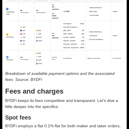
Breakdown of available payment options and the associated
fees. Source: BYDFi
Fees and charges
BYDFi keeps its fees competitive and transparent. Let’s dive a
little deeper into the specifics.
Spot fees
BYDFi employs a flat 0.1% flat for both maker and taker orders,