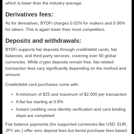
which is lower than the industry average.
Derivatives fees:
As for derivatives, BYDFi charges 0.02% for makers and 0.06%
for takers. This is again lower than most competitors.
Deposits and withdrawals:
BYDFi supports fiat deposits through credit/debit cards, fiat
balances, and third-party services, covering over 50 global
currencies. While crypto deposits remain free, fiat-related
transaction fees vary significantly depending on the method and
amount.
Credit/debit card purchases come with:
A minimum of $25 and maximum of $2,000 per transaction
A flat fee starting at 0.8%
Instant crediting once identity verification and card binding
steps are completed
Fiat balance payments (for supported currencies like USD, EUR,
JPY, etc.) offer zero deposit fees but tiered purchase fees based