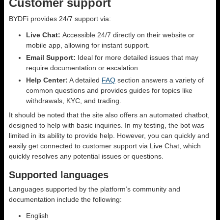
Customer support
BYDFi provides 24/7 support via:
Live Chat:
Accessible 24/7 directly on their website or
mobile app, allowing for instant support.
Email Support:
Ideal for more detailed issues that may
require documentation or escalation.
Help Center:
A detailed
FAQ
section answers a variety of
common questions and provides guides for topics like
withdrawals, KYC, and trading.
It should be noted that the site also offers an automated chatbot,
designed to help with basic inquiries. In my testing, the bot was
limited in its ability to provide help. However, you can quickly and
easily get connected to customer support via Live Chat, which
quickly resolves any potential issues or questions.
Supported languages
Languages supported by the platform’s community and
documentation include the following:
English