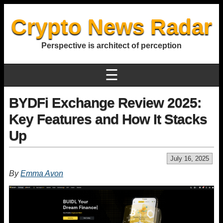
Crypto News Radar
Perspective is architect of perception
☰
BYDFi Exchange Review 2025:
Key Features and How It Stacks
Up
July 16, 2025
By
Emma Avon