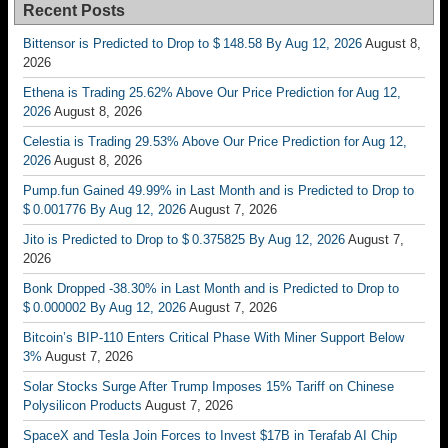
Recent Posts
Bittensor is Predicted to Drop to $ 148.58 By Aug 12, 2026
August 8,
2026
Ethena is Trading 25.62% Above Our Price Prediction for Aug 12,
2026
August 8, 2026
Celestia is Trading 29.53% Above Our Price Prediction for Aug 12,
2026
August 8, 2026
Pump.fun Gained 49.99% in Last Month and is Predicted to Drop to
$ 0.001776 By Aug 12, 2026
August 7, 2026
Jito is Predicted to Drop to $ 0.375825 By Aug 12, 2026
August 7,
2026
Bonk Dropped -38.30% in Last Month and is Predicted to Drop to
$ 0.000002 By Aug 12, 2026
August 7, 2026
Bitcoin’s BIP-110 Enters Critical Phase With Miner Support Below
3%
August 7, 2026
Solar Stocks Surge After Trump Imposes 15% Tariff on Chinese
Polysilicon Products
August 7, 2026
SpaceX and Tesla Join Forces to Invest $17B in Terafab AI Chip