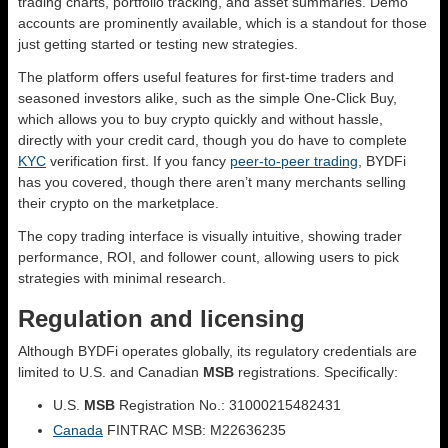
trading charts, portfolio tracking, and asset summaries. Demo
accounts are prominently available, which is a standout for those
just getting started or testing new strategies.
The platform offers useful features for first-time traders and
seasoned investors alike, such as the simple One-Click Buy,
which allows you to buy crypto quickly and without hassle,
directly with your credit card, though you do have to complete
KYC
verification first. If you fancy
peer-to-peer trading
, BYDFi
has you covered, though there aren’t many merchants selling
their crypto on the marketplace.
The copy trading interface is visually intuitive, showing trader
performance, ROI, and follower count, allowing users to pick
strategies with minimal research.
Regulation and licensing
Although BYDFi operates globally, its regulatory credentials are
limited to U.S. and Canadian
MSB
registrations. Specifically:
U.S.
MSB
Registration No.: 31000215482431
Canada
FINTRAC MSB: M22636235