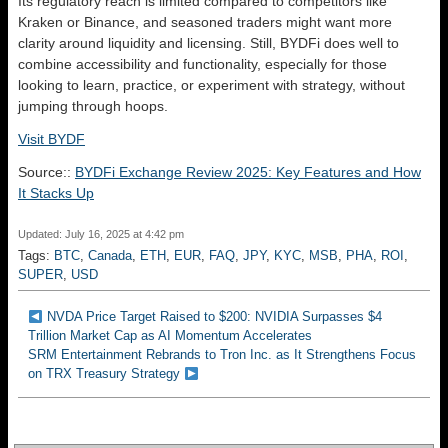
Its regulatory reach is limited compared to competitors like
Kraken or Binance, and seasoned traders might want more
clarity around liquidity and licensing. Still, BYDFi does well to
combine accessibility and functionality, especially for those
looking to learn, practice, or experiment with strategy, without
jumping through hoops.
Visit BYDF
Source::
BYDFi Exchange Review 2025: Key Features and How
It Stacks Up
Updated: July 16, 2025 at 4:42 pm
Tags:
BTC
,
Canada
,
ETH
,
EUR
,
FAQ
,
JPY
,
KYC
,
MSB
,
PHA
,
ROI
,
SUPER
,
USD
NVDA Price Target Raised to $200: NVIDIA Surpasses $4
Trillion Market Cap as AI Momentum Accelerates
SRM Entertainment Rebrands to Tron Inc. as It Strengthens Focus
on TRX Treasury Strategy