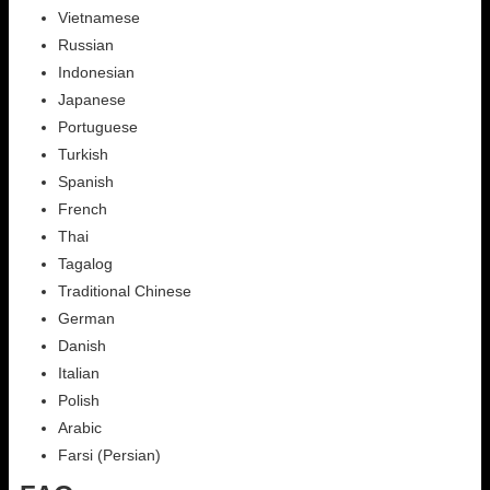
Vietnamese
Russian
Indonesian
Japanese
Portuguese
Turkish
Spanish
French
Thai
Tagalog
Traditional Chinese
German
Danish
Italian
Polish
Arabic
Farsi (Persian)