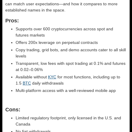
can match user expectations—and how it compares to more
established names in the space.
Pros:
Supports over 600 cryptocurrencies across spot and
futures markets
Offers 200x leverage on perpetual contracts
Copy trading, grid bots, and demo accounts cater to all skill
levels
Transparent, low fees with spot trading at 0.1% and futures
at 0.02–0.06%
Available without
KYC
for most functions, including up to
1.5
BTC
daily withdrawals
Multi-platform access with a well-reviewed mobile app
Cons:
Limited regulatory footprint, only licensed in the U.S. and
Canada
No fiat withdrawals