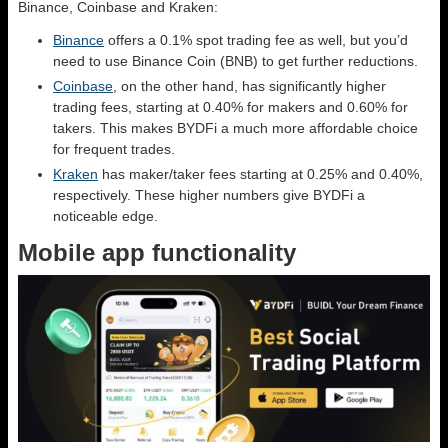
Binance, Coinbase and Kraken:
Binance
offers a 0.1% spot trading fee as well, but you’d
need to use Binance Coin (BNB) to get further reductions.
Coinbase
, on the other hand, has significantly higher
trading fees, starting at 0.40% for makers and 0.60% for
takers. This makes BYDFi a much more affordable choice
for frequent trades.
Kraken
has maker/taker fees starting at 0.25% and 0.40%,
respectively. These higher numbers give BYDFi a
noticeable edge.
Mobile app functionality