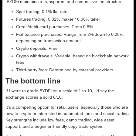
BYDFi maintains a transparent and competitive fee structure:
Spot trading: 0.1% flat rate
Futures trading: 0.02% maker / 0.06% taker
Credit/debit card purchases: From 0.8%
Fiat balance purchases: Range from 2% down to 0.08%,
depending on transaction amount
Crypto deposits: Free
Crypto withdrawals: Variable, based on blockchain network
fees
Third-party fees: Determined by external providers
The bottom line
If I were to grade BYDFi on a scale of 1 to 10, I’d say the
exchange scores a solid 8/10.
It’s a compelling option for retail users, especially those who are
new to crypto or interested in automated tools and social trading.
Key strengths include low fees, demo trading, wide asset
support, and a beginner-friendly copy trade system.