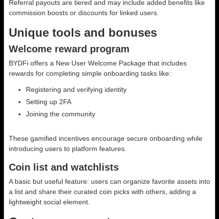
Referral payouts are tiered and may include added benefits like
commission boosts or discounts for linked users.
Unique tools and bonuses
Welcome reward program
BYDFi offers a New User Welcome Package that includes
rewards for completing simple onboarding tasks like:
Registering and verifying identity
Setting up 2FA
Joining the community
These gamified incentives encourage secure onboarding while
introducing users to platform features.
Coin list and watchlists
A basic but useful feature: users can organize favorite assets into
a list and share their curated coin picks with others, adding a
lightweight social element.