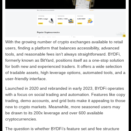
With the growing number of crypto exchanges available to retail
users, finding a platform that balances accessibility, advanced
tools, and reasonable fees isn’t always straightforward. BYDFi,
formerly known as BitYard, positions itself as a one-stop solution
for both new and experienced traders. It offers a wide selection
of tradable assets, high leverage options, automated tools, and a
user-friendly interface.
Launched in 2020 and rebranded in early 2023, BYDFi operates
with a focus on social trading and automation. Features like copy
trading, demo accounts, and grid bots make it appealing to those
new to crypto markets. Meanwhile, more seasoned users may
be drawn to its 200x leverage and over 600 available
cryptocurrencies.
The question is whether BYDFi’s feature set and fee structure