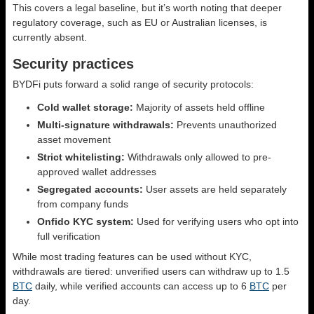
This covers a legal baseline, but it’s worth noting that deeper
regulatory coverage, such as EU or Australian licenses, is
currently absent.
Security practices
BYDFi puts forward a solid range of security protocols:
Cold wallet storage:
Majority of assets held offline
Multi-signature withdrawals:
Prevents unauthorized
asset movement
Strict whitelisting:
Withdrawals only allowed to pre-
approved wallet addresses
Segregated accounts:
User assets are held separately
from company funds
Onfido KYC system:
Used for verifying users who opt into
full verification
While most trading features can be used without KYC,
withdrawals are tiered: unverified users can withdraw up to 1.5
BTC
daily, while verified accounts can access up to 6
BTC
per
day.