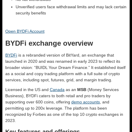
Unverified users face withdrawal limits and may lack certain
security benefits
Open BYDFi Account
BYDFi exchange overview
BYDFi
is a rebranded version of BitYard, an exchange that
launched in 2020 and was renamed in early 2023 to reflect its
broader vision: “BUIDL Your Dream Finance.” It established itself
as a social and copy trading platform with a full suite of crypto
services, including spot, futures, grid, and margin trading.
Licensed in the US and
Canada
as an
MSB
(Money Services
Business), BYDFi caters to both retail and pro traders by
supporting over 600 coins, offering
demo accounts
, and
permitting up to 200x leverage. The platform has been
recognized by Forbes as one of the top 10 crypto exchanges in
2023.
Key features and offerings