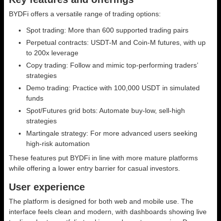
BYDFi offers a versatile range of trading options:
Spot trading: More than 600 supported trading pairs
Perpetual contracts: USDT-M and Coin-M futures, with up
to 200x leverage
Copy trading: Follow and mimic top-performing traders’
strategies
Demo trading: Practice with 100,000 USDT in simulated
funds
Spot/Futures grid bots: Automate buy-low, sell-high
strategies
Martingale strategy: For more advanced users seeking
high-risk automation
These features put BYDFi in line with more mature platforms
while offering a lower entry barrier for casual investors.
User experience
The platform is designed for both web and mobile use. The
interface feels clean and modern, with dashboards showing live