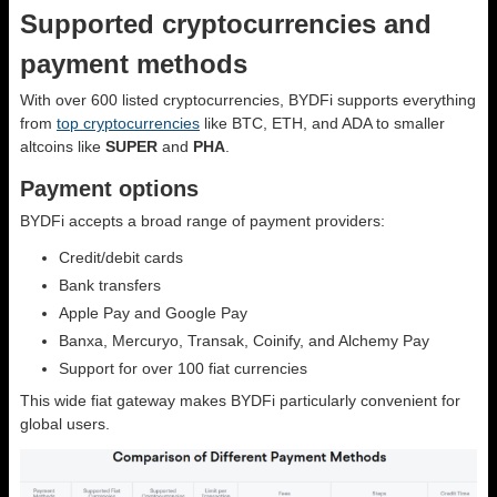
Supported cryptocurrencies and
payment methods
With over 600 listed cryptocurrencies, BYDFi supports everything
from
top cryptocurrencies
like BTC, ETH, and ADA to smaller
altcoins like
SUPER
and
PHA
.
Payment options
BYDFi accepts a broad range of payment providers:
Credit/debit cards
Bank transfers
Apple Pay and Google Pay
Banxa, Mercuryo, Transak, Coinify, and Alchemy Pay
Support for over 100 fiat currencies
This wide fiat gateway makes BYDFi particularly convenient for
global users.