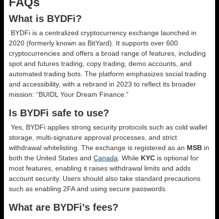
FAQs
What is BYDFi?
BYDFi is a centralized cryptocurrency exchange launched in
2020 (formerly known as BitYard). It supports over 600
cryptocurrencies and offers a broad range of features, including
spot and futures trading, copy trading, demo accounts, and
automated trading bots. The platform emphasizes social trading
and accessibility, with a rebrand in 2023 to reflect its broader
mission: “BUIDL Your Dream Finance.”
Is BYDFi safe to use?
Yes, BYDFi applies strong security protocols such as cold wallet
storage, multi-signature approval processes, and strict
withdrawal whitelisting. The exchange is registered as an
MSB
in
both the United States and
Canada
. While
KYC
is optional for
most features, enabling it raises withdrawal limits and adds
account security. Users should also take standard precautions
such as enabling 2FA and using secure passwords.
What are BYDFi’s fees?