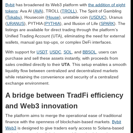
Bybit
has broadened its Web3 platform with
the addition of eight
tokens
: Ava AI (
AVA
), TROLL (
TROLL
), The Spirit of Gambling
(
Tokabu
), Housecoin (
House
), unstable coin (
USDUC
), Uranus
(
URANUS
), PYTHIA (
PYTHIA
), and Illusion of Life (
SPARK
). The
listings are available for direct trading through the platform’s
Unified Trading Account (UTA), eliminating the need for external
wallets, manual gas top-ups, or complex DeFi interfaces.
With support for
USDT
,
USDC
,
SOL
, and
BBSOL
, users can
purchase and sell these assets instantly, with proceeds from
sales credited directly to their
UTA
. This setup enables a smooth
liquidity flow between centralized and decentralized markets
while retaining the convenience and security of a centralized
exchange environment.
A bridge between TradFi efficiency
and Web3 innovation
The platform aims to merge the operational ease of traditional
finance with the openness of blockchain-based markets.
Bybit
Web3
is designed to give traders early access to Solana-based