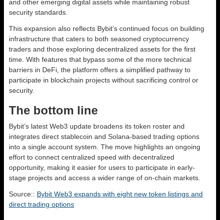
and other emerging digital assets while maintaining robust
security standards.
This expansion also reflects Bybit’s continued focus on building
infrastructure that caters to both seasoned cryptocurrency
traders and those exploring decentralized assets for the first
time. With features that bypass some of the more technical
barriers in DeFi, the platform offers a simplified pathway to
participate in blockchain projects without sacrificing control or
security.
The bottom line
Bybit’s latest Web3 update broadens its token roster and
integrates direct stablecoin and Solana-based trading options
into a single account system. The move highlights an ongoing
effort to connect centralized speed with decentralized
opportunity, making it easier for users to participate in early-
stage projects and access a wider range of on-chain markets.
Source::
Bybit Web3 expands with eight new token listings and
direct trading options