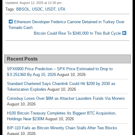
Updated: August 12, 2025 at 12:26 pm
Tags:
BBSOL
,
USDC
,
USDT
,
UTA
Ethereum Developer Federico Carrone Detained in Turkey Over
Tornado Cash
Bitcoin Could Rise To $340,000 In This Bull Cycle
Recent Posts
SPX6900 Price Prediction – SPX Price Estimated to Drop to
$ 0.251360 By Aug 15, 2026
August 10, 2026
Standard Chartered Says Chainlink Could Hit $200 by 2030 as
Tokenization Explodes
August 10, 2026
Coinsbuy Loses Over $8M as Attacker Launders Funds Via Monero
August 10, 2026
H100 Bitcoin Treasury Completes Its Biggest BTC Acquisition,
Holdings Near $230M
August 10, 2026
BIP-110 Fails as Bitcoin Minority Chain Stalls After Two Blocks
August 10, 2026