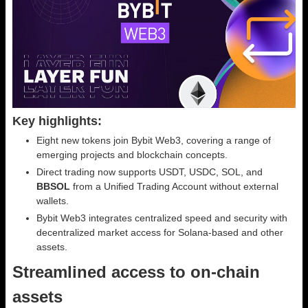
Key highlights:
Eight new tokens join Bybit Web3, covering a range of
emerging projects and blockchain concepts.
Direct trading now supports USDT, USDC, SOL, and
BBSOL
from a Unified Trading Account without external
wallets.
Bybit Web3 integrates centralized speed and security with
decentralized market access for Solana-based and other
assets.
Streamlined access to on-chain
assets