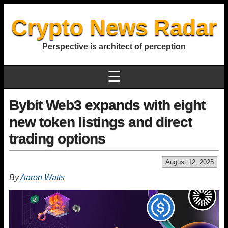
Crypto News Radar
Perspective is architect of perception
☰
Bybit Web3 expands with eight
new token listings and direct
trading options
August 12, 2025
By
Aaron Watts