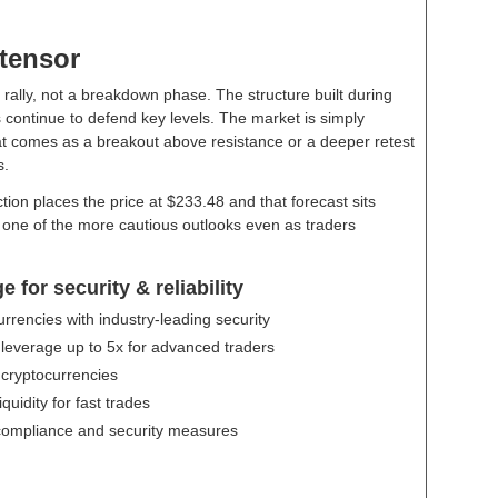
ttensor
 rally, not a breakdown phase. The structure built during
rs continue to defend key levels. The market is simply
that comes as a breakout above resistance or a deeper retest
s.
tion places the price at $233.48 and that forecast sits
t one of the more cautious outlooks even as traders
for security & reliability
urrencies with industry-leading security
 leverage up to 5x for advanced traders
 cryptocurrencies
uidity for fast trades
compliance and security measures