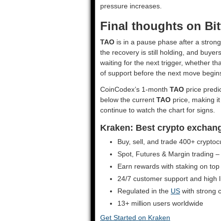
pressure increases.
Final thoughts on Bi
TAO
is in a pause phase after a strong
the recovery is still holding, and buye
waiting for the next trigger, whether 
of support before the next move begin
CoinCodex’s 1-month
TAO
price predic
below the current
TAO
price, making i
continue to watch the chart for signs.
Kraken: Best crypto exchange 
Buy, sell, and trade 400+ cryptoc
Spot, Futures & Margin trading –
Earn rewards with staking on top
24/7 customer support and high liq
Regulated in the
US
with strong 
13+ million users worldwide
Get Started on Kraken