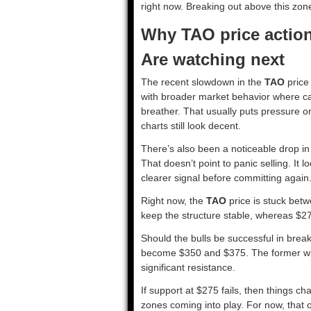
right now. Breaking out above this zone 
Why TAO price actio
Are watching next
The recent slowdown in the
TAO
price 
with broader market behavior where capi
breather. That usually puts pressure on 
charts still look decent.
There’s also been a noticeable drop i
That doesn’t point to panic selling. It 
clearer signal before committing again
Right now, the
TAO
price is stuck betw
keep the structure stable, whereas $275
Should the bulls be successful in break
become $350 and $375. The former wi
significant resistance.
If support at $275 fails, then things c
zones coming into play. For now, that o