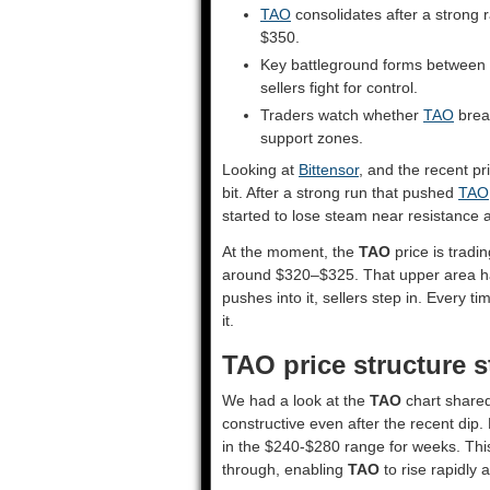
TAO
consolidates after a strong 
$350.
Key battleground forms between
sellers fight for control.
Traders watch whether
TAO
brea
support zones.
Looking at
Bittensor
, and the recent p
bit. After a strong run that pushed
TAO
started to lose steam near resistanc
At the moment, the
TAO
price is tradi
around $320–$325. That upper area ha
pushes into it, sellers step in. Every
it.
TAO price structure st
We had a look at the
TAO
chart shared
constructive even after the recent dip.
in the $240-$280 range for weeks. This
through, enabling
TAO
to rise rapidly