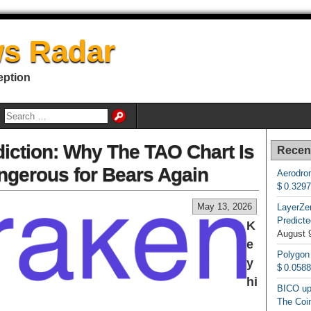
s Radar
eption
diction: Why The TAO Chart Is
Recen
angerous for Bears Again
Aerodrom
$ 0.329
May 13, 2026
LayerZe
Predicte
K
August 
e
Polygon
y
$ 0.058
hi
BICO up
The Coin