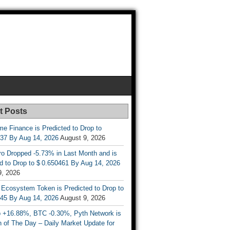
t Posts
e Finance is Predicted to Drop to
737 By Aug 14, 2026
August 9, 2026
ro Dropped -5.73% in Last Month and is
d to Drop to $ 0.650461 By Aug 14, 2026
9, 2026
 Ecosystem Token is Predicted to Drop to
845 By Aug 14, 2026
August 9, 2026
 +16.88%, BTC -0.30%, Pyth Network is
 of The Day – Daily Market Update for