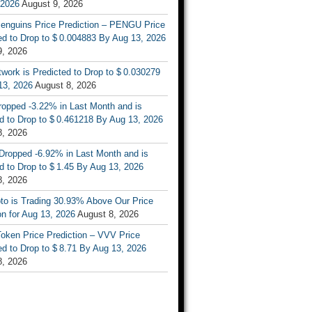
 2026
August 9, 2026
enguins Price Prediction – PENGU Price
d to Drop to $ 0.004883 By Aug 13, 2026
9, 2026
work is Predicted to Drop to $ 0.030279
13, 2026
August 8, 2026
ropped -3.22% in Last Month and is
d to Drop to $ 0.461218 By Aug 13, 2026
8, 2026
Dropped -6.92% in Last Month and is
d to Drop to $ 1.45 By Aug 13, 2026
8, 2026
to is Trading 30.93% Above Our Price
on for Aug 13, 2026
August 8, 2026
oken Price Prediction – VVV Price
d to Drop to $ 8.71 By Aug 13, 2026
8, 2026