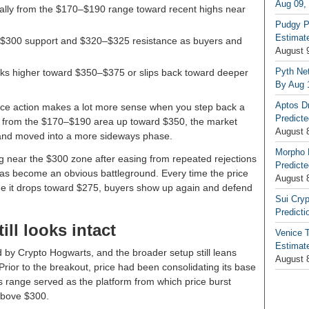
Aug 09,
rally from the $170–$190 range toward recent highs near
Pudgy P
Estimate
 $300 support and $320–$325 resistance as buyers and
August 
Pyth Net
ks higher toward $350–$375 or slips back toward deeper
By Aug 
Aptos D
rice action makes a lot more sense when you step back a
Predicte
from the $170–$190 area up toward $350, the market
August 
e and moved into a more sideways phase.
Morpho 
ng near the $300 zone after easing from repeated rejections
Predicte
s become an obvious battleground. Every time the price
August 
 time it drops toward $275, buyers show up again and defend
Sui Cryp
Predicti
ill looks intact
Venice T
Estimate
 by Crypto Hogwarts, and the broader setup still leans
August 
 Prior to the breakout, price had been consolidating its base
 range served as the platform from which price burst
 above $300.