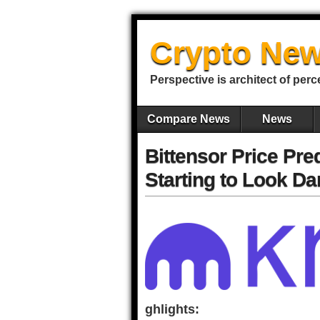
Crypto New
Perspective is architect of perc
Compare News
News
Bittensor Price Pre
Starting to Look D
ghlights: