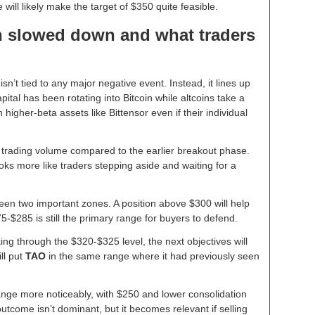
will likely make the target of $350 quite feasible.
n slowed down and what traders
isn’t tied to any major negative event. Instead, it lines up
tal has been rotating into Bitcoin while altcoins take a
higher-beta assets like Bittensor even if their individual
n trading volume compared to the earlier breakout phase.
looks more like traders stepping aside and waiting for a
.
een two important zones. A position above $300 will help
-$285 is still the primary range for buyers to defend.
ing through the $320-$325 level, the next objectives will
ll put
TAO
in the same range where it had previously seen
hange more noticeably, with $250 and lower consolidation
utcome isn’t dominant, but it becomes relevant if selling