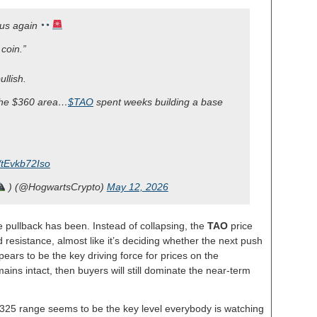
ous again
coin.”
ullish.
 the $360 area…
$TAO
spent weeks building a base
m/tEvkb72Iso
) (@HogwartsCrypto)
May 12, 2026
 pullback has been. Instead of collapsing, the
TAO
price
resistance, almost like it’s deciding whether the next push
ears to be the key driving force for prices on the
ins intact, then buyers will still dominate the near-term
$325 range seems to be the key level everybody is watching