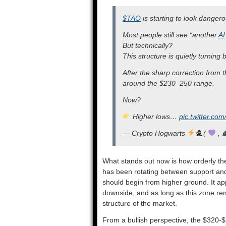
$TAO
is starting to look danger
Most people still see “another
AI
But technically?
This structure is quietly turning b
After the sharp correction from
around the $230–250 range.
Now?
Higher lows…
pic.twitter.co
— Crypto Hogwarts
(
,
What stands out now is how orderly the
has been rotating between support and 
should begin from higher ground. It app
downside, and as long as this zone rema
structure of the market.
From a bullish perspective, the $320-