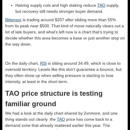
Halving supply cuts and high staking reduce
TAO
supply,
but recovery still needs stronger buyer demand.
Bittensor
is trading around $207 after sliding more than 55%
from its peak near $500. That kind of move naturally clears out a
lot of late buyers, and what’s left now is a chart that’s trying to
decide whether this area becomes a base or just another stop on
the way down.
On the daily chart,
RSI
is sitting around 34.49, which is close to
oversold territory. Levels like this don’t guarantee a bounce, but
they often show up when selling pressure is starting to lose
intensity, at least in the short term.
TAO price structure is testing
familiar ground
We had a look at the daily chart shared by 2xnmore, and one
thing stands out clearly: the
TAO
price has come back to a
demand zone that already mattered earlier this year. The