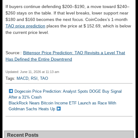
If buyers continue defending $200–$190, a move toward $240–
$260 stays on the table. If that level breaks, lower support near
$180 and $160 becomes the next focus. CoinCodex’s 1-month
TAO price prediction
places the price at $ 152.69, which is below
the current price level.
Source::
Bittensor Price Prediction: TAO Revisits a Level That
Has Defined the Entire Downtrend
Updated: June 11, 2026 at 11:13 am
Tags:
MACD
,
RSI
,
TAO
Dogecoin Price Prediction: Analyst Spots DOGE Buy Signal
After a 31% Crash
BlackRock Nears Bitcoin Income ETF Launch as Race With
Goldman Sachs Heats Up
Recent Posts