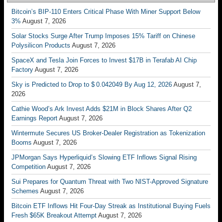
Bitcoin’s BIP-110 Enters Critical Phase With Miner Support Below
3%
August 7, 2026
Solar Stocks Surge After Trump Imposes 15% Tariff on Chinese
Polysilicon Products
August 7, 2026
SpaceX and Tesla Join Forces to Invest $17B in Terafab AI Chip
Factory
August 7, 2026
Sky is Predicted to Drop to $ 0.042049 By Aug 12, 2026
August 7,
2026
Cathie Wood’s Ark Invest Adds $21M in Block Shares After Q2
Earnings Report
August 7, 2026
Wintermute Secures US Broker-Dealer Registration as Tokenization
Booms
August 7, 2026
JPMorgan Says Hyperliquid’s Slowing ETF Inflows Signal Rising
Competition
August 7, 2026
Sui Prepares for Quantum Threat with Two NIST-Approved Signature
Schemes
August 7, 2026
Bitcoin ETF Inflows Hit Four-Day Streak as Institutional Buying Fuels
Fresh $65K Breakout Attempt
August 7, 2026