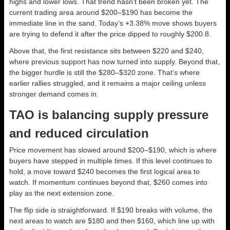
highs and lower lows. That trend hasn’t been broken yet. The
current trading area around $200–$190 has become the
immediate line in the sand. Today’s +3.38% move shows buyers
are trying to defend it after the price dipped to roughly $200.8.
Above that, the first resistance sits between $220 and $240,
where previous support has now turned into supply. Beyond that,
the bigger hurdle is still the $280–$320 zone. That’s where
earlier rallies struggled, and it remains a major ceiling unless
stronger demand comes in.
TAO is balancing supply pressure
and reduced circulation
Price movement has slowed around $200–$190, which is where
buyers have stepped in multiple times. If this level continues to
hold, a move toward $240 becomes the first logical area to
watch. If momentum continues beyond that, $260 comes into
play as the next extension zone.
The flip side is straightforward. If $190 breaks with volume, the
next areas to watch are $180 and then $160, which line up with