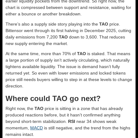
earlier liquidity pockets from the downtrend. So right now, the
chart is compressed between support and resistance, waiting for
either a bounce or another breakdown.
There’s also a supply side story playing into the
TAO
price.
Bittensor went through its first halving in December 2025, cutting
daily emissions from 7,200
TAO
down to 3,600. That reduces
new supply entering the market.
At the same time, more than 70% of
TAO
is staked. That means
a large portion of supply isn’t actively circulating, which naturally
tightens available liquidity. The issue is demand hasn’t fully
returned yet. So even with lower emissions and locked tokens
price still needs buyers willing to step in at these levels to change
direction.
Where could TAO go next?
Right now, the
TAO
price is sitting in a zone that has already
produced reactions before, but it hasn’t confirmed anything
beyond short-term stabilization.
RSI
near 34 shows weak
momentum,
MACD
is still negative, and the trend from the highs
remains intact.