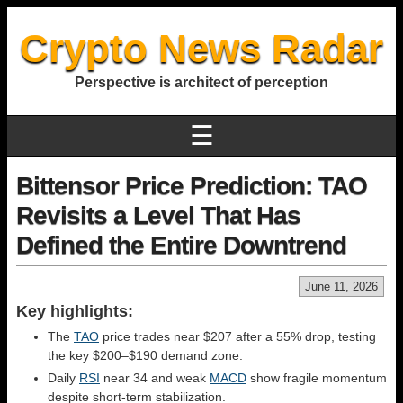
Crypto News Radar
Perspective is architect of perception
☰
Bittensor Price Prediction: TAO
Revisits a Level That Has
Defined the Entire Downtrend
June 11, 2026
Key highlights:
The
TAO
price trades near $207 after a 55% drop, testing
the key $200–$190 demand zone.
Daily
RSI
near 34 and weak
MACD
show fragile momentum
despite short-term stabilization.