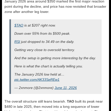
January 2026 area around $350 marked the first major reaction
point during the decline, and price has now revisited that broader
zone after another leg lower.
$TAO
is at $207 right now.
Down over 55% from its $500 peak.
RSI
just dropped to 34.49 on the daily.
Getting very close to oversold territory.
And the setup is getting more interesting by the day.
Here is what the chart is actually telling you.
The January 2026 low held at…
pic.twitter.com/AK33SeREw1
— 2xnmore (@2xnmore)
June 11, 2026
The overall structure still leans bearish.
TAO
built its peak near
$480 in late 2025, then moved into a long sequence of lower