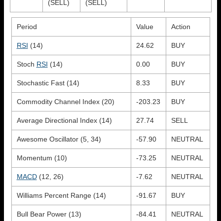
(SELL)
(SELL)
Period
Value
Action
RSI
(14)
24.62
BUY
Stoch
RSI
(14)
0.00
BUY
Stochastic Fast (14)
8.33
BUY
Commodity Channel Index (20)
-203.23
BUY
Average Directional Index (14)
27.74
SELL
Awesome Oscillator (5, 34)
-57.90
NEUTRAL
Momentum (10)
-73.25
NEUTRAL
MACD
(12, 26)
-7.62
NEUTRAL
Williams Percent Range (14)
-91.67
BUY
Bull Bear Power (13)
-84.41
NEUTRAL