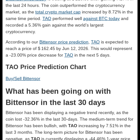
the last 24 hours. The coin outperformed the cryptocurrency
market, as the
total crypto market cap
increased by 8.72% in the
same time period.
TAO
performed well
against BTC today
and
recorded a 5.36% gain against the world’s largest
cryptocurrency.
According to our
Bittensor price prediction
,
TAO
is expected to
reach a price of $ 162.45 by Jun 12, 2026. This would represent
a -23.00% price decrease for
TAO
in the next 5 days.
TAO Price Prediction Chart
Buy/Sell Bittensor
What has been going on with
Bittensor in the last 30 days
Bittensor has been displaying a negative trend recently, as the
coin lost -32.36% in the last 30-days. The medium-term trend for
Bittensor has been bullish, with
TAO
increasing by 7.51% in the
last 3 months. The long-term picture for Bittensor has been
negative, as
TAO
is currently displaying a -44.46% 1-year price