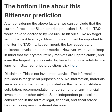
The bottom line about this
Bittensor prediction
After considering the above factors, we can conclude that the
current forecast for Bittensor price prediction is
Bearish
.
TAO
would have to decrease by -23.00% to hit our $ 162.45 target
within the next five days. Moving forward, it will be important to
monitor the
TAO
market sentiment, the key support and
resistance levels, and other metrics. However, we have to keep
in mind that the cryptocurrency markets are unpredictable, and
even the largest crypto assets display a lot of price volatility. For
long-term Bittensor price predictions click
here
.
Disclaimer: This is not investment advice. The information
provided is for general purposes only. No information, materials,
services and other content provided on this page constitute a
solicitation, recommendation, endorsement, or any financial,
investment, or other advice. Seek independent professional
consultation in the form of legal, financial, and fiscal advice
before making any investment decision.