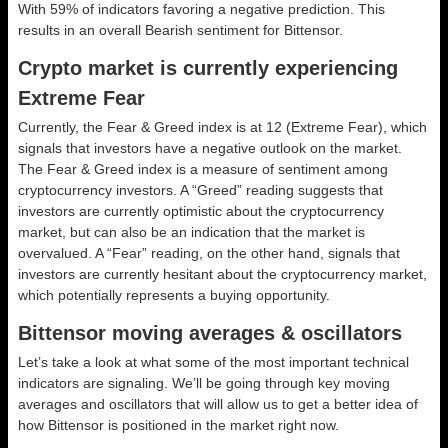
With 59% of indicators favoring a negative prediction. This
results in an overall
Bearish
sentiment for Bittensor.
Crypto market is currently experiencing
Extreme Fear
Currently, the Fear & Greed index is at
12 (Extreme Fear)
, which
signals that investors have a negative outlook on the market.
The Fear & Greed index is a measure of sentiment among
cryptocurrency investors. A “Greed” reading suggests that
investors are currently optimistic about the cryptocurrency
market, but can also be an indication that the market is
overvalued. A “Fear” reading, on the other hand, signals that
investors are currently hesitant about the cryptocurrency market,
which potentially represents a buying opportunity.
Bittensor moving averages & oscillators
Let’s take a look at what some of the most important technical
indicators are signaling. We’ll be going through key moving
averages and oscillators that will allow us to get a better idea of
how Bittensor is positioned in the market right now.