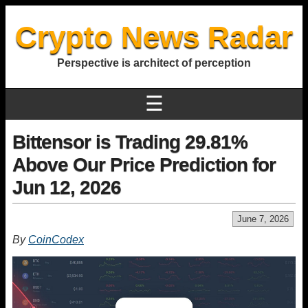
Crypto News Radar
Perspective is architect of perception
☰
Bittensor is Trading 29.81%
Above Our Price Prediction for
Jun 12, 2026
June 7, 2026
By
CoinCodex