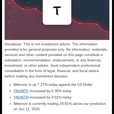
Disclaimer: This is not investment advice. The information
provided is for general purposes only. No information, materials,
services and other content provided on this page constitute a
solicitation, recommendation, endorsement, or any financial,
investment, or other advice. Seek independent professional
consultation in the form of legal, financial, and fiscal advice
before making any investment decision.
Bittensor is up 7.27% today against the US Dollar
TAO/BTC
increased by 5.36% today
TAO/ETH
increased by 3.01% today
Bittensor is currently trading 29.81% above our prediction
on Jun 12, 2026