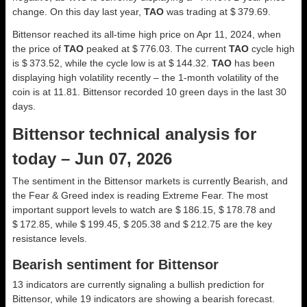
change. On this day last year,
TAO
was trading at $ 379.69.
Bittensor reached its all-time high price on Apr 11, 2024, when
the price of
TAO
peaked at $ 776.03. The current
TAO
cycle high
is $ 373.52, while the cycle low is at $ 144.32.
TAO
has been
displaying high volatility recently – the 1-month volatility of the
coin is at 11.81. Bittensor recorded 10 green days in the last 30
days.
Bittensor technical analysis for
today – Jun 07, 2026
The sentiment in the Bittensor markets is currently Bearish, and
the Fear & Greed index is reading Extreme Fear. The most
important support levels to watch are $ 186.15, $ 178.78 and
$ 172.85, while $ 199.45, $ 205.38 and $ 212.75 are the key
resistance levels.
Bearish sentiment for Bittensor
13 indicators are currently signaling a bullish prediction for
Bittensor, while 19 indicators are showing a bearish forecast.