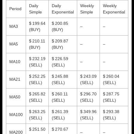
Daily
Daily
Weekly
Weekly
Period
Simple
Exponential
Simple
Exponential
$ 199.64
$ 200.85
MA3
–
–
(BUY)
(BUY)
$ 210.11
$ 209.87
MA5
–
–
(BUY)
(BUY)
$ 232.19
$ 226.59
MA10
–
–
(SELL)
(SELL)
$ 252.25
$ 245.88
$ 243.09
$ 260.04
MA21
(SELL)
(SELL)
(SELL)
(SELL)
$ 265.82
$ 260.11
$ 296.70
$ 287.75
MA50
(SELL)
(SELL)
(SELL)
(SELL)
$ 263.25
$ 261.39
$ 349.96
$ 293.38
MA100
(SELL)
(SELL)
(SELL)
(SELL)
$ 251.50
$ 270.67
MA200
–
–