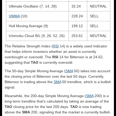
Ultimate Oscillator (7, 14, 28)
32.24
NEUTRAL
VWMA
(10)
228.24
SELL
Hull Moving Average (9)
199.12
SELL
Ichimoku Cloud B/L (9, 26, 52, 26)
253.61
NEUTRAL
The Relative Strength Index (
RSI
14) is a widely used indicator
that helps inform investors whether an asset is currently
overbought or oversold. The
RSI
14 for Bittensor is at 24.62,
suggesting that
TAO
is currently oversold.
The 50-day Simple Moving Average (
SMA
50) takes into account
the closing price of Bittensor over the last 50 days. Currently,
Bittensor is trading above the
SMA
50 trendline, which is a bullish
signal.
Meanwhile, the 200-day Simple Moving Average (
SMA
200) is a
long-term trendline that’s calculated by taking an average of the
TAO
closing price for the last 200 days.
TAO
is now trading
above the
SMA
200, signaling that the market is currently bullish.