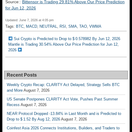
Source::
Bittensor is Trading 29.81% Above Our Price Prediction
for Jun 12, 2026
Updated: June 7, 2026 at 4:05 pm
Tags:
BTC
,
MACD
,
NEUTRAL
,
RSI
,
SMA
,
TAO
,
VWMA
Sui Crypto is Predicted to Drop to $ 0.578982 By Jun 12, 2026
Mantle is Trading 30.54% Above Our Price Prediction for Jun 12,
2026
Recent Posts
Weekly Crypto Recap: CLARITY Act Delayed, Strategy Sells BTC
and More
August 7, 2026
US Senate Postpones CLARITY Act Vote, Pushes Past Summer
Recess
August 7, 2026
NEAR Protocol Dropped -13.84% in Last Month and is Predicted to
Drop to $ 1.52 By Aug 12, 2026
August 7, 2026
Coinfest Asia 2026 Connects Institutions, Builders, and Traders to