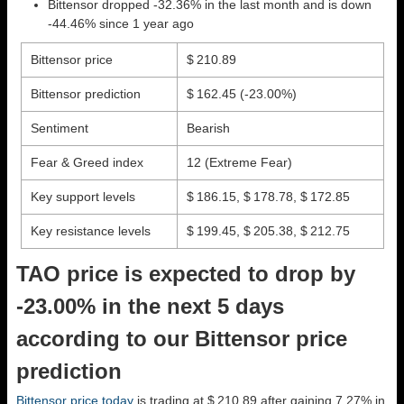
Bittensor dropped -32.36% in the last month and is down
-44.46% since 1 year ago
Bittensor price
$ 210.89
Bittensor prediction
$ 162.45
(-23.00%)
Sentiment
Bearish
Fear & Greed index
12 (Extreme Fear)
Key support levels
$ 186.15, $ 178.78, $ 172.85
Key resistance levels
$ 199.45, $ 205.38, $ 212.75
TAO price is expected to drop by
-23.00% in the next 5 days
according to our Bittensor price
prediction
Bittensor price today
is trading at $ 210.89 after gaining 7.27% in