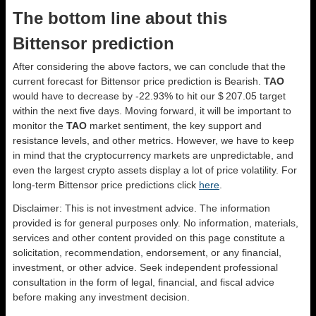
The bottom line about this
Bittensor prediction
After considering the above factors, we can conclude that the
current forecast for Bittensor price prediction is
Bearish
.
TAO
would have to decrease by -22.93% to hit our $ 207.05 target
within the next five days. Moving forward, it will be important to
monitor the
TAO
market sentiment, the key support and
resistance levels, and other metrics. However, we have to keep
in mind that the cryptocurrency markets are unpredictable, and
even the largest crypto assets display a lot of price volatility. For
long-term Bittensor price predictions click
here
.
Disclaimer: This is not investment advice. The information
provided is for general purposes only. No information, materials,
services and other content provided on this page constitute a
solicitation, recommendation, endorsement, or any financial,
investment, or other advice. Seek independent professional
consultation in the form of legal, financial, and fiscal advice
before making any investment decision.