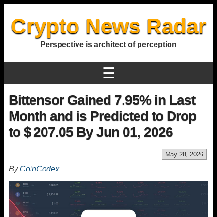
Crypto News Radar
Perspective is architect of perception
☰
Bittensor Gained 7.95% in Last
Month and is Predicted to Drop
to $ 207.05 By Jun 01, 2026
May 28, 2026
By
CoinCodex