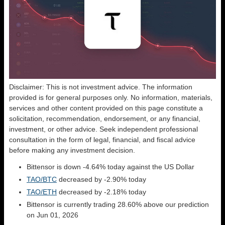
Disclaimer: This is not investment advice. The information
provided is for general purposes only. No information, materials,
services and other content provided on this page constitute a
solicitation, recommendation, endorsement, or any financial,
investment, or other advice. Seek independent professional
consultation in the form of legal, financial, and fiscal advice
before making any investment decision.
Bittensor is down -4.64% today against the US Dollar
TAO/BTC
decreased by -2.90% today
TAO/ETH
decreased by -2.18% today
Bittensor is currently trading 28.60% above our prediction
on Jun 01, 2026