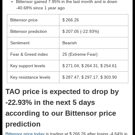
Bittensor gained 7.95% in the last month and is down
-40.68% since 1 year ago
Bittensor price
$ 266.26
Bittensor prediction
$ 207.05
(-22.93%)
Sentiment
Bearish
Fear & Greed index
25 (Extreme Fear)
Key support levels
$ 271.04, $ 264.31, $ 254.61
Key resistance levels
$ 287.47, $ 297.17, $ 303.90
TAO price is expected to drop by
-22.93% in the next 5 days
according to our Bittensor price
prediction
Bittensor price today
is trading at $ 266.26 after losing -4.64% in