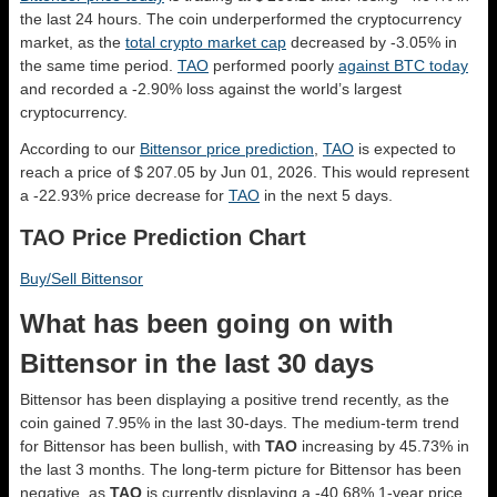
the last 24 hours. The coin underperformed the cryptocurrency
market, as the
total crypto market cap
decreased by -3.05% in
the same time period.
TAO
performed poorly
against BTC today
and recorded a -2.90% loss against the world’s largest
cryptocurrency.
According to our
Bittensor price prediction
,
TAO
is expected to
reach a price of $ 207.05 by Jun 01, 2026. This would represent
a -22.93% price decrease for
TAO
in the next 5 days.
TAO Price Prediction Chart
Buy/Sell Bittensor
What has been going on with
Bittensor in the last 30 days
Bittensor has been displaying a positive trend recently, as the
coin gained 7.95% in the last 30-days. The medium-term trend
for Bittensor has been bullish, with
TAO
increasing by 45.73% in
the last 3 months. The long-term picture for Bittensor has been
negative, as
TAO
is currently displaying a -40.68% 1-year price