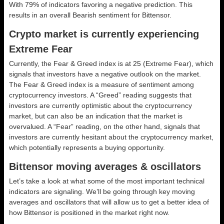
With 79% of indicators favoring a negative prediction. This
results in an overall
Bearish
sentiment for Bittensor.
Crypto market is currently experiencing
Extreme Fear
Currently, the Fear & Greed index is at
25 (Extreme Fear)
, which
signals that investors have a negative outlook on the market.
The Fear & Greed index is a measure of sentiment among
cryptocurrency investors. A “Greed” reading suggests that
investors are currently optimistic about the cryptocurrency
market, but can also be an indication that the market is
overvalued. A “Fear” reading, on the other hand, signals that
investors are currently hesitant about the cryptocurrency market,
which potentially represents a buying opportunity.
Bittensor moving averages & oscillators
Let’s take a look at what some of the most important technical
indicators are signaling. We’ll be going through key moving
averages and oscillators that will allow us to get a better idea of
how Bittensor is positioned in the market right now.