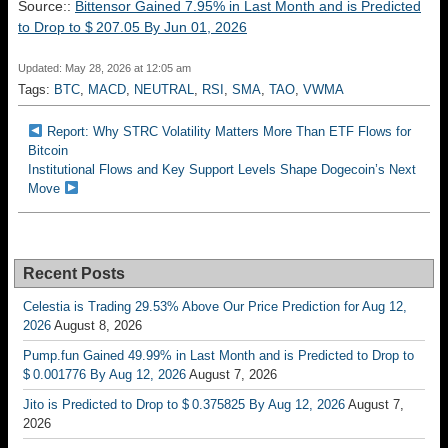
Source::
Bittensor Gained 7.95% in Last Month and is Predicted
to Drop to $ 207.05 By Jun 01, 2026
Updated: May 28, 2026 at 12:05 am
Tags:
BTC
,
MACD
,
NEUTRAL
,
RSI
,
SMA
,
TAO
,
VWMA
Report: Why STRC Volatility Matters More Than ETF Flows for
Bitcoin
Institutional Flows and Key Support Levels Shape Dogecoin’s Next
Move
Recent Posts
Celestia is Trading 29.53% Above Our Price Prediction for Aug 12,
2026
August 8, 2026
Pump.fun Gained 49.99% in Last Month and is Predicted to Drop to
$ 0.001776 By Aug 12, 2026
August 7, 2026
Jito is Predicted to Drop to $ 0.375825 By Aug 12, 2026
August 7,
2026