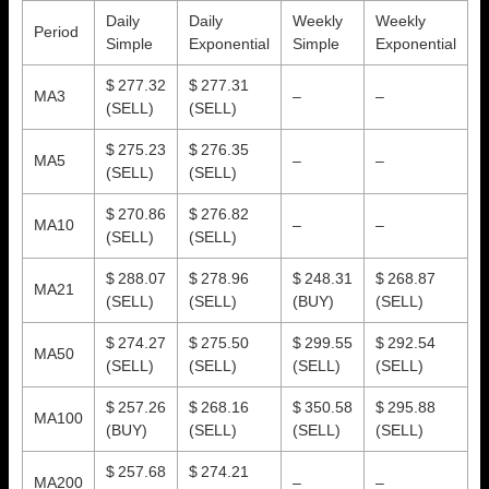
Daily
Daily
Weekly
Weekly
Period
Simple
Exponential
Simple
Exponential
$ 277.32
$ 277.31
MA3
–
–
(SELL)
(SELL)
$ 275.23
$ 276.35
MA5
–
–
(SELL)
(SELL)
$ 270.86
$ 276.82
MA10
–
–
(SELL)
(SELL)
$ 288.07
$ 278.96
$ 248.31
$ 268.87
MA21
(SELL)
(SELL)
(BUY)
(SELL)
$ 274.27
$ 275.50
$ 299.55
$ 292.54
MA50
(SELL)
(SELL)
(SELL)
(SELL)
$ 257.26
$ 268.16
$ 350.58
$ 295.88
MA100
(BUY)
(SELL)
(SELL)
(SELL)
$ 257.68
$ 274.21
MA200
–
–