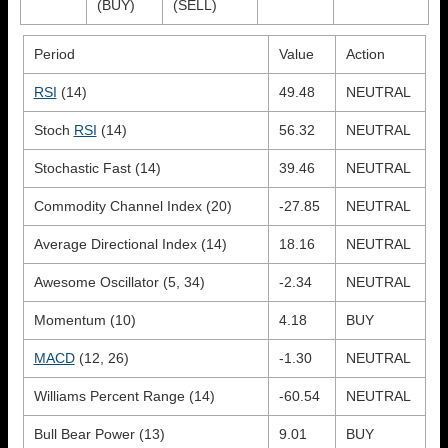
(BUY)
(SELL)
Period
Value
Action
RSI
(14)
49.48
NEUTRAL
Stoch
RSI
(14)
56.32
NEUTRAL
Stochastic Fast (14)
39.46
NEUTRAL
Commodity Channel Index (20)
-27.85
NEUTRAL
Average Directional Index (14)
18.16
NEUTRAL
Awesome Oscillator (5, 34)
-2.34
NEUTRAL
Momentum (10)
4.18
BUY
MACD
(12, 26)
-1.30
NEUTRAL
Williams Percent Range (14)
-60.54
NEUTRAL
Bull Bear Power (13)
9.01
BUY