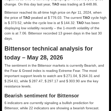
change. On this day last year,
TAO
was trading at $ 448.86.
Bittensor reached its all-time high price on Apr 11, 2024, when
the price of
TAO
peaked at $ 776.03. The current
TAO
cycle high
is $ 373.52, while the cycle low is at $ 144.32.
TAO
has been
displaying low volatility recently – the 1-month volatility of the
coin is at 7.06. Bittensor recorded 13 green days in the last 30
days.
Bittensor technical analysis for
today – May 28, 2026
The sentiment in the Bittensor markets is currently Bearish, and
the Fear & Greed index is reading Extreme Fear. The most
important support levels to watch are $ 271.04, $ 264.31 and
$ 254.61, while $ 287.47, $ 297.17 and $ 303.90 are the key
resistance levels.
Bearish sentiment for Bittensor
6 indicators are currently signaling a bullish prediction for
Bittensor, while 22 indicators are showing a bearish forecast.