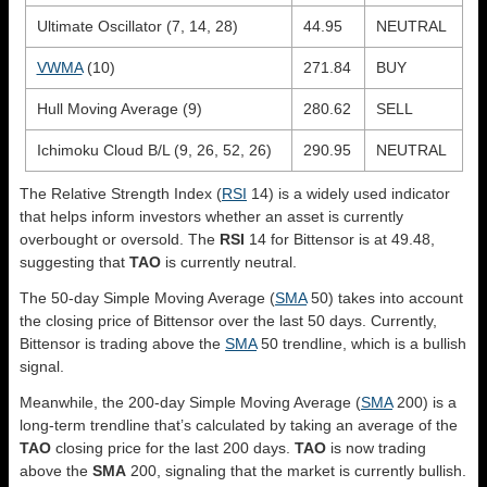
Ultimate Oscillator (7, 14, 28)
44.95
NEUTRAL
VWMA
(10)
271.84
BUY
Hull Moving Average (9)
280.62
SELL
Ichimoku Cloud B/L (9, 26, 52, 26)
290.95
NEUTRAL
The Relative Strength Index (
RSI
14) is a widely used indicator
that helps inform investors whether an asset is currently
overbought or oversold. The
RSI
14 for Bittensor is at 49.48,
suggesting that
TAO
is currently neutral.
The 50-day Simple Moving Average (
SMA
50) takes into account
the closing price of Bittensor over the last 50 days. Currently,
Bittensor is trading above the
SMA
50 trendline, which is a bullish
signal.
Meanwhile, the 200-day Simple Moving Average (
SMA
200) is a
long-term trendline that’s calculated by taking an average of the
TAO
closing price for the last 200 days.
TAO
is now trading
above the
SMA
200, signaling that the market is currently bullish.