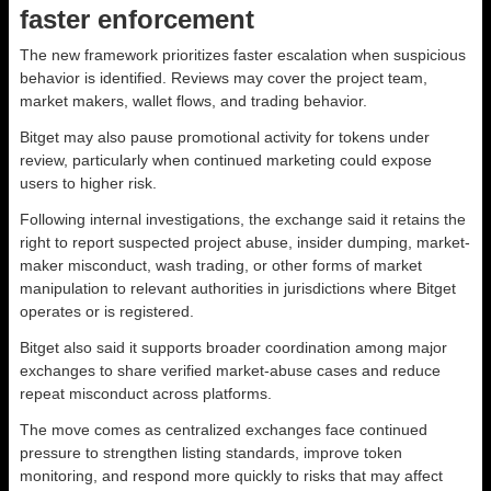
faster enforcement
The new framework prioritizes faster escalation when suspicious
behavior is identified. Reviews may cover the project team,
market makers, wallet flows, and trading behavior.
Bitget may also pause promotional activity for tokens under
review, particularly when continued marketing could expose
users to higher risk.
Following internal investigations, the exchange said it retains the
right to report suspected project abuse, insider dumping, market-
maker misconduct, wash trading, or other forms of market
manipulation to relevant authorities in jurisdictions where Bitget
operates or is registered.
Bitget also said it supports broader coordination among major
exchanges to share verified market-abuse cases and reduce
repeat misconduct across platforms.
The move comes as centralized exchanges face continued
pressure to strengthen listing standards, improve token
monitoring, and respond more quickly to risks that may affect