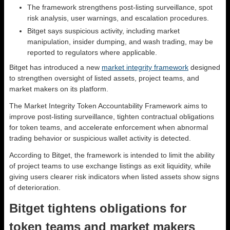
The framework strengthens post-listing surveillance, spot
risk analysis, user warnings, and escalation procedures.
Bitget says suspicious activity, including market
manipulation, insider dumping, and wash trading, may be
reported to regulators where applicable.
Bitget has introduced a new
market integrity framework
designed
to strengthen oversight of listed assets, project teams, and
market makers on its platform.
The Market Integrity Token Accountability Framework aims to
improve post-listing surveillance, tighten contractual obligations
for token teams, and accelerate enforcement when abnormal
trading behavior or suspicious wallet activity is detected.
According to Bitget, the framework is intended to limit the ability
of project teams to use exchange listings as exit liquidity, while
giving users clearer risk indicators when listed assets show signs
of deterioration.
Bitget tightens obligations for
token teams and market makers