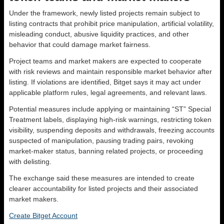
Under the framework, newly listed projects remain subject to
listing contracts that prohibit price manipulation, artificial volatility,
misleading conduct, abusive liquidity practices, and other
behavior that could damage market fairness.
Project teams and market makers are expected to cooperate
with risk reviews and maintain responsible market behavior after
listing. If violations are identified, Bitget says it may act under
applicable platform rules, legal agreements, and relevant laws.
Potential measures include applying or maintaining “ST” Special
Treatment labels, displaying high-risk warnings, restricting token
visibility, suspending deposits and withdrawals, freezing accounts
suspected of manipulation, pausing trading pairs, revoking
market-maker status, banning related projects, or proceeding
with delisting.
The exchange said these measures are intended to create
clearer accountability for listed projects and their associated
market makers.
Create Bitget Account