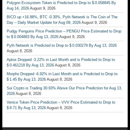
Polygon Ecosystem Token is Predicted to Drop to $ 0.058845 By
Aug 14, 2026
August 9, 2026
BICO up +16.88%, BTC -0.30%, Pyth Network is The Coin of The
Day – Daily Market Update for Aug 09, 2026
August 9, 2026
Pudgy Penguins Price Prediction – PENGU Price Estimated to Drop
to $ 0.004883 By Aug 13, 2026
August 9, 2026
Pyth Network is Predicted to Drop to $ 0.030279 By Aug 13, 2026
August 8, 2026
Aptos Dropped -3.22% in Last Month and is Predicted to Drop to
$ 0.461218 By Aug 13, 2026
August 8, 2026
Morpho Dropped -6.92% in Last Month and is Predicted to Drop to
$ 1.45 By Aug 13, 2026
August 8, 2026
Sui Crypto is Trading 30.93% Above Our Price Prediction for Aug 13,
2026
August 8, 2026
Venice Token Price Prediction – VVV Price Estimated to Drop to
$ 8.71 By Aug 13, 2026
August 8, 2026