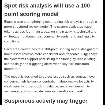
Spot risk analysis will use a 100-
point scoring model
Bitget is also strengthening spot trading risk analysis through a
more structured review model. The system evaluates listed
tokens across four main areas: on-chain activity, technical and
whitepaper fundamentals, community sentiment, and liquidity
conditions.
Each area contributes to a 100-point scoring model designed to
make asset reviews more consistent and traceable. Bitget says
the system will support post-listing monitoring by recalculating
scores daily and triggering alerts when key risk indicators
deteriorate.
The model is designed to detect issues such as contract-level
concerns, high holder concentration, abnormal wallet activity,
weak liquidity, order-book imbalance, negative community
sentiment, and sudden declines in overall asset health.
Suspicious activity may trigger