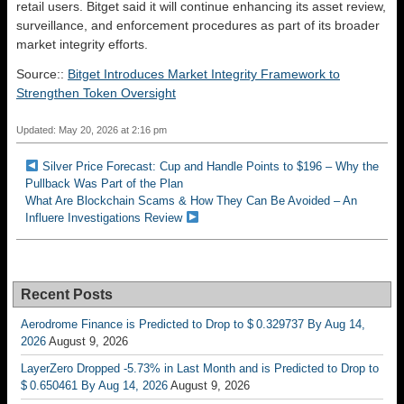
retail users. Bitget said it will continue enhancing its asset review,
surveillance, and enforcement procedures as part of its broader
market integrity efforts.
Source::
Bitget Introduces Market Integrity Framework to
Strengthen Token Oversight
Updated: May 20, 2026 at 2:16 pm
Silver Price Forecast: Cup and Handle Points to $196 – Why the
Pullback Was Part of the Plan
What Are Blockchain Scams & How They Can Be Avoided – An
Influere Investigations Review
Recent Posts
Aerodrome Finance is Predicted to Drop to $ 0.329737 By Aug 14,
2026
August 9, 2026
LayerZero Dropped -5.73% in Last Month and is Predicted to Drop to
$ 0.650461 By Aug 14, 2026
August 9, 2026