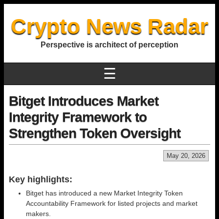
Crypto News Radar
Perspective is architect of perception
☰
Bitget Introduces Market
Integrity Framework to
Strengthen Token Oversight
May 20, 2026
Key highlights:
Bitget has introduced a new Market Integrity Token
Accountability Framework for listed projects and market
makers.