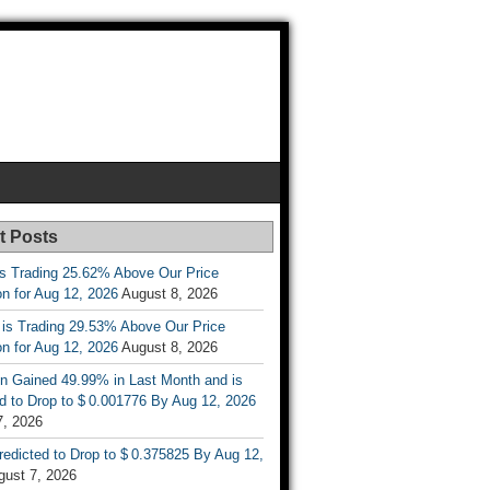
t Posts
is Trading 25.62% Above Our Price
on for Aug 12, 2026
August 8, 2026
 is Trading 29.53% Above Our Price
on for Aug 12, 2026
August 8, 2026
n Gained 49.99% in Last Month and is
d to Drop to $ 0.001776 By Aug 12, 2026
7, 2026
Predicted to Drop to $ 0.375825 By Aug 12,
gust 7, 2026