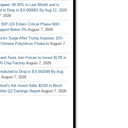
opped -38.30% in Last Month and is
d to Drop to $ 0.000002 By Aug 12, 2026
7, 2026
s BIP-110 Enters Critical Phase With
upport Below 3%
August 7, 2026
tocks Surge After Trump Imposes 15%
n Chinese Polysilicon Products
August 7,
nd Tesla Join Forces to Invest $17B in
AI Chip Factory
August 7, 2026
redicted to Drop to $ 0.042049 By Aug
6
August 7, 2026
Wood’s Ark Invest Adds $21M in Block
After Q2 Earnings Report
August 7, 2026