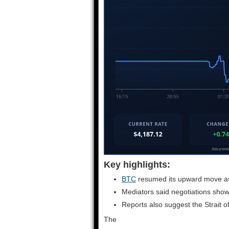
Key highlights:
BTC
resumed its upward move as i
Mediators said negotiations show
Reports also suggest the Strait o
The