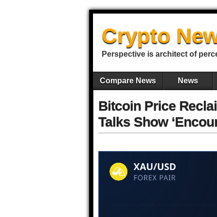
Crypto New
Perspective is architect of perc
Compare News
News
Bitcoin Price Recl
Talks Show ‘Encour