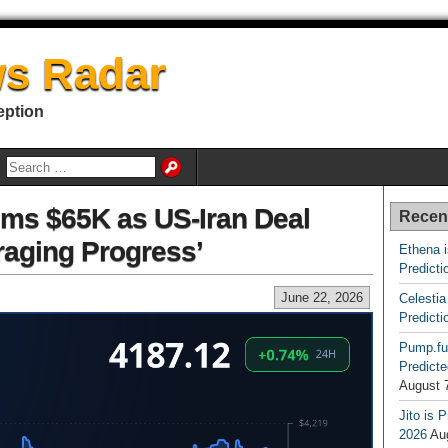
s Radar
eption
aims $65K as US-Iran Deal
Recen
aging Progress’
Ethena 
Predicti
June 22, 2026
Celestia
Predicti
Pump.fu
Predicte
August 
Jito is 
2026
Au