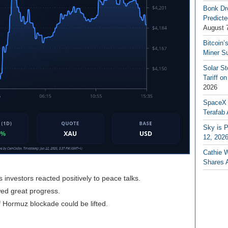
Bonk Dr
Predicte
August 
Bitcoin’
Miner S
Solar S
Tariff o
2026
SpaceX a
Terafab 
Sky is P
12, 202
Cathie 
Shares 
nvestors reacted positively to peace talks.
ed great progress.
f Hormuz blockade could be lifted.