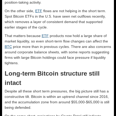
position-taking activity.
On the other side,
ETF
flows are not helping in the short term.
Spot Bitcoin ETFs in the U.S. have seen net outflows recently,
which removes a layer of consistent demand that supported
earlier stages of the cycle.
That matters because
ETF
products now hold a large share of
market liquidity, so even short-term flow changes can affect the
BTC
price more than in previous cycles. There are also concerns
around corporate balance sheets, with some reports suggesting
firms with large Bitcoin holdings could face pressure if liquidity
tightens.
Long-term Bitcoin structure still
intact
Despite all these short term pressures, the big picture still has a
constructive tilt. Bitcoin is within an uptrend channel since 2016,
and the accumulation zone from around $55,000-$65,000 is still
being defended.