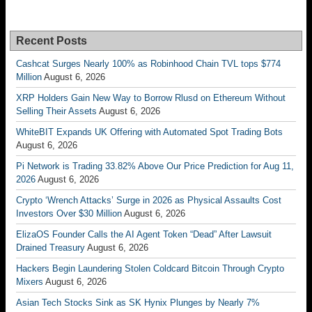
Recent Posts
Cashcat Surges Nearly 100% as Robinhood Chain TVL tops $774
Million
August 6, 2026
XRP Holders Gain New Way to Borrow Rlusd on Ethereum Without
Selling Their Assets
August 6, 2026
WhiteBIT Expands UK Offering with Automated Spot Trading Bots
August 6, 2026
Pi Network is Trading 33.82% Above Our Price Prediction for Aug 11,
2026
August 6, 2026
Crypto ‘Wrench Attacks’ Surge in 2026 as Physical Assaults Cost
Investors Over $30 Million
August 6, 2026
ElizaOS Founder Calls the AI Agent Token “Dead” After Lawsuit
Drained Treasury
August 6, 2026
Hackers Begin Laundering Stolen Coldcard Bitcoin Through Crypto
Mixers
August 6, 2026
Asian Tech Stocks Sink as SK Hynix Plunges by Nearly 7%