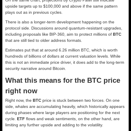
On the same chart, projections by Crypto Patel still indicate
upside targets up to $100,000 and above if the same pattern
plays out as in previous cycles.
There is also a longer-term development happening on the
protocol side. Discussions around quantum-resistant upgrades,
including proposals like BIP-360, aim to protect millions of
BTC
that are still tied to older address formats.
Estimates put that at around 6.26 million BTC, which is worth
hundreds of billions of dollars at current valuation levels. While
this is not an immediate price driver, it does add to the long-term
security narrative around Bitcoin.
What this means for the BTC price
right now
Right now, the
BTC
price is stuck between two forces. On one
side, whales are accumulating heavily, which historically appears
during phases where large players are positioning for the next
cycle.
ETF
flows and weak sentiments, on the other hand, are
limiting any further upside and adding to the volatility.