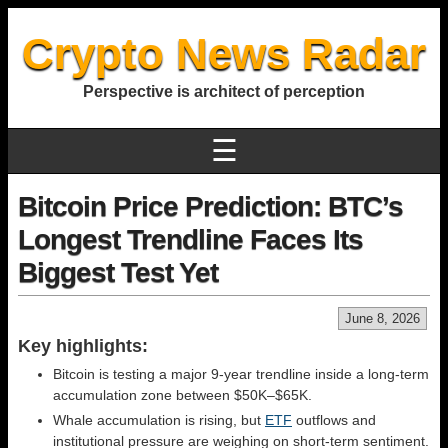
Crypto News Radar
Perspective is architect of perception
☰
Bitcoin Price Prediction: BTC’s
Longest Trendline Faces Its
Biggest Test Yet
June 8, 2026
Key highlights:
Bitcoin is testing a major 9-year trendline inside a long-term
accumulation zone between $50K–$65K.
Whale accumulation is rising, but
ETF
outflows and
institutional pressure are weighing on short-term sentiment.