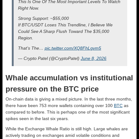
This Is One Of The Most Important Levels To Watch
Right Now.
Strong Support: ~$55,000
If BTC/USDT Loses This Trendline, I Believe We
Could See A Sharp Flush Toward The $35,000
Region.
That’s The…
pic.twitter.com/XQ8FhLgvm5
— Crypto Patel (@CryptoPatel)
June 8, 2026
Whale accumulation vs institutional
pressure on the BTC price
On-chain data is giving a mixed picture. In the last three months,
there have been 753 more wallets containing over 100
BTC
as
compared to before. This is perhaps one of the most significant
spikes seen in the last six years.
While the Exchange Whale Ratio is still high. Large whales are
actively trading on exchanges amid volatile conditions and