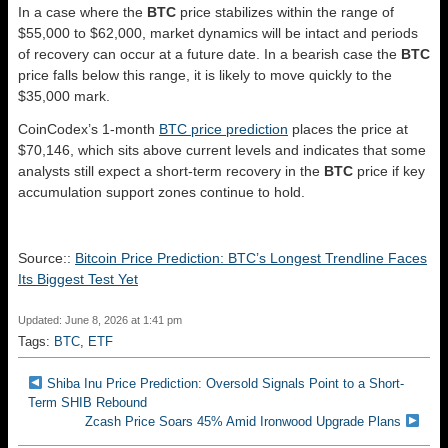
In a case where the
BTC
price stabilizes within the range of
$55,000 to $62,000, market dynamics will be intact and periods
of recovery can occur at a future date. In a bearish case the
BTC
price falls below this range, it is likely to move quickly to the
$35,000 mark.
CoinCodex’s 1-month
BTC price prediction
places the price at
$70,146, which sits above current levels and indicates that some
analysts still expect a short-term recovery in the
BTC
price if key
accumulation support zones continue to hold.
Source::
Bitcoin Price Prediction: BTC’s Longest Trendline Faces
Its Biggest Test Yet
Updated: June 8, 2026 at 1:41 pm
Tags:
BTC
,
ETF
Shiba Inu Price Prediction: Oversold Signals Point to a Short-
Term SHIB Rebound
Zcash Price Soars 45% Amid Ironwood Upgrade Plans