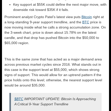
Key support at $55K could define the next major move, with
downside risk toward $35K if it fails.
Prominent analyst Crypto Patel’s latest view puts
Bitcoin
right at
a long-standing 9-year support trendline, and the
BTC
price is
now moving inside what he calls a strong accumulation zone. On
the 3-week chart, price is down about 15.78% on the latest
candle, and that drop has pushed Bitcoin into the $50,000 to
$65,000 region.
This is the same zone that has acted as a major demand area
across previous market cycles since 2016. What stands out in
this case is the support level at $55,000, which shows strong
signs of support. This would allow for an uptrend pattern if the
price holds onto this level; otherwise, the nearest support level
would be around $35,000.
$BTC
IMPORTANT UPDATE: Bitcoin Is Approaching
A Critical 9-Year Support Trendline