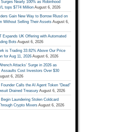
 Surges Nearly 100% as Robinhood
L tops $774 Million
August 6, 2026
ders Gain New Way to Borrow Rlusd on
 Without Selling Their Assets
August 6,
T Expands UK Offering with Automated
ading Bots
August 6, 2026
ork is Trading 33.82% Above Our Price
on for Aug 11, 2026
August 6, 2026
Wrench Attacks’ Surge in 2026 as
 Assaults Cost Investors Over $30
ugust 6, 2026
 Founder Calls the AI Agent Token “Dead”
wsuit Drained Treasury
August 6, 2026
 Begin Laundering Stolen Coldcard
Through Crypto Mixers
August 6, 2026