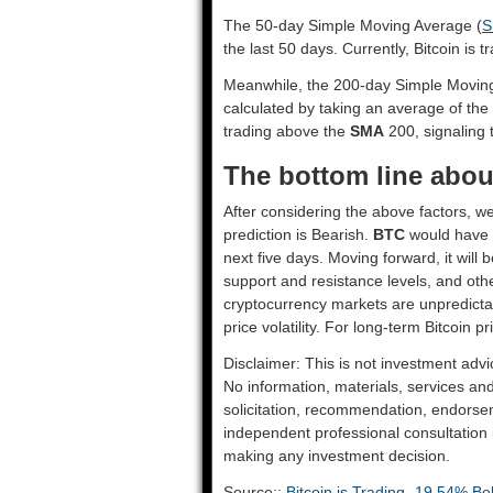
The 50-day Simple Moving Average (
S
the last 50 days. Currently, Bitcoin is 
Meanwhile, the 200-day Simple Movin
calculated by taking an average of the
trading above the
SMA
200, signaling t
The bottom line about
After considering the above factors, we
prediction is
Bearish
.
BTC
would have t
next five days. Moving forward, it will
support and resistance levels, and oth
cryptocurrency markets are unpredictab
price volatility. For long-term Bitcoin p
Disclaimer: This is not investment advi
No information, materials, services an
solicitation, recommendation, endorsem
independent professional consultation in
making any investment decision.
Source::
Bitcoin is Trading -19.54% Be