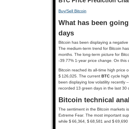
BTC Price Prediction Cha
Buy/Sell Bitcoin
What has been going o
days
Bitcoin has been displaying a negative 
The medium-term trend for Bitcoin has
months. The long-term picture for Bit
-39.77% 1-year price change. On this 
Bitcoin reached its all-time high price
$ 126,025. The current
BTC
cycle high
been displaying low volatility recently –
recorded 13 green days in the last 30 
Bitcoin technical ana
The sentiment in the Bitcoin markets i
Extreme Fear. The most important supp
while $ 66,364, $ 68,581 and $ 69,690 