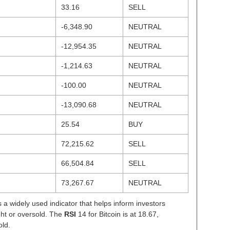
33.16
SELL
-6,348.90
NEUTRAL
-12,954.35
NEUTRAL
-1,214.63
NEUTRAL
-100.00
NEUTRAL
-13,090.68
NEUTRAL
25.54
BUY
72,215.62
SELL
66,504.84
SELL
73,267.67
NEUTRAL
s a widely used indicator that helps inform investors
ght or oversold. The
RSI
14 for Bitcoin is at 18.67,
old.