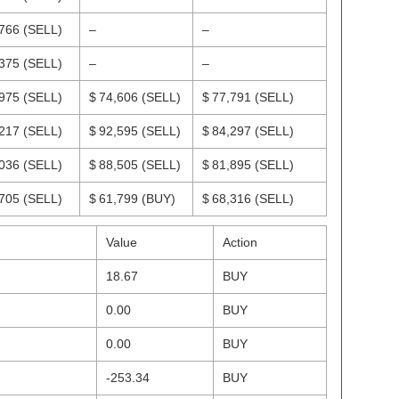
,766
(SELL)
–
–
,375
(SELL)
–
–
,975
(SELL)
$ 74,606
(SELL)
$ 77,791
(SELL)
,217
(SELL)
$ 92,595
(SELL)
$ 84,297
(SELL)
,036
(SELL)
$ 88,505
(SELL)
$ 81,895
(SELL)
,705
(SELL)
$ 61,799
(BUY)
$ 68,316
(SELL)
Value
Action
18.67
BUY
0.00
BUY
0.00
BUY
-253.34
BUY