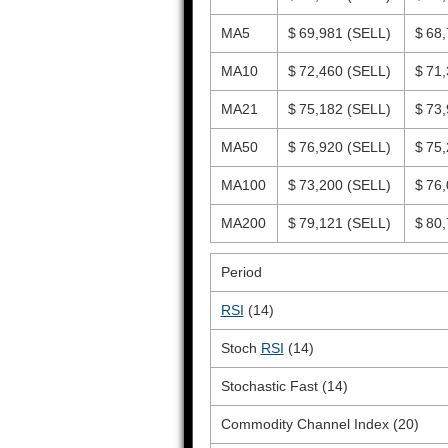
MA5
$ 69,981
(SELL)
$ 68
MA10
$ 72,460
(SELL)
$ 71
MA21
$ 75,182
(SELL)
$ 73
MA50
$ 76,920
(SELL)
$ 75
MA100
$ 73,200
(SELL)
$ 76
MA200
$ 79,121
(SELL)
$ 80
Period
RSI
(14)
Stoch
RSI
(14)
Stochastic Fast (14)
Commodity Channel Index (20)