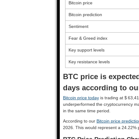
Bitcoin price
Bitcoin prediction
Sentiment
Fear & Greed index
Key support levels
Key resistance levels
BTC price is expected
days according to our
Bitcoin price today
is trading at $ 63,41
underperformed the cryptocurrency ma
in the same time period.
According to our
Bitcoin price predicti
2026. This would represent a 24.22% p