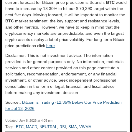
current forecast for Bitcoin price prediction is
Bearish
.
BTC
would
have to increase by 13.30% to hit our $ 70,390 target within the
next five days. Moving forward, it will be important to monitor the
BTC
market sentiment, the key support and resistance levels,
and other metrics. However, we have to keep in mind that the
cryptocurrency markets are unpredictable, and even the largest
crypto assets display a lot of price volatility. For long-term Bitcoin
price predictions click
here
.
Disclaimer: This is not investment advice. The information
provided is for general purposes only. No information, materials,
services and other content provided on this page constitute a
solicitation, recommendation, endorsement, or any financial,
investment, or other advice. Seek independent professional
consultation in the form of legal, financial, and fiscal advice
before making any investment decision.
Source::
Bitcoin is Trading -12.35% Below Our Price Prediction
for Jul 13, 2026
Updated: July 8, 2026 at 4:05 pm
Tags:
BTC
,
MACD
,
NEUTRAL
,
RSI
,
SMA
,
VWMA