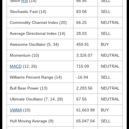
Stoch
RSI
(14)
86.95
SELL
Stochastic Fast (14)
83.06
SELL
Commodity Channel Index (20)
66.25
NEUTRAL
Average Directional Index (14)
28.03
SELL
Awesome Oscillator (5, 34)
459.91
BUY
Momentum (10)
3,326.07
NEUTRAL
MACD
(12, 26)
715.09
NEUTRAL
Williams Percent Range (14)
-16.94
SELL
Bull Bear Power (13)
2,283.56
NEUTRAL
Ultimate Oscillator (7, 14, 28)
67.56
NEUTRAL
VWMA
(10)
61,663.98
BUY
Hull Moving Average (9)
65,047.04
SELL