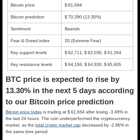
Bitcoin price
$ 61,694
Bitcoin prediction
$ 70,390
(13.30%)
Sentiment
Bearish
Fear & Greed index
20 (Extreme Fear)
Key support levels
$ 62,711, $ 62,036, $ 61,264
Key resistance levels
$ 64,158, $ 64,930, $ 65,605
BTC price is expected to rise by
13.30% in the next 5 days according
to our Bitcoin price prediction
Bitcoin price today
is trading at $ 61,694 after losing -3.49% in
the last 24 hours. The coin underperformed the cryptocurrency
market, as the
total crypto market cap
decreased by -2.86% in
the same time period.