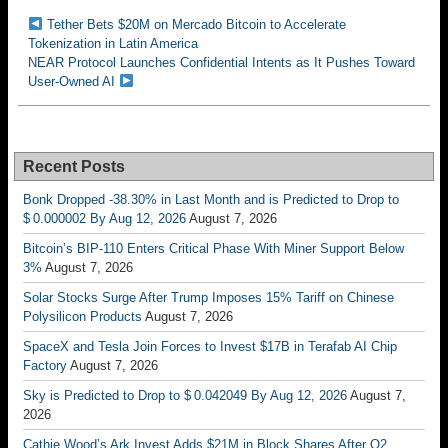
Tether Bets $20M on Mercado Bitcoin to Accelerate
Tokenization in Latin America
NEAR Protocol Launches Confidential Intents as It Pushes Toward
User-Owned AI
Recent Posts
Bonk Dropped -38.30% in Last Month and is Predicted to Drop to
$ 0.000002 By Aug 12, 2026
August 7, 2026
Bitcoin’s BIP-110 Enters Critical Phase With Miner Support Below
3%
August 7, 2026
Solar Stocks Surge After Trump Imposes 15% Tariff on Chinese
Polysilicon Products
August 7, 2026
SpaceX and Tesla Join Forces to Invest $17B in Terafab AI Chip
Factory
August 7, 2026
Sky is Predicted to Drop to $ 0.042049 By Aug 12, 2026
August 7,
2026
Cathie Wood’s Ark Invest Adds $21M in Block Shares After Q2