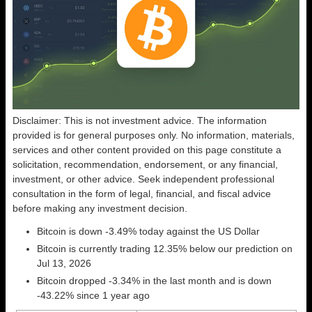
Disclaimer: This is not investment advice. The information
provided is for general purposes only. No information, materials,
services and other content provided on this page constitute a
solicitation, recommendation, endorsement, or any financial,
investment, or other advice. Seek independent professional
consultation in the form of legal, financial, and fiscal advice
before making any investment decision.
Bitcoin is down -3.49% today against the US Dollar
Bitcoin is currently trading 12.35% below our prediction on
Jul 13, 2026
Bitcoin dropped -3.34% in the last month and is down
-43.22% since 1 year ago