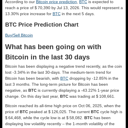
According to our
Bitcoin price prediction
,
BTC
is expected to
reach a price of $ 70,390 by Jul 13, 2026. This would represent a
13.30% price increase for
BTC
in the next 5 days.
BTC Price Prediction Chart
Buy/Sell Bitcoin
What has been going on with
Bitcoin in the last 30 days
Bitcoin has been displaying a negative trend recently, as the coin
lost -3.34% in the last 30-days. The medium-term trend for
Bitcoin has been bearish, with
BTC
dropping by -12.85% in the
last 3 months. The long-term picture for Bitcoin has been
negative, as
BTC
is currently displaying a -43.22% 1-year price
change. On this day last year,
BTC
was trading at $ 108,661.
Bitcoin reached its all-time high price on Oct 06, 2025, when the
price of
BTC
peaked at $ 126,025. The current
BTC
cycle high is
$ 64,468, while the cycle low is at $ 58,082.
BTC
has been
displaying low volatility recently – the 1-month volatility of the