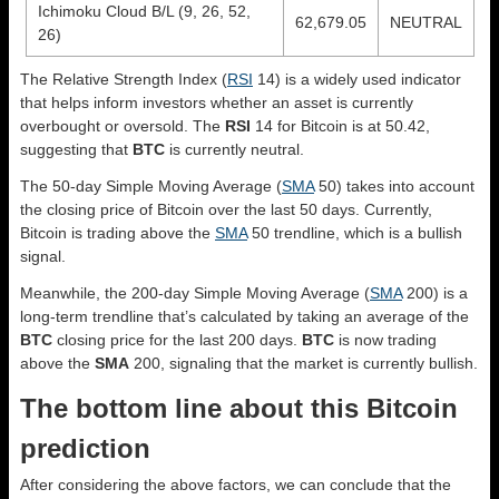
Ichimoku Cloud B/L (9, 26, 52,
62,679.05
NEUTRAL
26)
The Relative Strength Index (
RSI
14) is a widely used indicator
that helps inform investors whether an asset is currently
overbought or oversold. The
RSI
14 for Bitcoin is at 50.42,
suggesting that
BTC
is currently neutral.
The 50-day Simple Moving Average (
SMA
50) takes into account
the closing price of Bitcoin over the last 50 days. Currently,
Bitcoin is trading above the
SMA
50 trendline, which is a bullish
signal.
Meanwhile, the 200-day Simple Moving Average (
SMA
200) is a
long-term trendline that’s calculated by taking an average of the
BTC
closing price for the last 200 days.
BTC
is now trading
above the
SMA
200, signaling that the market is currently bullish.
The bottom line about this Bitcoin
prediction
After considering the above factors, we can conclude that the