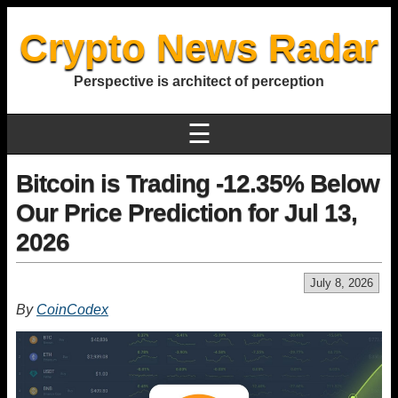
Crypto News Radar
Perspective is architect of perception
☰
Bitcoin is Trading -12.35% Below
Our Price Prediction for Jul 13,
2026
July 8, 2026
By
CoinCodex