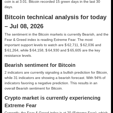
coin is at 3.01. Bitcoin recorded 15 green days in the last 30
days.
Bitcoin technical analysis for today
– Jul 08, 2026
The sentiment in the Bitcoin markets is currently Bearish, and the
Fear & Greed index is reading Extreme Fear. The most
important support levels to watch are $ 62,711, $ 62,036 and
$ 61,264, while $ 64,158, $ 64,930 and $ 65,605 are the key
resistance levels.
Bearish sentiment for Bitcoin
2 indicators are currently signaling a bullish prediction for Bitcoin,
while 31 indicators are showing a bearish forecast. With 94% of
indicators favoring a negative prediction. This results in an
overall
Bearish
sentiment for Bitcoin.
Crypto market is currently experiencing
Extreme Fear
Currently, the Fear & Greed index is at
20 (Extreme Fear)
, which