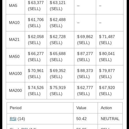
$ 63,377
$ 63,121
MA5
–
–
(SELL)
(SELL)
$ 61,706
$ 62,488
MA10
–
–
(SELL)
(SELL)
$ 62,058
$ 62,728
$ 69,862
$ 71,487
MA21
(SELL)
(SELL)
(SELL)
(SELL)
$ 66,277
$ 65,688
$ 87,277
$ 80,041
MA50
(SELL)
(SELL)
(SELL)
(SELL)
$ 70,961
$ 69,352
$ 88,373
$ 79,877
MA100
(SELL)
(SELL)
(SELL)
(SELL)
$ 74,526
$ 75,919
$ 62,777
$ 67,920
MA200
(SELL)
(SELL)
(SELL)
(SELL)
Period
Value
Action
RSI
(14)
50.42
NEUTRAL