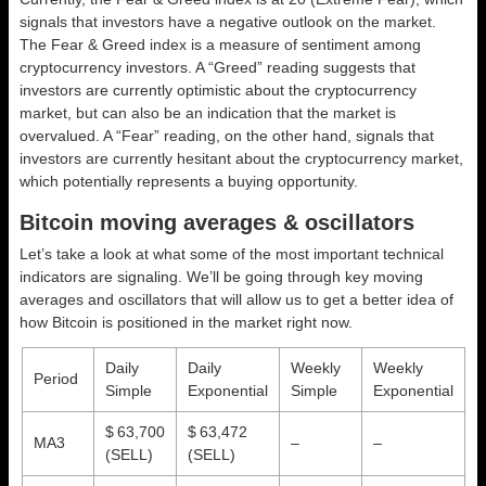
signals that investors have a negative outlook on the market.
The Fear & Greed index is a measure of sentiment among
cryptocurrency investors. A “Greed” reading suggests that
investors are currently optimistic about the cryptocurrency
market, but can also be an indication that the market is
overvalued. A “Fear” reading, on the other hand, signals that
investors are currently hesitant about the cryptocurrency market,
which potentially represents a buying opportunity.
Bitcoin moving averages & oscillators
Let’s take a look at what some of the most important technical
indicators are signaling. We’ll be going through key moving
averages and oscillators that will allow us to get a better idea of
how Bitcoin is positioned in the market right now.
Daily
Daily
Weekly
Weekly
Period
Simple
Exponential
Simple
Exponential
$ 63,700
$ 63,472
MA3
–
–
(SELL)
(SELL)