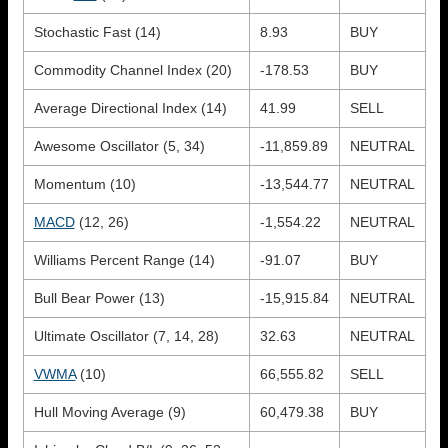
Stochastic Fast (14)
8.93
BUY
Commodity Channel Index (20)
-178.53
BUY
Average Directional Index (14)
41.99
SELL
Awesome Oscillator (5, 34)
-11,859.89
NEUTRAL
Momentum (10)
-13,544.77
NEUTRAL
MACD
(12, 26)
-1,554.22
NEUTRAL
Williams Percent Range (14)
-91.07
BUY
Bull Bear Power (13)
-15,915.84
NEUTRAL
Ultimate Oscillator (7, 14, 28)
32.63
NEUTRAL
VWMA
(10)
66,555.82
SELL
Hull Moving Average (9)
60,479.38
BUY