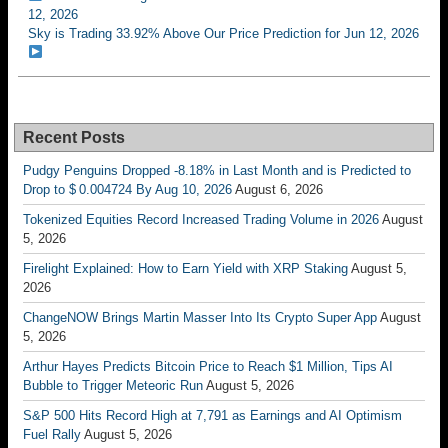
12, 2026
Sky is Trading 33.92% Above Our Price Prediction for Jun 12, 2026
Recent Posts
Pudgy Penguins Dropped -8.18% in Last Month and is Predicted to
Drop to $ 0.004724 By Aug 10, 2026
August 6, 2026
Tokenized Equities Record Increased Trading Volume in 2026
August
5, 2026
Firelight Explained: How to Earn Yield with XRP Staking
August 5,
2026
ChangeNOW Brings Martin Masser Into Its Crypto Super App
August
5, 2026
Arthur Hayes Predicts Bitcoin Price to Reach $1 Million, Tips AI
Bubble to Trigger Meteoric Run
August 5, 2026
S&P 500 Hits Record High at 7,791 as Earnings and AI Optimism
Fuel Rally
August 5, 2026