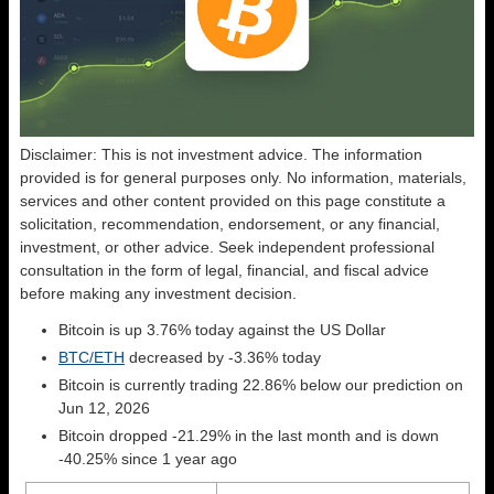
Disclaimer: This is not investment advice. The information
provided is for general purposes only. No information, materials,
services and other content provided on this page constitute a
solicitation, recommendation, endorsement, or any financial,
investment, or other advice. Seek independent professional
consultation in the form of legal, financial, and fiscal advice
before making any investment decision.
Bitcoin is up 3.76% today against the US Dollar
BTC/ETH
decreased by -3.36% today
Bitcoin is currently trading 22.86% below our prediction on
Jun 12, 2026
Bitcoin dropped -21.29% in the last month and is down
-40.25% since 1 year ago