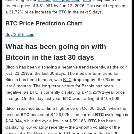
reach a price of $ 81,961 by Jun 12, 2026. This would represent
a 31.72% price increase for
BTC
in the next 5 days.
BTC Price Prediction Chart
Buy/Sell Bitcoin
What has been going on with
Bitcoin in the last 30 days
Bitcoin has been displaying a negative trend recently, as the coin
lost -21.29% in the last 30-days. The medium-term trend for
Bitcoin has been bearish, with
BTC
dropping by -8.07% in the
last 3 months. The long-term picture for Bitcoin has been
negative, as
BTC
is currently displaying a -40.25% 1-year price
change. On this day last year,
BTC
was trading at $ 105,808.
Bitcoin reached its all-time high price on Oct 06, 2025, when the
price of
BTC
peaked at $ 126,025. The current
BTC
cycle high is
$ 64,044, while the cycle low is at $ 59,186.
BTC
has been
displaying low volatility recently – the 1-month volatility of the
coin is at 7.95. Bitcoin recorded 11 green days in the last 30