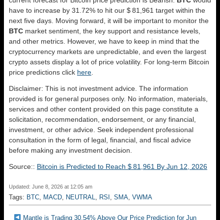
have to increase by 31.72% to hit our $ 81,961 target within the
next five days. Moving forward, it will be important to monitor the
BTC
market sentiment, the key support and resistance levels,
and other metrics. However, we have to keep in mind that the
cryptocurrency markets are unpredictable, and even the largest
crypto assets display a lot of price volatility. For long-term Bitcoin
price predictions click
here
.
Disclaimer: This is not investment advice. The information
provided is for general purposes only. No information, materials,
services and other content provided on this page constitute a
solicitation, recommendation, endorsement, or any financial,
investment, or other advice. Seek independent professional
consultation in the form of legal, financial, and fiscal advice
before making any investment decision.
Source::
Bitcoin is Predicted to Reach $ 81,961 By Jun 12, 2026
Updated: June 8, 2026 at 12:05 am
Tags:
BTC
,
MACD
,
NEUTRAL
,
RSI
,
SMA
,
VWMA
Mantle is Trading 30.54% Above Our Price Prediction for Jun