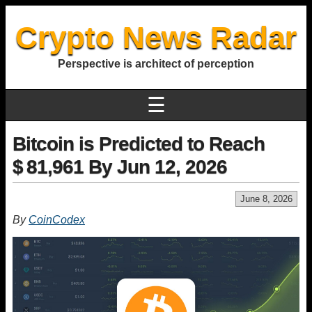
Crypto News Radar
Perspective is architect of perception
☰
Bitcoin is Predicted to Reach
$ 81,961 By Jun 12, 2026
June 8, 2026
By
CoinCodex