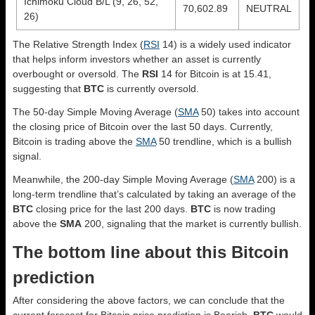
Ichimoku Cloud B/L (9, 26, 52,
70,602.89
NEUTRAL
26)
The Relative Strength Index (
RSI
14) is a widely used indicator
that helps inform investors whether an asset is currently
overbought or oversold. The
RSI
14 for Bitcoin is at 15.41,
suggesting that
BTC
is currently oversold.
The 50-day Simple Moving Average (
SMA
50) takes into account
the closing price of Bitcoin over the last 50 days. Currently,
Bitcoin is trading above the
SMA
50 trendline, which is a bullish
signal.
Meanwhile, the 200-day Simple Moving Average (
SMA
200) is a
long-term trendline that’s calculated by taking an average of the
BTC
closing price for the last 200 days.
BTC
is now trading
above the
SMA
200, signaling that the market is currently bullish.
The bottom line about this Bitcoin
prediction
After considering the above factors, we can conclude that the
current forecast for Bitcoin price prediction is
Bearish
.
BTC
would