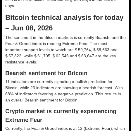
days.
Bitcoin technical analysis for today
– Jun 08, 2026
The sentiment in the Bitcoin markets is currently Bearish, and the
Fear & Greed index is reading Extreme Fear. The most
important support levels to watch are $ 59,764, $ 58,663 and
$ 57,822, while $ 61,705, $ 62,546 and $ 63,647 are the key
resistance levels.
Bearish sentiment for Bitcoin
11 indicators are currently signaling a bullish prediction for
Bitcoin, while 23 indicators are showing a bearish forecast. With
68% of indicators favoring a negative prediction. This results in
an overall
Bearish
sentiment for Bitcoin.
Crypto market is currently experiencing
Extreme Fear
Currently, the Fear & Greed index is at
12 (Extreme Fear)
, which