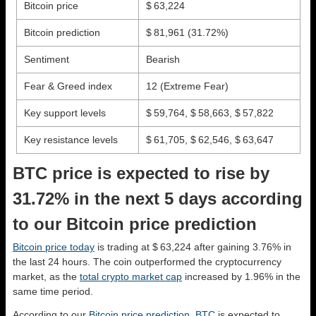
Bitcoin price
$ 63,224
Bitcoin prediction
$ 81,961
(31.72%)
Sentiment
Bearish
Fear & Greed index
12 (Extreme Fear)
Key support levels
$ 59,764, $ 58,663, $ 57,822
Key resistance levels
$ 61,705, $ 62,546, $ 63,647
BTC price is expected to rise by
31.72% in the next 5 days according
to our Bitcoin price prediction
Bitcoin price today
is trading at $ 63,224 after gaining 3.76% in
the last 24 hours. The coin outperformed the cryptocurrency
market, as the
total crypto market cap
increased by 1.96% in the
same time period.
According to our
Bitcoin price prediction
,
BTC
is expected to