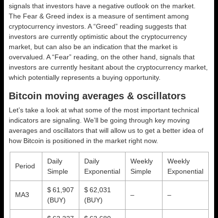
signals that investors have a negative outlook on the market.
The Fear & Greed index is a measure of sentiment among
cryptocurrency investors. A “Greed” reading suggests that
investors are currently optimistic about the cryptocurrency
market, but can also be an indication that the market is
overvalued. A “Fear” reading, on the other hand, signals that
investors are currently hesitant about the cryptocurrency market,
which potentially represents a buying opportunity.
Bitcoin moving averages & oscillators
Let’s take a look at what some of the most important technical
indicators are signaling. We’ll be going through key moving
averages and oscillators that will allow us to get a better idea of
how Bitcoin is positioned in the market right now.
Daily
Daily
Weekly
Weekly
Period
Simple
Exponential
Simple
Exponential
$ 61,907
$ 62,031
MA3
–
–
(BUY)
(BUY)