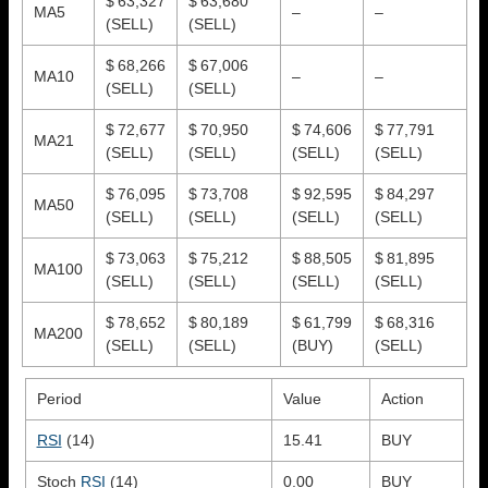
$ 63,327
$ 63,680
MA5
–
–
(SELL)
(SELL)
$ 68,266
$ 67,006
MA10
–
–
(SELL)
(SELL)
$ 72,677
$ 70,950
$ 74,606
$ 77,791
MA21
(SELL)
(SELL)
(SELL)
(SELL)
$ 76,095
$ 73,708
$ 92,595
$ 84,297
MA50
(SELL)
(SELL)
(SELL)
(SELL)
$ 73,063
$ 75,212
$ 88,505
$ 81,895
MA100
(SELL)
(SELL)
(SELL)
(SELL)
$ 78,652
$ 80,189
$ 61,799
$ 68,316
MA200
(SELL)
(SELL)
(BUY)
(SELL)
Period
Value
Action
RSI
(14)
15.41
BUY
Stoch
RSI
(14)
0.00
BUY