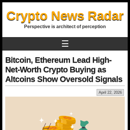
Crypto News Radar
Perspective is architect of perception
☰
Bitcoin, Ethereum Lead High-
Net-Worth Crypto Buying as
Altcoins Show Oversold Signals
April 22, 2026