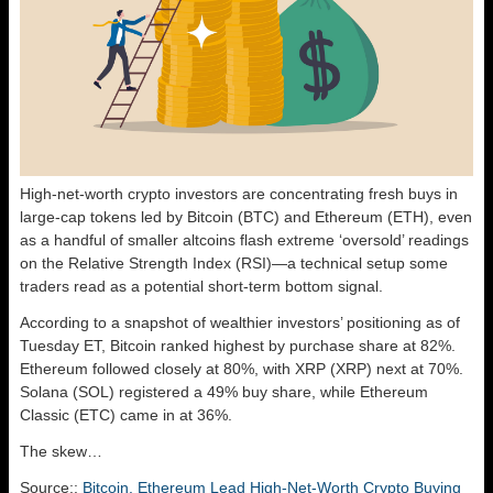
High-net-worth crypto investors are concentrating fresh buys in
large-cap tokens led by Bitcoin (BTC) and Ethereum (ETH), even
as a handful of smaller altcoins flash extreme ‘oversold’ readings
on the Relative Strength Index (RSI)—a technical setup some
traders read as a potential short-term bottom signal.
According to a snapshot of wealthier investors’ positioning as of
Tuesday ET, Bitcoin ranked highest by purchase share at 82%.
Ethereum followed closely at 80%, with XRP (XRP) next at 70%.
Solana (SOL) registered a 49% buy share, while Ethereum
Classic (ETC) came in at 36%.
The skew…
Source::
Bitcoin, Ethereum Lead High-Net-Worth Crypto Buying