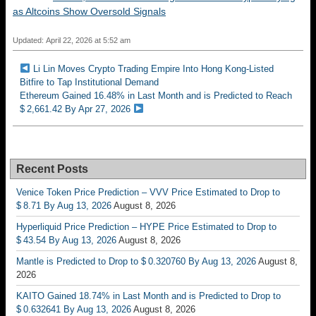
as Altcoins Show Oversold Signals
Updated: April 22, 2026 at 5:52 am
Li Lin Moves Crypto Trading Empire Into Hong Kong-Listed
Bitfire to Tap Institutional Demand
Ethereum Gained 16.48% in Last Month and is Predicted to Reach
$ 2,661.42 By Apr 27, 2026
Recent Posts
Venice Token Price Prediction – VVV Price Estimated to Drop to
$ 8.71 By Aug 13, 2026
August 8, 2026
Hyperliquid Price Prediction – HYPE Price Estimated to Drop to
$ 43.54 By Aug 13, 2026
August 8, 2026
Mantle is Predicted to Drop to $ 0.320760 By Aug 13, 2026
August 8,
2026
KAITO Gained 18.74% in Last Month and is Predicted to Drop to
$ 0.632641 By Aug 13, 2026
August 8, 2026