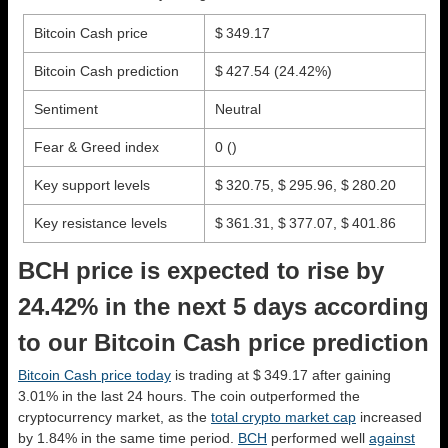
Bitcoin Cash price
$ 349.17
Bitcoin Cash prediction
$ 427.54
(24.42%)
Sentiment
Neutral
Fear & Greed index
0 ()
Key support levels
$ 320.75, $ 295.96, $ 280.20
Key resistance levels
$ 361.31, $ 377.07, $ 401.86
BCH price is expected to rise by
24.42% in the next 5 days according
to our Bitcoin Cash price prediction
Bitcoin Cash price today
is trading at $ 349.17 after gaining
3.01% in the last 24 hours. The coin outperformed the
cryptocurrency market, as the
total crypto market cap
increased
by 1.84% in the same time period.
BCH
performed well
against