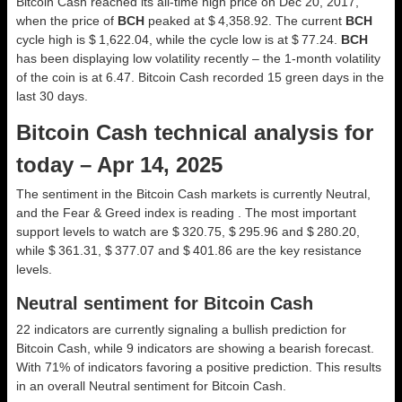
Bitcoin Cash reached its all-time high price on Dec 20, 2017,
when the price of
BCH
peaked at $ 4,358.92. The current
BCH
cycle high is $ 1,622.04, while the cycle low is at $ 77.24.
BCH
has been displaying low volatility recently – the 1-month volatility
of the coin is at 6.47. Bitcoin Cash recorded 15 green days in the
last 30 days.
Bitcoin Cash technical analysis for
today – Apr 14, 2025
The sentiment in the Bitcoin Cash markets is currently Neutral,
and the Fear & Greed index is reading . The most important
support levels to watch are $ 320.75, $ 295.96 and $ 280.20,
while $ 361.31, $ 377.07 and $ 401.86 are the key resistance
levels.
Neutral sentiment for Bitcoin Cash
22 indicators are currently signaling a bullish prediction for
Bitcoin Cash, while 9 indicators are showing a bearish forecast.
With 71% of indicators favoring a positive prediction. This results
in an overall
Neutral
sentiment for Bitcoin Cash.