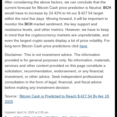
After considering the above factors, we can conclude that the
current forecast for Bitcoin Cash price prediction is
Neutral
.
BCH
would have to increase by 24.42% to hit our $ 427.54 target
within the next five days. Moving forward, it will be important to
monitor the
BCH
market sentiment, the key support and
resistance levels, and other metrics. However, we have to keep
in mind that the cryptocurrency markets are unpredictable, and
even the largest crypto assets display a lot of price volatility. For
long-term Bitcoin Cash price predictions click
here
.
Disclaimer: This is not investment advice. The information
provided is for general purposes only. No information, materials,
services and other content provided on this page constitute a
solicitation, recommendation, endorsement, or any financial,
investment, or other advice. Seek independent professional
consultation in the form of legal, financial, and fiscal advice
before making any investment decision.
Source::
Bitcoin Cash is Predicted to Reach $ 427.54 By Apr 18,
2025
Updated: April 14, 2025 at 2:05 am