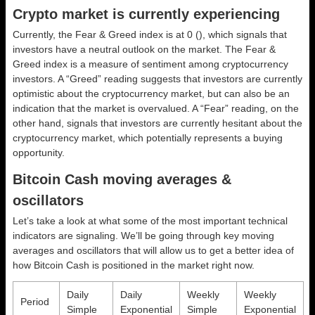
Crypto market is currently experiencing
Currently, the Fear & Greed index is at
0 ()
, which signals that
investors have a neutral outlook on the market.
The Fear &
Greed index is a measure of sentiment among cryptocurrency
investors. A “Greed” reading suggests that investors are currently
optimistic about the cryptocurrency market, but can also be an
indication that the market is overvalued. A “Fear” reading, on the
other hand, signals that investors are currently hesitant about the
cryptocurrency market, which potentially represents a buying
opportunity.
Bitcoin Cash moving averages &
oscillators
Let’s take a look at what some of the most important technical
indicators are signaling. We’ll be going through key moving
averages and oscillators that will allow us to get a better idea of
how Bitcoin Cash is positioned in the market right now.
Daily
Daily
Weekly
Weekly
Period
Simple
Exponential
Simple
Exponential