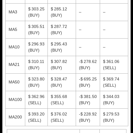
$ 303.25
$ 285.12
MA3
–
–
(BUY)
(BUY)
$ 305.51
$ 287.72
MA5
–
–
(BUY)
(BUY)
$ 296.93
$ 295.43
MA10
–
–
(BUY)
(BUY)
$ 310.11
$ 307.82
-$ 278.62
$ 361.06
MA21
(BUY)
(BUY)
(BUY)
(SELL)
$ 323.80
$ 328.47
-$ 695.25
$ 369.74
MA50
(BUY)
(BUY)
(BUY)
(SELL)
$ 362.96
$ 355.68
-$ 381.50
$ 344.03
MA100
(SELL)
(SELL)
(BUY)
(BUY)
$ 393.20
$ 376.02
-$ 228.92
$ 279.53
MA200
(SELL)
(SELL)
(BUY)
(BUY)