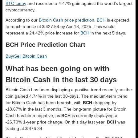
BTC today
and recorded a 4.47% gain against the world’s largest
cryptocurrency.
According to our
Bitcoin Cash price prediction
,
BCH
is expected
to reach a price of $ 427.54 by Apr 18, 2025. This would
represent a 24.42% price increase for
BCH
in the next 5 days.
BCH Price Prediction Chart
Buy/Sell Bitcoin Cash
What has been going on with
Bitcoin Cash in the last 30 days
Bitcoin Cash has been displaying a positive trend recently, as the
coin gained 4.74% in the last 30-days. The medium-term trend
for Bitcoin Cash has been bearish, with
BCH
dropping by
-18.67% in the last 3 months. The long-term picture for Bitcoin
Cash has been negative, as
BCH
is currently displaying a
-26.70% 1-year price change. On this day last year,
BCH
was
trading at $ 476.34.