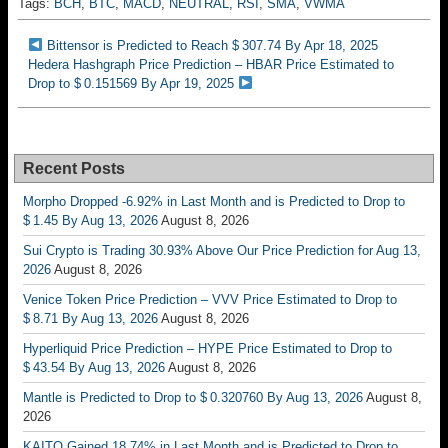
Tags:
BCH
,
BTC
,
MACD
,
NEUTRAL
,
RSI
,
SMA
,
VWMA
Bittensor is Predicted to Reach $ 307.74 By Apr 18, 2025
Hedera Hashgraph Price Prediction – HBAR Price Estimated to
Drop to $ 0.151569 By Apr 19, 2025
Recent Posts
Morpho Dropped -6.92% in Last Month and is Predicted to Drop to
$ 1.45 By Aug 13, 2026
August 8, 2026
Sui Crypto is Trading 30.93% Above Our Price Prediction for Aug 13,
2026
August 8, 2026
Venice Token Price Prediction – VVV Price Estimated to Drop to
$ 8.71 By Aug 13, 2026
August 8, 2026
Hyperliquid Price Prediction – HYPE Price Estimated to Drop to
$ 43.54 By Aug 13, 2026
August 8, 2026
Mantle is Predicted to Drop to $ 0.320760 By Aug 13, 2026
August 8,
2026
KAITO Gained 18.74% in Last Month and is Predicted to Drop to