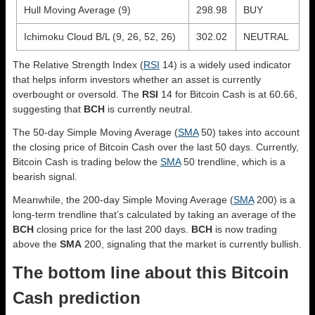
Hull Moving Average (9)
298.98
BUY
Ichimoku Cloud B/L (9, 26, 52, 26)
302.02
NEUTRAL
The Relative Strength Index (
RSI
14) is a widely used indicator
that helps inform investors whether an asset is currently
overbought or oversold. The
RSI
14 for Bitcoin Cash is at 60.66,
suggesting that
BCH
is currently neutral.
The 50-day Simple Moving Average (
SMA
50) takes into account
the closing price of Bitcoin Cash over the last 50 days. Currently,
Bitcoin Cash is trading below the
SMA
50 trendline, which is a
bearish signal.
Meanwhile, the 200-day Simple Moving Average (
SMA
200) is a
long-term trendline that’s calculated by taking an average of the
BCH
closing price for the last 200 days.
BCH
is now trading
above the
SMA
200, signaling that the market is currently bullish.
The bottom line about this Bitcoin
Cash prediction