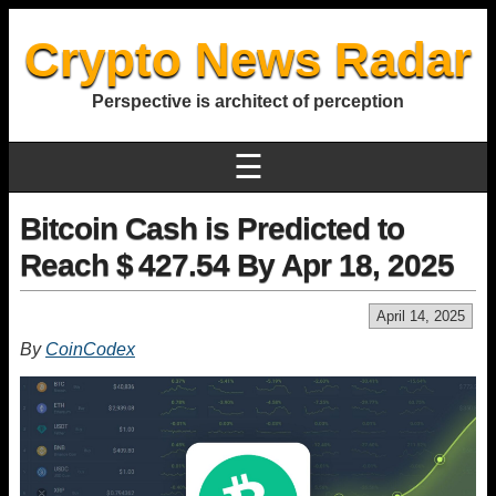
Crypto News Radar
Perspective is architect of perception
☰
Bitcoin Cash is Predicted to
Reach $ 427.54 By Apr 18, 2025
April 14, 2025
By
CoinCodex