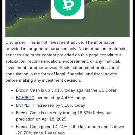
Disclaimer: This is not investment advice. The information
provided is for general purposes only. No information, materials,
services and other content provided on this page constitute a
solicitation, recommendation, endorsement, or any financial,
investment, or other advice. Seek independent professional
consultation in the form of legal, financial, and fiscal advice
before making any investment decision.
Bitcoin Cash is up 3.01% today against the US Dollar
BCH/BTC
increased by 4.47% today
BCH/ETH
increased by 3.18% today
Bitcoin Cash is currently trading 18.33% below our
prediction on Apr 18, 2025
Bitcoin Cash gained 4.74% in the last month and is down
-26.70% since 1 year ago