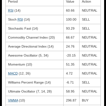
Period
Value
Action
RSI
(14)
60.66
NEUTRAL
Stoch
RSI
(14)
100.00
SELL
Stochastic Fast (14)
93.29
SELL
Commodity Channel Index (20)
66.67
NEUTRAL
Average Directional Index (14)
24.76
NEUTRAL
Awesome Oscillator (5, 34)
-20.15
NEUTRAL
Momentum (10)
51.35
NEUTRAL
MACD
(12, 26)
4.72
NEUTRAL
Williams Percent Range (14)
-6.71
SELL
Ultimate Oscillator (7, 14, 28)
58.95
NEUTRAL
VWMA
(10)
296.87
BUY