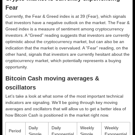
Fear
Currently, the Fear & Greed index is at
39 (Fear)
, which signals
that investors have a negative outlook on the market.
The Fear &
Greed index is a measure of sentiment among cryptocurrency
investors. A “Greed” reading suggests that investors are currently
optimistic about the cryptocurrency market, but can also be an
indication that the market is overvalued. A “Fear” reading, on the
other hand, signals that investors are currently hesitant about the
cryptocurrency market, which potentially represents a buying
opportunity.
Bitcoin Cash moving averages &
oscillators
Let’s take a look at what some of the most important technical
indicators are signaling. We’ll be going through key moving
averages and oscillators that will allow us to get a better idea of
how Bitcoin Cash is positioned in the market right now.
Daily
Daily
Weekly
Weekly
Period
Simple
Exponential
Simple
Exponential