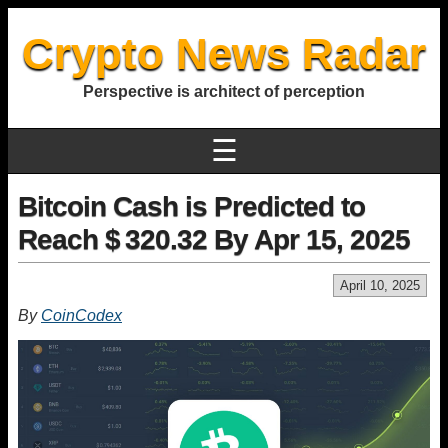
Crypto News Radar
Perspective is architect of perception
☰
Bitcoin Cash is Predicted to
Reach $ 320.32 By Apr 15, 2025
April 10, 2025
By
CoinCodex