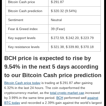
Bitcoin Cash price
$ 291.87
Bitcoin Cash prediction
$ 320.32
(9.54%)
Sentiment
Neutral
Fear & Greed index
39 (Fear)
Key support levels
$ 272.59, $ 242.20, $ 223.79
Key resistance levels
$ 321.38, $ 339.80, $ 370.18
BCH price is expected to rise by
9.54% in the next 5 days according
to our Bitcoin Cash price prediction
Bitcoin Cash price today
is trading at $ 291.87 after gaining
6.32% in the last 24 hours. The coin outperformed the
cryptocurrency market, as the
total crypto market cap
increased
by 3.99% in the same time period.
BCH
performed well
against
BTC today
and recorded a 2.39% gain against the world’s largest