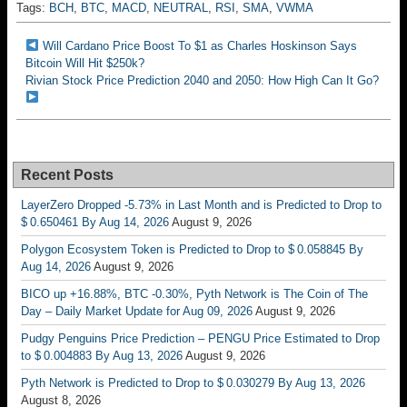
Tags:
BCH
,
BTC
,
MACD
,
NEUTRAL
,
RSI
,
SMA
,
VWMA
Will Cardano Price Boost To $1 as Charles Hoskinson Says
Bitcoin Will Hit $250k?
Rivian Stock Price Prediction 2040 and 2050: How High Can It Go?
Recent Posts
LayerZero Dropped -5.73% in Last Month and is Predicted to Drop to
$ 0.650461 By Aug 14, 2026
August 9, 2026
Polygon Ecosystem Token is Predicted to Drop to $ 0.058845 By
Aug 14, 2026
August 9, 2026
BICO up +16.88%, BTC -0.30%, Pyth Network is The Coin of The
Day – Daily Market Update for Aug 09, 2026
August 9, 2026
Pudgy Penguins Price Prediction – PENGU Price Estimated to Drop
to $ 0.004883 By Aug 13, 2026
August 9, 2026
Pyth Network is Predicted to Drop to $ 0.030279 By Aug 13, 2026
August 8, 2026