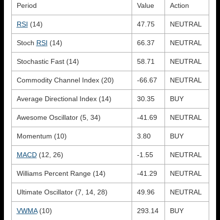
Period
Value
Action
RSI
(14)
47.75
NEUTRAL
Stoch
RSI
(14)
66.37
NEUTRAL
Stochastic Fast (14)
58.71
NEUTRAL
Commodity Channel Index (20)
-66.67
NEUTRAL
Average Directional Index (14)
30.35
BUY
Awesome Oscillator (5, 34)
-41.69
NEUTRAL
Momentum (10)
3.80
BUY
MACD
(12, 26)
-1.55
NEUTRAL
Williams Percent Range (14)
-41.29
NEUTRAL
Ultimate Oscillator (7, 14, 28)
49.96
NEUTRAL
VWMA
(10)
293.14
BUY