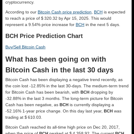
cryptocurrency.
According to our
Bitcoin Cash price prediction
,
BCH
is expected
to reach a price of $ 320.32 by Apr 15, 2025. This would
represent a 9.54% price increase for
BCH
in the next 5 days.
BCH Price Prediction Chart
Buy/Sell Bitcoin Cash
What has been going on with
Bitcoin Cash in the last 30 days
Bitcoin Cash has been displaying a negative trend recently, as
the coin lost -12.85% in the last 30-days. The medium-term trend
for Bitcoin Cash has been bearish, with
BCH
dropping by
-32.88% in the last 3 months. The long-term picture for Bitcoin
Cash has been negative, as
BCH
is currently displaying a
-52.16% 1-year price change. On this day last year,
BCH
was
trading at $ 610.03.
Bitcoin Cash reached its all-time high price on Dec 20, 2017,
when the price of
BCH
peaked at $ 4,358.92. The current
BCH