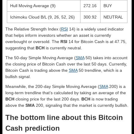
Hull Moving Average (9)
272.16
BUY
Ichimoku Cloud B/L (9, 26, 52, 26)
300.92
NEUTRAL
The Relative Strength Index (
RSI
14) is a widely used indicator
that helps inform investors whether an asset is currently
overbought or oversold. The
RSI
14 for Bitcoin Cash is at 47.75,
suggesting that
BCH
is currently neutral.
The 50-day Simple Moving Average (
SMA
50) takes into account
the closing price of Bitcoin Cash over the last 50 days. Currently,
Bitcoin Cash is trading above the
SMA
50 trendline, which is a
bullish signal.
Meanwhile, the 200-day Simple Moving Average (
SMA
200) is a
long-term trendline that’s calculated by taking an average of the
BCH
closing price for the last 200 days.
BCH
is now trading
above the
SMA
200, signaling that the market is currently bullish.
The bottom line about this Bitcoin
Cash prediction