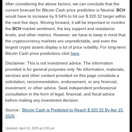
After considering the above factors, we can conclude that the
current forecast for Bitcoin Cash price prediction is
Neutral
.
BCH
would have to increase by 9.54% to hit our $ 320.32 target within
the next five days. Moving forward, it will be important to monitor
the
BCH
market sentiment, the key support and resistance
levels, and other metrics. However, we have to keep in mind that
the cryptocurrency markets are unpredictable, and even the
largest crypto assets display a lot of price volatility. For long-term
Bitcoin Cash price predictions click
here
.
Disclaimer: This is not investment advice. The information
provided is for general purposes only. No information, materials,
services and other content provided on this page constitute a
solicitation, recommendation, endorsement, or any financial,
investment, or other advice. Seek independent professional
consultation in the form of legal, financial, and fiscal advice
before making any investment decision.
Source::
Bitcoin Cash is Predicted to Reach $ 320.32 By Apr 15,
2025
Updated: April 10, 2025 at 2:05 pm