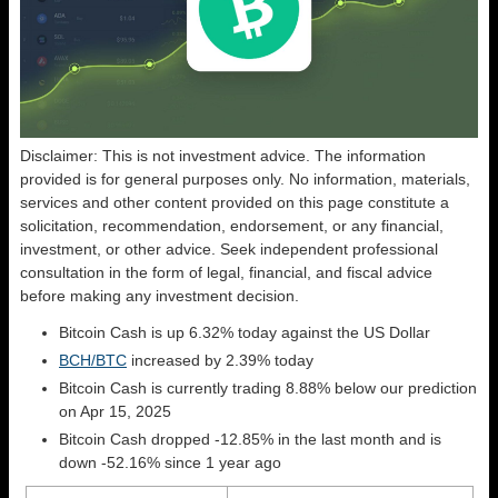
Disclaimer: This is not investment advice. The information
provided is for general purposes only. No information, materials,
services and other content provided on this page constitute a
solicitation, recommendation, endorsement, or any financial,
investment, or other advice. Seek independent professional
consultation in the form of legal, financial, and fiscal advice
before making any investment decision.
Bitcoin Cash is up 6.32% today against the US Dollar
BCH/BTC
increased by 2.39% today
Bitcoin Cash is currently trading 8.88% below our prediction
on Apr 15, 2025
Bitcoin Cash dropped -12.85% in the last month and is
down -52.16% since 1 year ago