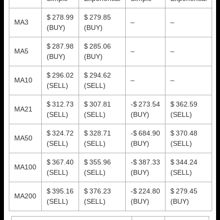
$ 278.99
$ 279.85
MA3
–
–
(BUY)
(BUY)
$ 287.98
$ 285.06
MA5
–
–
(BUY)
(BUY)
$ 296.02
$ 294.62
MA10
–
–
(SELL)
(SELL)
$ 312.73
$ 307.81
-$ 273.54
$ 362.59
MA21
(SELL)
(SELL)
(BUY)
(SELL)
$ 324.72
$ 328.71
-$ 684.90
$ 370.48
MA50
(SELL)
(SELL)
(BUY)
(SELL)
$ 367.40
$ 355.96
-$ 387.33
$ 344.24
MA100
(SELL)
(SELL)
(BUY)
(SELL)
$ 395.16
$ 376.23
-$ 224.80
$ 279.45
MA200
(SELL)
(SELL)
(BUY)
(BUY)