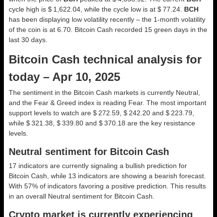
cycle high is $ 1,622.04, while the cycle low is at $ 77.24.
BCH
has been displaying low volatility recently – the 1-month volatility
of the coin is at 6.70. Bitcoin Cash recorded 15 green days in the
last 30 days.
Bitcoin Cash technical analysis for
today – Apr 10, 2025
The sentiment in the Bitcoin Cash markets is currently Neutral,
and the Fear & Greed index is reading Fear. The most important
support levels to watch are $ 272.59, $ 242.20 and $ 223.79,
while $ 321.38, $ 339.80 and $ 370.18 are the key resistance
levels.
Neutral sentiment for Bitcoin Cash
17 indicators are currently signaling a bullish prediction for
Bitcoin Cash, while 13 indicators are showing a bearish forecast.
With 57% of indicators favoring a positive prediction. This results
in an overall
Neutral
sentiment for Bitcoin Cash.
Crypto market is currently experiencing