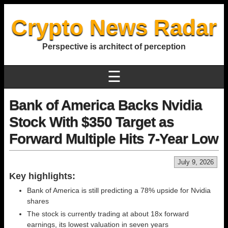
Crypto News Radar
Perspective is architect of perception
☰
Bank of America Backs Nvidia
Stock With $350 Target as
Forward Multiple Hits 7-Year Low
July 9, 2026
Key highlights:
Bank of America is still predicting a 78% upside for Nvidia
shares
The stock is currently trading at about 18x forward
earnings, its lowest valuation in seven years