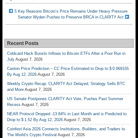
5 Key Reasons Bitcoin’s Price Remains Under Heavy Pressure
Senator Wyden Pushes to Preserve BRCA in CLARITY Act
Recent Posts
Coldcard Hack Boosts Inflows to Bitcoin ETFs After a Poor Run in
July
August 7, 2026
Canton Price Prediction – CC Price Estimated to Drop to $ 0.069155
By Aug 12, 2026
August 7, 2026
Weekly Crypto Recap: CLARITY Act Delayed, Strategy Sells BTC
and More
August 7, 2026
US Senate Postpones CLARITY Act Vote, Pushes Past Summer
Recess
August 7, 2026
NEAR Protocol Dropped -13.84% in Last Month and is Predicted to
Drop to $ 1.52 By Aug 12, 2026
August 7, 2026
Coinfest Asia 2026 Connects Institutions, Builders, and Traders to
The World’s Crypto Festival
August 7, 2026