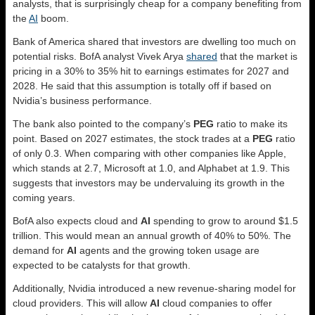
analysts, that is surprisingly cheap for a company benefiting from
the
AI
boom.
Bank of America shared that investors are dwelling too much on
potential risks. BofA analyst Vivek Arya
shared
that the market is
pricing in a 30% to 35% hit to earnings estimates for 2027 and
2028. He said that this assumption is totally off if based on
Nvidia’s business performance.
The bank also pointed to the company’s
PEG
ratio to make its
point. Based on 2027 estimates, the stock trades at a
PEG
ratio
of only 0.3. When comparing with other companies like Apple,
which stands at 2.7, Microsoft at 1.0, and Alphabet at 1.9. This
suggests that investors may be undervaluing its growth in the
coming years.
BofA also expects cloud and
AI
spending to grow to around $1.5
trillion. This would mean an annual growth of 40% to 50%. The
demand for
AI
agents and the growing token usage are
expected to be catalysts for that growth.
Additionally, Nvidia introduced a new revenue-sharing model for
cloud providers. This will allow
AI
cloud companies to offer