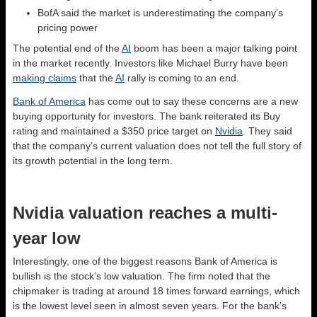
BofA said the market is underestimating the company’s
pricing power
The potential end of the
AI
boom has been a major talking point
in the market recently. Investors like Michael Burry have been
making claims
that the
AI
rally is coming to an end.
Bank of America
has come out to say these concerns are a new
buying opportunity for investors. The bank reiterated its Buy
rating and maintained a $350 price target on
Nvidia
. They said
that the company’s current valuation does not tell the full story of
its growth potential in the long term.
Nvidia valuation reaches a multi-
year low
Interestingly, one of the biggest reasons Bank of America is
bullish is the stock’s low valuation. The firm noted that the
chipmaker is trading at around 18 times forward earnings, which
is the lowest level seen in almost seven years. For the bank’s