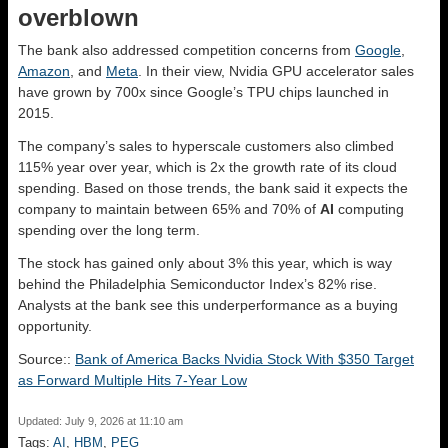
overblown
The bank also addressed competition concerns from
Google
,
Amazon
, and
Meta
. In their view, Nvidia GPU accelerator sales
have grown by 700x since Google’s TPU chips launched in
2015.
The company’s sales to hyperscale customers also climbed
115% year over year, which is 2x the growth rate of its cloud
spending. Based on those trends, the bank said it expects the
company to maintain between 65% and 70% of
AI
computing
spending over the long term.
The stock has gained only about 3% this year, which is way
behind the Philadelphia Semiconductor Index’s 82% rise.
Analysts at the bank see this underperformance as a buying
opportunity.
Source::
Bank of America Backs Nvidia Stock With $350 Target
as Forward Multiple Hits 7-Year Low
Updated: July 9, 2026 at 11:10 am
Tags:
AI
,
HBM
,
PEG