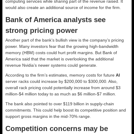
computing services while sharing part of the revenue raised. It
would also create an additional source of income for the firm.
Bank of America analysts see
strong pricing power
Another part of the bank’s bullish view is the company’s pricing
power. Many investors fear that the growing high-bandwidth
memory (HBM) costs could hurt profit margins. But Bank of
America said that the market is overlooking the additional
revenue Nvidia’s newer systems could generate.
According to the firm’s estimates, memory costs for future
AI
server racks could increase by $200,000 to $300,000. Also,
overall rack pricing could potentially increase from around $3
million-$4 million today to as much as $6 million-$7 million.
The bank also pointed to over $119 billion in supply-chain
commitments. This could help boost its competitive position and
support gross margins in the mid-70% range.
Competition concerns may be