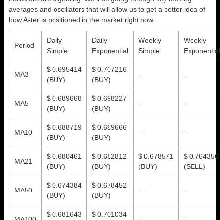
averages and oscillators that will allow us to get a better idea of
how Aster is positioned in the market right now.
Daily
Daily
Weekly
Weekly
Period
Simple
Exponential
Simple
Exponential
$ 0.695414
$ 0.707216
MA3
–
–
(BUY)
(BUY)
$ 0.689668
$ 0.698227
MA5
–
–
(BUY)
(BUY)
$ 0.688719
$ 0.689666
MA10
–
–
(BUY)
(BUY)
$ 0.680461
$ 0.682812
$ 0.678571
$ 0.764356
MA21
(BUY)
(BUY)
(BUY)
(SELL)
$ 0.674384
$ 0.678452
MA50
–
–
(BUY)
(BUY)
$ 0.681643
$ 0.701034
MA100
–
–