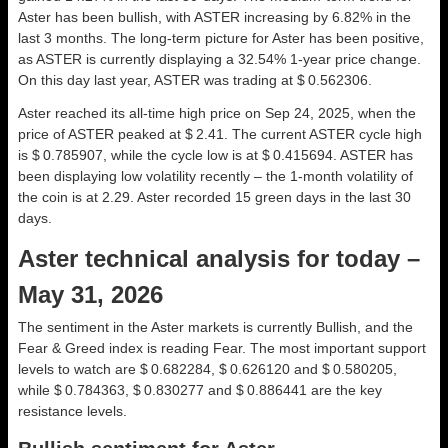
Aster has been bullish, with ASTER increasing by 6.82% in the
last 3 months. The long-term picture for Aster has been positive,
as ASTER is currently displaying a 32.54% 1-year price change.
On this day last year, ASTER was trading at $ 0.562306.
Aster reached its all-time high price on Sep 24, 2025, when the
price of ASTER peaked at $ 2.41. The current ASTER cycle high
is $ 0.785907, while the cycle low is at $ 0.415694. ASTER has
been displaying low volatility recently – the 1-month volatility of
the coin is at 2.29. Aster recorded 15 green days in the last 30
days.
Aster technical analysis for today –
May 31, 2026
The sentiment in the Aster markets is currently Bullish, and the
Fear & Greed index is reading Fear. The most important support
levels to watch are $ 0.682284, $ 0.626120 and $ 0.580205,
while $ 0.784363, $ 0.830277 and $ 0.886441 are the key
resistance levels.