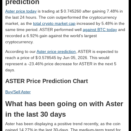
prediction
Aster price today
is trading at $ 0.745260 after gaining 7.48% in
the last 24 hours. The coin outperformed the cryptocurrency
market, as the
total crypto market cap
increased by 5.48% in the
same time period. ASTER performed well
against BTC today
and
recorded a 6.92% gain against the world’s largest
cryptocurrency.
According to our
Aster price prediction
, ASTER is expected to
reach a price of $ 0.578545 by Jun 05, 2026. This would
represent a -23.46% price decrease for ASTER in the next 5
days.
ASTER Price Prediction Chart
Buy/Sell Aster
What has been going on with Aster
in the last 30 days
Aster has been displaying a positive trend recently, as the coin
gained 14.27% in the last 30-days. The medium-term trend for