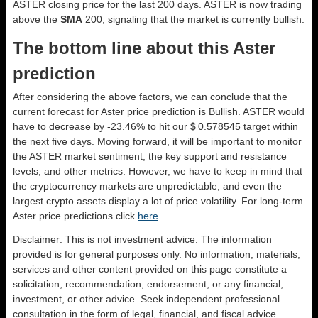
ASTER closing price for the last 200 days. ASTER is now trading
above the
SMA
200, signaling that the market is currently bullish.
The bottom line about this Aster
prediction
After considering the above factors, we can conclude that the
current forecast for Aster price prediction is
Bullish
. ASTER would
have to decrease by -23.46% to hit our $ 0.578545 target within
the next five days. Moving forward, it will be important to monitor
the ASTER market sentiment, the key support and resistance
levels, and other metrics. However, we have to keep in mind that
the cryptocurrency markets are unpredictable, and even the
largest crypto assets display a lot of price volatility. For long-term
Aster price predictions click
here
.
Disclaimer: This is not investment advice. The information
provided is for general purposes only. No information, materials,
services and other content provided on this page constitute a
solicitation, recommendation, endorsement, or any financial,
investment, or other advice. Seek independent professional
consultation in the form of legal, financial, and fiscal advice