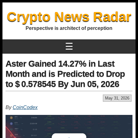
Crypto News Radar
Perspective is architect of perception
☰
Aster Gained 14.27% in Last
Month and is Predicted to Drop
to $ 0.578545 By Jun 05, 2026
May 31, 2026
By
CoinCodex