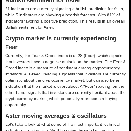
Bullish sentiment for Aster
21 indicators are currently signaling a bullish prediction for Aster,
while 5 indicators are showing a bearish forecast. With 81% of
indicators favoring a positive prediction. This results in an overall
Bullish
sentiment for Aster.
Crypto market is currently experiencing
Fear
Currently, the Fear & Greed index is at
28 (Fear)
, which signals
that investors have a negative outlook on the market.
The Fear &
Greed index is a measure of sentiment among cryptocurrency
investors. A “Greed” reading suggests that investors are currently
optimistic about the cryptocurrency market, but can also be an
indication that the market is overvalued. A “Fear” reading, on the
other hand, signals that investors are currently hesitant about the
cryptocurrency market, which potentially represents a buying
opportunity.
Aster moving averages & oscillators
Let’s take a look at what some of the most important technical
indicators are signaling. We’ll be going through key moving