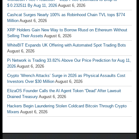
$ 0.232511 By Aug 11, 2026
August 6, 2026
Cashcat Surges Nearly 100% as Robinhood Chain TVL tops $774
Million
August 6, 2026
XRP Holders Gain New Way to Borrow Rlusd on Ethereum Without
Selling Their Assets
August 6, 2026
WhiteBIT Expands UK Offering with Automated Spot Trading Bots
August 6, 2026
Pi Network is Trading 33.82% Above Our Price Prediction for Aug 11,
2026
August 6, 2026
Crypto ‘Wrench Attacks’ Surge in 2026 as Physical Assaults Cost
Investors Over $30 Million
August 6, 2026
ElizaOS Founder Calls the AI Agent Token “Dead” After Lawsuit
Drained Treasury
August 6, 2026
Hackers Begin Laundering Stolen Coldcard Bitcoin Through Crypto
Mixers
August 6, 2026