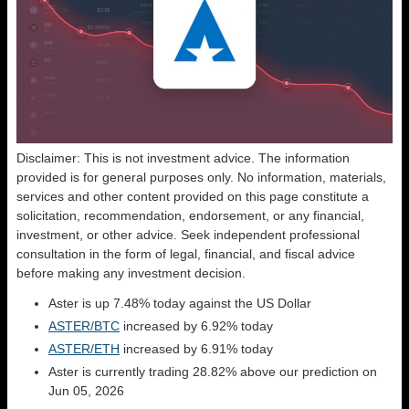
Disclaimer: This is not investment advice. The information
provided is for general purposes only. No information, materials,
services and other content provided on this page constitute a
solicitation, recommendation, endorsement, or any financial,
investment, or other advice. Seek independent professional
consultation in the form of legal, financial, and fiscal advice
before making any investment decision.
Aster is up 7.48% today against the US Dollar
ASTER/BTC
increased by 6.92% today
ASTER/ETH
increased by 6.91% today
Aster is currently trading 28.82% above our prediction on
Jun 05, 2026