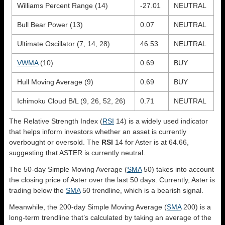
Williams Percent Range (14)
-27.01
NEUTRAL
Bull Bear Power (13)
0.07
NEUTRAL
Ultimate Oscillator (7, 14, 28)
46.53
NEUTRAL
VWMA
(10)
0.69
BUY
Hull Moving Average (9)
0.69
BUY
Ichimoku Cloud B/L (9, 26, 52, 26)
0.71
NEUTRAL
The Relative Strength Index (
RSI
14) is a widely used indicator
that helps inform investors whether an asset is currently
overbought or oversold. The
RSI
14 for Aster is at 64.66,
suggesting that ASTER is currently neutral.
The 50-day Simple Moving Average (
SMA
50) takes into account
the closing price of Aster over the last 50 days. Currently, Aster is
trading below the
SMA
50 trendline, which is a bearish signal.
Meanwhile, the 200-day Simple Moving Average (
SMA
200) is a
long-term trendline that’s calculated by taking an average of the