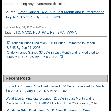
before making any investment decision.
Source::
Aster Gained 14.27% in Last Month and is Predicted to
Drop to $ 0.578545 By Jun 05, 2026
Updated: May 31, 2026 at 8:05 am
Tags:
BTC
,
MACD
,
NEUTRAL
,
RSI
,
SMA
,
VWMA
Toncoin Price Prediction – TON Price Estimated to Reach
$ 2.45 By Jun 04, 2026
Ondo Finance Gained 33.55% in Last Month and is Predicted to
Drop to $ 0.277985 By Jun 05, 2026
Recent Posts
Curve DAO Token Price Prediction – CRV Price Estimated to Reach
$ 0.235314 By Aug 11, 2026
August 6, 2026
World Liberty Financial Dropped -12.85% in Last Month and is
Predicted to Drop to $ 0.040641 By Aug 11, 2026
August 6, 2026
Worldcoin Price Prediction – WLD Price Estimated to Drop to