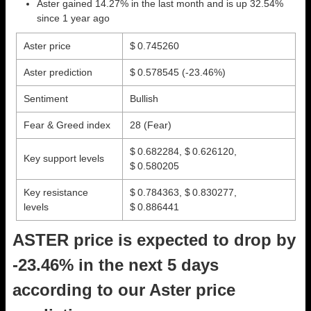
Aster gained 14.27% in the last month and is up 32.54%
since 1 year ago
Aster price
$ 0.745260
Aster prediction
$ 0.578545
(-23.46%)
Sentiment
Bullish
Fear & Greed index
28 (Fear)
$ 0.682284, $ 0.626120,
Key support levels
$ 0.580205
Key resistance
$ 0.784363, $ 0.830277,
levels
$ 0.886441
ASTER price is expected to drop by
-23.46% in the next 5 days
according to our Aster price