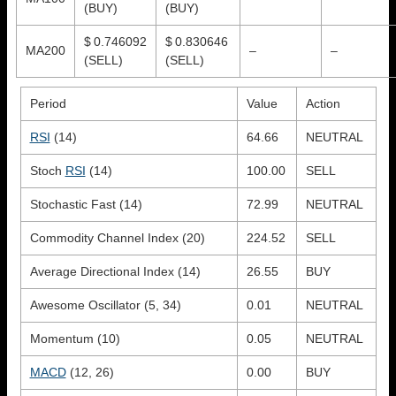
(BUY)
(BUY)
$ 0.746092
$ 0.830646
MA200
–
–
(SELL)
(SELL)
Period
Value
Action
RSI
(14)
64.66
NEUTRAL
Stoch
RSI
(14)
100.00
SELL
Stochastic Fast (14)
72.99
NEUTRAL
Commodity Channel Index (20)
224.52
SELL
Average Directional Index (14)
26.55
BUY
Awesome Oscillator (5, 34)
0.01
NEUTRAL
Momentum (10)
0.05
NEUTRAL
MACD
(12, 26)
0.00
BUY