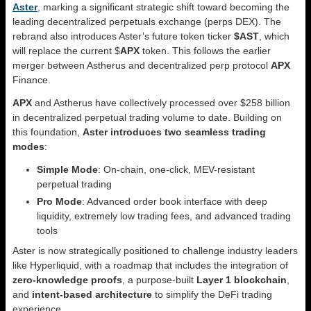
Aster
, marking a significant strategic shift toward becoming the
leading decentralized perpetuals exchange (perps DEX). The
rebrand also introduces Aster’s future token ticker
$AST
, which
will replace the current $
APX
token. This follows the earlier
merger between Astherus and decentralized perp protocol
APX
Finance.
APX
and Astherus have collectively processed over $258 billion
in decentralized perpetual trading volume to date. Building on
this foundation,
Aster introduces two seamless trading
modes
:
Simple Mode
: On-chain, one-click, MEV-resistant
perpetual trading
Pro Mode
: Advanced order book interface with deep
liquidity, extremely low trading fees, and advanced trading
tools
Aster is now strategically positioned to challenge industry leaders
like Hyperliquid, with a roadmap that includes the integration of
zero-knowledge proofs
, a purpose-built
Layer 1 blockchain
,
and
intent-based architecture
to simplify the DeFi trading
experience.