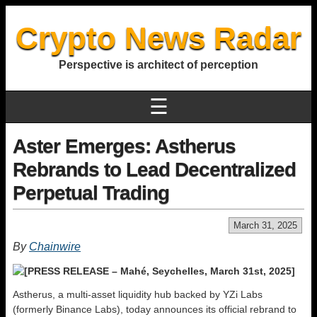
Crypto News Radar
Perspective is architect of perception
☰
Aster Emerges: Astherus
Rebrands to Lead Decentralized
Perpetual Trading
March 31, 2025
By
Chainwire
[PRESS RELEASE – Mahé, Seychelles, March 31st, 2025]
Astherus, a multi-asset liquidity hub backed by YZi Labs
(formerly Binance Labs), today announces its official rebrand to