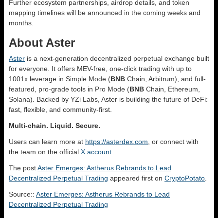
Further ecosystem partnerships, airdrop details, and token
mapping timelines will be announced in the coming weeks and
months.
About Aster
Aster
is a next-generation decentralized perpetual exchange built
for everyone. It offers MEV-free, one-click trading with up to
1001x leverage in Simple Mode (
BNB
Chain, Arbitrum), and full-
featured, pro-grade tools in Pro Mode (
BNB
Chain, Ethereum,
Solana). Backed by YZi Labs, Aster is building the future of DeFi:
fast, flexible, and community-first.
Multi-chain. Liquid. Secure.
Users can learn more at
https://asterdex.com
, or connect with
the team on the official
X account
The post
Aster Emerges: Astherus Rebrands to Lead
Decentralized Perpetual Trading
appeared first on
CryptoPotato
.
Source::
Aster Emerges: Astherus Rebrands to Lead
Decentralized Perpetual Trading