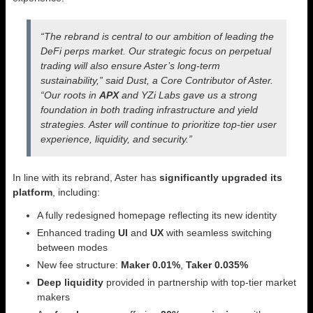
“The rebrand is central to our ambition of leading the
DeFi perps market. Our strategic focus on perpetual
trading will also ensure Aster’s long-term
sustainability,” said Dust, a Core Contributor of Aster.
“Our roots in
APX
and YZi Labs gave us a strong
foundation in both trading infrastructure and yield
strategies. Aster will continue to prioritize top-tier user
experience, liquidity, and security.”
In line with its rebrand, Aster has
significantly upgraded its
platform
, including:
A fully redesigned homepage reflecting its new identity
Enhanced trading
UI
and
UX
with seamless switching
between modes
New fee structure:
Maker 0.01%
,
Taker 0.035%
Deep liquidity
provided in partnership with top-tier market
makers