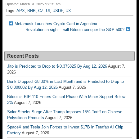
Updated: March 31, 2025 at 8:31 am
Tags:
APX
,
BNB
,
CZ
,
UI
,
USDF
,
UX
Metamask Launches Crypto Card in Argentina
Revolution in sight – will Bitcoin conquer the S&P 500?
Recent Posts
Jito is Predicted to Drop to $ 0.375825 By Aug 12, 2026
August 7,
2026
Bonk Dropped -38.30% in Last Month and is Predicted to Drop to
$ 0.000002 By Aug 12, 2026
August 7, 2026
Bitcoin’s BIP-110 Enters Critical Phase With Miner Support Below
3%
August 7, 2026
Solar Stocks Surge After Trump Imposes 15% Tariff on Chinese
Polysilicon Products
August 7, 2026
SpaceX and Tesla Join Forces to Invest $17B in Terafab AI Chip
Factory
August 7, 2026