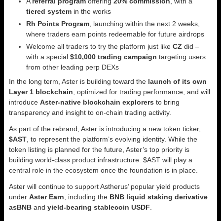
A
referral program
offering
20% commission
, with a
tiered system
in the works
Rh Points Program
, launching within the next 2 weeks,
where traders earn points redeemable for future airdrops
Welcome all traders to try the platform just like
CZ
did –
with a special
$10,000 trading campaign
targeting users
from other leading perp DEXs
In the long term, Aster is building toward the
launch of its own
Layer 1 blockchain
, optimized for trading performance, and will
introduce
Aster-native blockchain explorers
to bring
transparency and insight to on-chain trading activity.
As part of the rebrand, Aster is introducing a new token ticker,
$AST
, to represent the platform’s evolving identity. While the
token listing is planned for the future, Aster’s top priority is
building world-class product infrastructure. $AST will play a
central role in the ecosystem once the foundation is in place.
Aster will continue to support Astherus’ popular yield products
under
Aster Earn
, including the
BNB liquid staking derivative
asBNB
and
yield-bearing stablecoin USDF
.