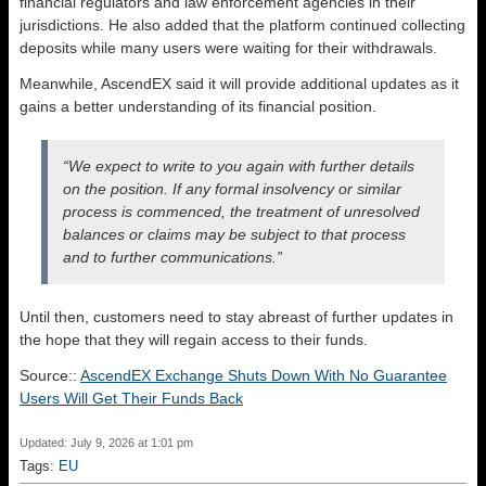
financial regulators and law enforcement agencies in their
jurisdictions. He also added that the platform continued collecting
deposits while many users were waiting for their withdrawals.
Meanwhile, AscendEX said it will provide additional updates as it
gains a better understanding of its financial position.
“We expect to write to you again with further details
on the position. If any formal insolvency or similar
process is commenced, the treatment of unresolved
balances or claims may be subject to that process
and to further communications.”
Until then, customers need to stay abreast of further updates in
the hope that they will regain access to their funds.
Source::
AscendEX Exchange Shuts Down With No Guarantee
Users Will Get Their Funds Back
Updated: July 9, 2026 at 1:01 pm
Tags:
EU