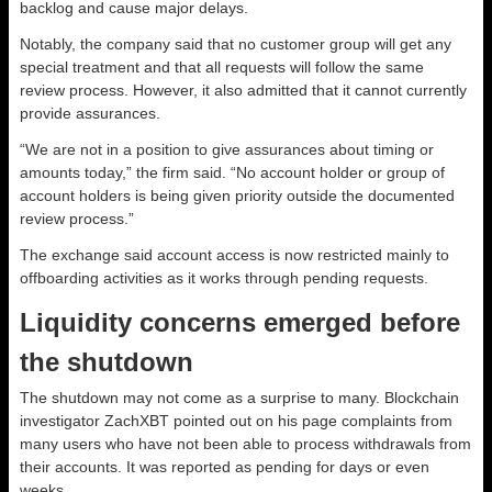
backlog and cause major delays.
Notably, the company said that no customer group will get any
special treatment and that all requests will follow the same
review process. However, it also admitted that it cannot currently
provide assurances.
“We are not in a position to give assurances about timing or
amounts today,” the firm said. “No account holder or group of
account holders is being given priority outside the documented
review process.”
The exchange said account access is now restricted mainly to
offboarding activities as it works through pending requests.
Liquidity concerns emerged before
the shutdown
The shutdown may not come as a surprise to many. Blockchain
investigator ZachXBT pointed out on his page complaints from
many users who have not been able to process withdrawals from
their accounts. It was reported as pending for days or even
weeks.