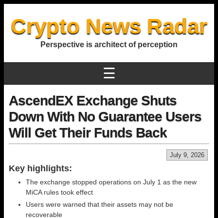
Crypto News Radar
Perspective is architect of perception
☰
AscendEX Exchange Shuts
Down With No Guarantee Users
Will Get Their Funds Back
July 9, 2026
Key highlights:
The exchange stopped operations on July 1 as the new
MiCA rules took effect
Users were warned that their assets may not be
recoverable