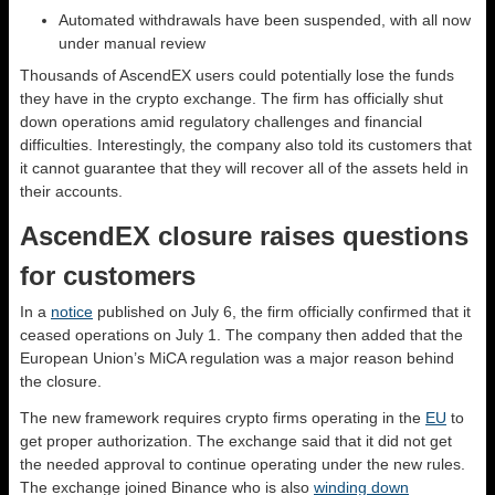
Automated withdrawals have been suspended, with all now
under manual review
Thousands of AscendEX users could potentially lose the funds
they have in the crypto exchange. The firm has officially shut
down operations amid regulatory challenges and financial
difficulties. Interestingly, the company also told its customers that
it cannot guarantee that they will recover all of the assets held in
their accounts.
AscendEX closure raises questions
for customers
In a
notice
published on July 6, the firm officially confirmed that it
ceased operations on July 1. The company then added that the
European Union’s MiCA regulation was a major reason behind
the closure.
The new framework requires crypto firms operating in the
EU
to
get proper authorization. The exchange said that it did not get
the needed approval to continue operating under the new rules.
The exchange joined Binance who is also
winding down