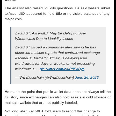
The analyst also raised liquidity questions. He said wallets linked
to AscendEX appeared to hold little or no visible balances of any
major coin.
ZachXBT: AscendEX May Be Delaying User
Withdrawals Due to Liquidity Issues
ZachXBT issued a community alert saying he has
observed multiple reports that centralized exchange
AscendEX, formerly Bitmax, is delaying user
withdrawals for days or weeks, or not processing
withdrawals.…
pic.twitter.com/bluRdEdDys
— Wu Blockchain (@WuBlockchain)
June 26, 2026
He made the point that public wallet data does not always tell the
full story since exchanges can also hold assets in cold storage or
maintain wallets that are not publicly labeled.
Not long later, ZachXBT told users to report this change to