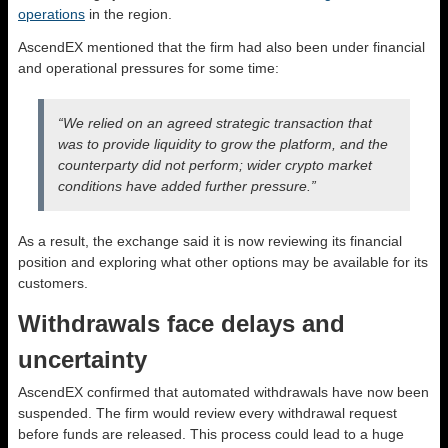
operations
in the region.
AscendEX mentioned that the firm had also been under financial
and operational pressures for some time:
“We relied on an agreed strategic transaction that
was to provide liquidity to grow the platform, and the
counterparty did not perform; wider crypto market
conditions have added further pressure.”
As a result, the exchange said it is now reviewing its financial
position and exploring what other options may be available for its
customers.
Withdrawals face delays and
uncertainty
AscendEX confirmed that automated withdrawals have now been
suspended. The firm would review every withdrawal request
before funds are released. This process could lead to a huge