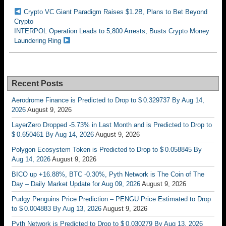
Crypto VC Giant Paradigm Raises $1.2B, Plans to Bet Beyond
Crypto
INTERPOL Operation Leads to 5,800 Arrests, Busts Crypto Money
Laundering Ring
Recent Posts
Aerodrome Finance is Predicted to Drop to $ 0.329737 By Aug 14,
2026
August 9, 2026
LayerZero Dropped -5.73% in Last Month and is Predicted to Drop to
$ 0.650461 By Aug 14, 2026
August 9, 2026
Polygon Ecosystem Token is Predicted to Drop to $ 0.058845 By
Aug 14, 2026
August 9, 2026
BICO up +16.88%, BTC -0.30%, Pyth Network is The Coin of The
Day – Daily Market Update for Aug 09, 2026
August 9, 2026
Pudgy Penguins Price Prediction – PENGU Price Estimated to Drop
to $ 0.004883 By Aug 13, 2026
August 9, 2026
Pyth Network is Predicted to Drop to $ 0.030279 By Aug 13, 2026