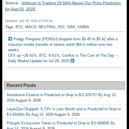
Source::
Arbitrum is Trading 29.66% Above Our Price Prediction
for Aug 03, 2025
Updated: July 29, 2025 at 2:05 am
Tags:
BTC
,
MACD
,
NEUTRAL
,
RSI
,
SMA
,
VWMA
Pudgy Penguins (PENGU) dropped from $0.45 to $0.42 after a
massive insider transfer of tokens worth $66.6 million over two
weeks
CFX up +28.41%, BTC -0.61%, Conflux is The Coin of The Day –
Daily Market Update for Jul 29, 2025
Recent Posts
Aerodrome Finance is Predicted to Drop to $ 0.329737 By Aug 14,
2026
August 9, 2026
LayerZero Dropped -5.73% in Last Month and is Predicted to Drop to
$ 0.650461 By Aug 14, 2026
August 9, 2026
Polygon Ecosystem Token is Predicted to Drop to $ 0.058845 By
Aug 14, 2026
August 9, 2026