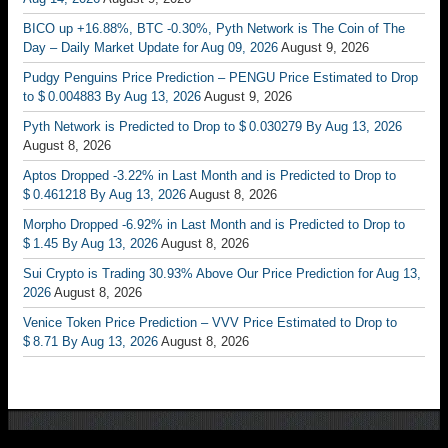
BICO up +16.88%, BTC -0.30%, Pyth Network is The Coin of The
Day – Daily Market Update for Aug 09, 2026
August 9, 2026
Pudgy Penguins Price Prediction – PENGU Price Estimated to Drop
to $ 0.004883 By Aug 13, 2026
August 9, 2026
Pyth Network is Predicted to Drop to $ 0.030279 By Aug 13, 2026
August 8, 2026
Aptos Dropped -3.22% in Last Month and is Predicted to Drop to
$ 0.461218 By Aug 13, 2026
August 8, 2026
Morpho Dropped -6.92% in Last Month and is Predicted to Drop to
$ 1.45 By Aug 13, 2026
August 8, 2026
Sui Crypto is Trading 30.93% Above Our Price Prediction for Aug 13,
2026
August 8, 2026
Venice Token Price Prediction – VVV Price Estimated to Drop to
$ 8.71 By Aug 13, 2026
August 8, 2026