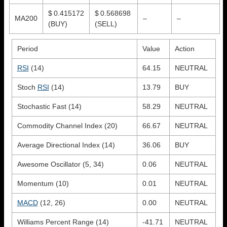
$ 0.415172
$ 0.568698
MA200
–
–
(BUY)
(SELL)
Period
Value
Action
RSI
(14)
64.15
NEUTRAL
Stoch
RSI
(14)
13.79
BUY
Stochastic Fast (14)
58.29
NEUTRAL
Commodity Channel Index (20)
66.67
NEUTRAL
Average Directional Index (14)
36.06
BUY
Awesome Oscillator (5, 34)
0.06
NEUTRAL
Momentum (10)
0.01
NEUTRAL
MACD
(12, 26)
0.00
NEUTRAL
Williams Percent Range (14)
-41.71
NEUTRAL