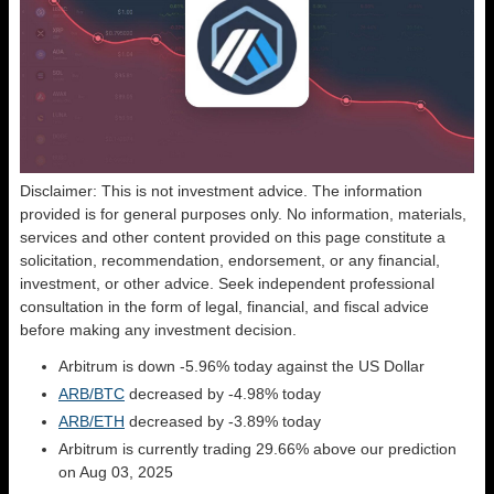
Disclaimer: This is not investment advice. The information
provided is for general purposes only. No information, materials,
services and other content provided on this page constitute a
solicitation, recommendation, endorsement, or any financial,
investment, or other advice. Seek independent professional
consultation in the form of legal, financial, and fiscal advice
before making any investment decision.
Arbitrum is down -5.96% today against the US Dollar
ARB/BTC
decreased by -4.98% today
ARB/ETH
decreased by -3.89% today
Arbitrum is currently trading 29.66% above our prediction
on Aug 03, 2025