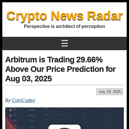
Crypto News Radar
Perspective is architect of perception
☰
Arbitrum is Trading 29.66%
Above Our Price Prediction for
Aug 03, 2025
July 29, 2025
By
CoinCodex