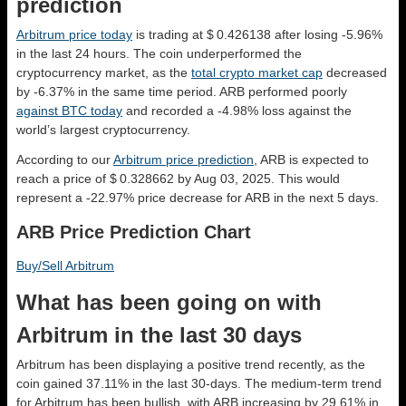
prediction
Arbitrum price today
is trading at $ 0.426138 after losing -5.96%
in the last 24 hours. The coin underperformed the
cryptocurrency market, as the
total crypto market cap
decreased
by -6.37% in the same time period. ARB performed poorly
against BTC today
and recorded a -4.98% loss against the
world’s largest cryptocurrency.
According to our
Arbitrum price prediction
, ARB is expected to
reach a price of $ 0.328662 by Aug 03, 2025. This would
represent a -22.97% price decrease for ARB in the next 5 days.
ARB Price Prediction Chart
Buy/Sell Arbitrum
What has been going on with
Arbitrum in the last 30 days
Arbitrum has been displaying a positive trend recently, as the
coin gained 37.11% in the last 30-days. The medium-term trend
for Arbitrum has been bullish, with ARB increasing by 29.61% in