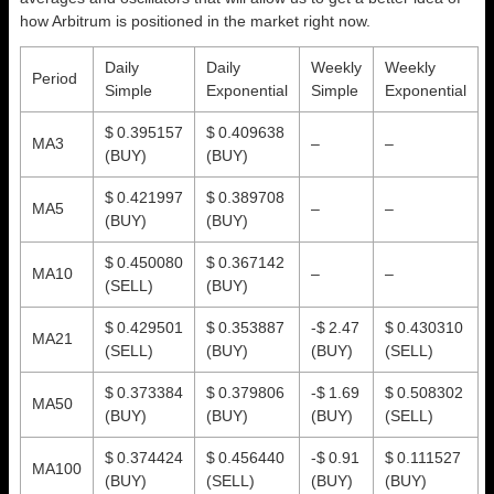
how Arbitrum is positioned in the market right now.
Daily
Daily
Weekly
Weekly
Period
Simple
Exponential
Simple
Exponential
$ 0.395157
$ 0.409638
MA3
–
–
(BUY)
(BUY)
$ 0.421997
$ 0.389708
MA5
–
–
(BUY)
(BUY)
$ 0.450080
$ 0.367142
MA10
–
–
(SELL)
(BUY)
$ 0.429501
$ 0.353887
-$ 2.47
$ 0.430310
MA21
(SELL)
(BUY)
(BUY)
(SELL)
$ 0.373384
$ 0.379806
-$ 1.69
$ 0.508302
MA50
(BUY)
(BUY)
(BUY)
(SELL)
$ 0.374424
$ 0.456440
-$ 0.91
$ 0.111527
MA100
(BUY)
(SELL)
(BUY)
(BUY)