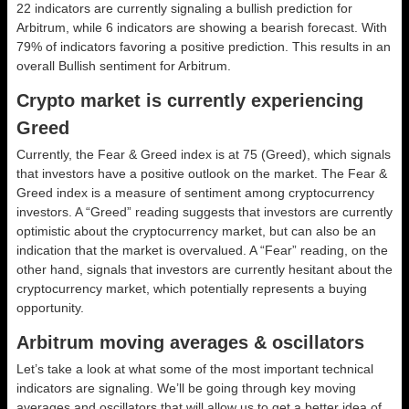
22 indicators are currently signaling a bullish prediction for
Arbitrum, while 6 indicators are showing a bearish forecast. With
79% of indicators favoring a positive prediction. This results in an
overall
Bullish
sentiment for Arbitrum.
Crypto market is currently experiencing
Greed
Currently, the Fear & Greed index is at
75 (Greed)
, which signals
that investors have a positive outlook on the market.
The Fear &
Greed index is a measure of sentiment among cryptocurrency
investors. A “Greed” reading suggests that investors are currently
optimistic about the cryptocurrency market, but can also be an
indication that the market is overvalued. A “Fear” reading, on the
other hand, signals that investors are currently hesitant about the
cryptocurrency market, which potentially represents a buying
opportunity.
Arbitrum moving averages & oscillators
Let’s take a look at what some of the most important technical
indicators are signaling. We’ll be going through key moving
averages and oscillators that will allow us to get a better idea of