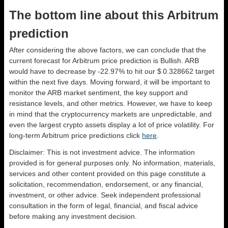
The bottom line about this Arbitrum
prediction
After considering the above factors, we can conclude that the
current forecast for Arbitrum price prediction is
Bullish
. ARB
would have to decrease by -22.97% to hit our $ 0.328662 target
within the next five days. Moving forward, it will be important to
monitor the ARB market sentiment, the key support and
resistance levels, and other metrics. However, we have to keep
in mind that the cryptocurrency markets are unpredictable, and
even the largest crypto assets display a lot of price volatility. For
long-term Arbitrum price predictions click
here
.
Disclaimer: This is not investment advice. The information
provided is for general purposes only. No information, materials,
services and other content provided on this page constitute a
solicitation, recommendation, endorsement, or any financial,
investment, or other advice. Seek independent professional
consultation in the form of legal, financial, and fiscal advice
before making any investment decision.