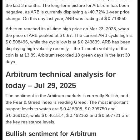
the last 3 months. The long-term picture for Arbitrum has been
negative, as ARB is currently displaying a -40.72% 1-year price
change. On this day last year, ARB was trading at $ 0.718850.
Arbitrum reached its all-time high price on Mar 23, 2023, when
the price of ARB peaked at $ 8.67. The current ARB cycle high is
$ 0.508496, while the cycle low is at $ 0.243839. ARB has been
displaying high volatility recently – the 1-month volatility of the
coin is at 13.89. Arbitrum recorded 18 green days in the last 30
days.
Arbitrum technical analysis for
today – Jul 29, 2025
The sentiment in the Arbitrum markets is currently Bullish, and
the Fear & Greed index is reading Greed. The most important
support levels to watch are $ 0.415308, $ 0.399750 and
$ 0.369102, while $ 0.461514, $ 0.492162 and $ 0.507721 are
the key resistance levels.
Bullish sentiment for Arbitrum