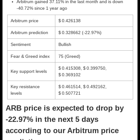
Arbitrum gained 37.11% in the last month and is down
-40.72% since 1 year ago
Arbitrum price
$ 0.426138
Arbitrum prediction
$ 0.328662
(-22.97%)
Sentiment
Bullish
Fear & Greed index
75 (Greed)
$ 0.415308, $ 0.399750,
Key support levels
$ 0.369102
Key resistance
$ 0.461514, $ 0.492162,
levels
$ 0.507721
ARB price is expected to drop by
-22.97% in the next 5 days
according to our Arbitrum price