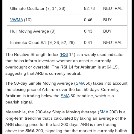
Ultimate Oscillator (7, 14, 28)
52.73
NEUTRAL
VWMA
(10)
0.46
BUY
Hull Moving Average (9)
0.43
BUY
Ichimoku Cloud B/L (9, 26, 52, 26)
0.41
NEUTRAL
The Relative Strength Index (
RSI
14) is a widely used indicator
that helps inform investors whether an asset is currently
overbought or oversold. The
RSI
14 for Arbitrum is at 64.15,
suggesting that ARB is currently neutral.
The 50-day Simple Moving Average (
SMA
50) takes into account
the closing price of Arbitrum over the last 50 days. Currently,
Arbitrum is trading below the
SMA
50 trendline, which is a
bearish signal.
Meanwhile, the 200-day Simple Moving Average (
SMA
200) is a
long-term trendline that’s calculated by taking an average of the
ARB closing price for the last 200 days. ARB is now trading
above the
SMA
200, signaling that the market is currently bullish.