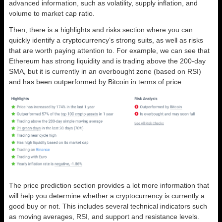
advanced information, such as volatility, supply inflation, and
volume to market cap ratio.
Then, there is a highlights and risks section where you can
quickly identify a cryptocurrency’s strong suits, as well as risks
that are worth paying attention to. For example, we can see that
Ethereum has strong liquidity and is trading above the 200-day
SMA, but it is currently in an overbought zone (based on RSI)
and has been outperformed by Bitcoin in terms of price.
The price prediction section provides a lot more information that
will help you determine whether a cryptocurrency is currently a
good buy or not. This includes several technical indicators such
as moving averages, RSI, and support and resistance levels.