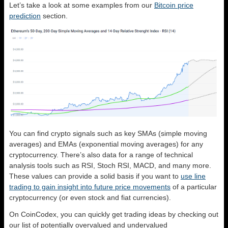
Let’s take a look at some examples from our
Bitcoin price
prediction
section.
You can find crypto signals such as key SMAs (simple moving
averages) and EMAs (exponential moving averages) for any
cryptocurrency. There’s also data for a range of technical
analysis tools such as RSI, Stoch RSI, MACD, and many more.
These values can provide a solid basis if you want to
use line
trading to gain insight into future price movements
of a particular
cryptocurrency (or even stock and fiat currencies).
On CoinCodex, you can quickly get trading ideas by checking out
our list of potentially overvalued and undervalued