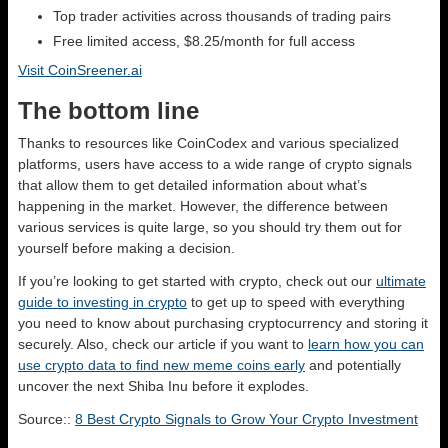
Top trader activities across thousands of trading pairs
Free limited access, $8.25/month for full access
Visit CoinSreener.ai
The bottom line
Thanks to resources like CoinCodex and various specialized
platforms, users have access to a wide range of crypto signals
that allow them to get detailed information about what’s
happening in the market. However, the difference between
various services is quite large, so you should try them out for
yourself before making a decision.
If you’re looking to get started with crypto, check out our
ultimate
guide to investing in crypto
to get up to speed with everything
you need to know about purchasing cryptocurrency and storing it
securely. Also, check our article if you want to
learn how you can
use crypto data to find new meme coins early
and potentially
uncover the next Shiba Inu before it explodes.
Source::
8 Best Crypto Signals to Grow Your Crypto Investment