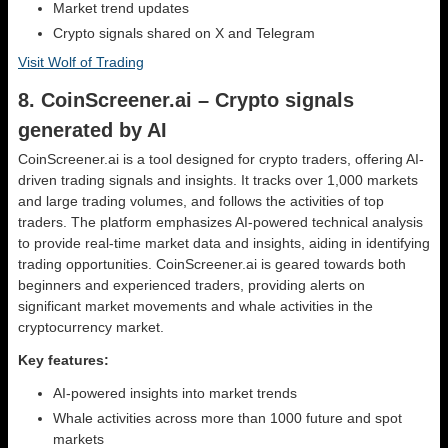
Market trend updates
Crypto signals shared on X and Telegram
Visit Wolf of Trading
8. CoinScreener.ai – Crypto signals
generated by AI
CoinScreener.ai is a tool designed for crypto traders, offering AI-
driven trading signals and insights. It tracks over 1,000 markets
and large trading volumes, and follows the activities of top
traders. The platform emphasizes AI-powered technical analysis
to provide real-time market data and insights, aiding in identifying
trading opportunities. CoinScreener.ai is geared towards both
beginners and experienced traders, providing alerts on
significant market movements and whale activities in the
cryptocurrency market.
Key features:
AI-powered insights into market trends
Whale activities across more than 1000 future and spot
markets