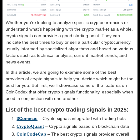
Whether you’re looking to analyze specific cryptocurrencies or
understand what’s happening with the crypto market as a whole,
crypto signals can provide a good starting point. They can
indicate the best times to buy or sell a particular cryptocurrency,
usually informed by specialized algorithms and based on various
factors such as technical analysis, current market trends, and
news events.
In this article, we are going to examine some of the best
providers of crypto signals to help you decide which might be the
best for you. But first, we’ll showcase some of the features on
CoinCodex that offer crypto signals functionality, especially when
used in conjunction with one another.
List of the best crypto trading signals in 2025:
3Commas
– Crypto signals integrated with trading bots
CryptoQuant
– Crypto signals based on blockchain data
CoinCodeCap
– The best crypto signals provider overall