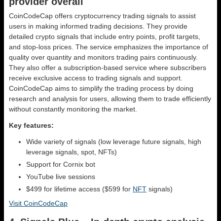
provider overall
CoinCodeCap offers cryptocurrency trading signals to assist
users in making informed trading decisions. They provide
detailed crypto signals that include entry points, profit targets,
and stop-loss prices. The service emphasizes the importance of
quality over quantity and monitors trading pairs continuously.
They also offer a subscription-based service where subscribers
receive exclusive access to trading signals and support.
CoinCodeCap aims to simplify the trading process by doing
research and analysis for users, allowing them to trade efficiently
without constantly monitoring the market.
Key features:
Wide variety of signals (low leverage future signals, high
leverage signals, spot, NFTs)
Support for Cornix bot
YouTube live sessions
$499 for lifetime access ($599 for
NFT
signals)
Visit CoinCodeCap