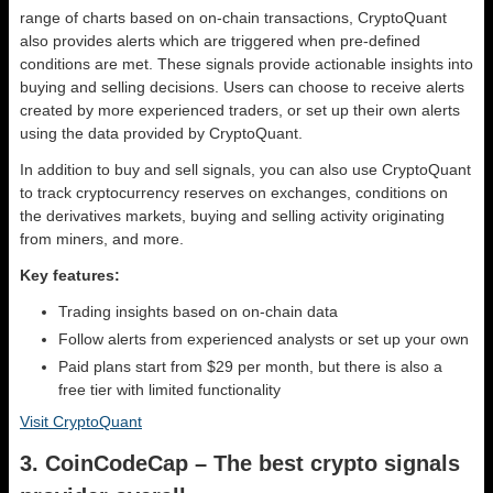
range of charts based on on-chain transactions, CryptoQuant
also provides alerts which are triggered when pre-defined
conditions are met. These signals provide actionable insights into
buying and selling decisions. Users can choose to receive alerts
created by more experienced traders, or set up their own alerts
using the data provided by CryptoQuant.
In addition to buy and sell signals, you can also use CryptoQuant
to track cryptocurrency reserves on exchanges, conditions on
the derivatives markets, buying and selling activity originating
from miners, and more.
Key features:
Trading insights based on on-chain data
Follow alerts from experienced analysts or set up your own
Paid plans start from $29 per month, but there is also a
free tier with limited functionality
Visit CryptoQuant
3. CoinCodeCap – The best crypto signals