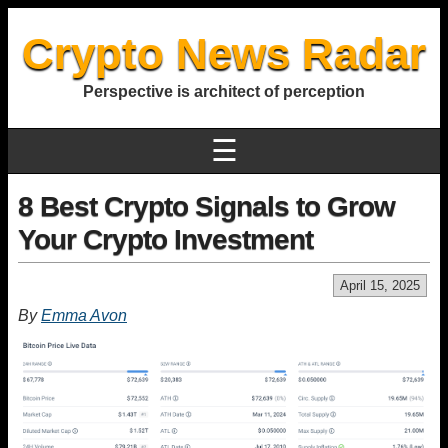
Crypto News Radar
Perspective is architect of perception
☰
8 Best Crypto Signals to Grow
Your Crypto Investment
April 15, 2025
By
Emma Avon