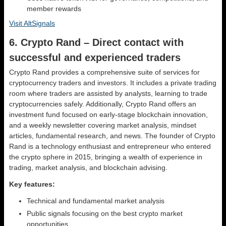
member rewards
Visit AltSignals
6. Crypto Rand – Direct contact with
successful and experienced traders
Crypto Rand provides a comprehensive suite of services for
cryptocurrency traders and investors. It includes a private trading
room where traders are assisted by analysts, learning to trade
cryptocurrencies safely. Additionally, Crypto Rand offers an
investment fund focused on early-stage blockchain innovation,
and a weekly newsletter covering market analysis, mindset
articles, fundamental research, and news. The founder of Crypto
Rand is a technology enthusiast and entrepreneur who entered
the crypto sphere in 2015, bringing a wealth of experience in
trading, market analysis, and blockchain advising.
Key features:
Technical and fundamental market analysis
Public signals focusing on the best crypto market
opportunities