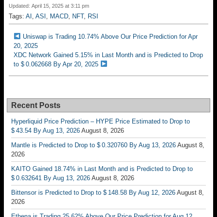
Updated: April 15, 2025 at 3:11 pm
Tags:
AI
,
ASI
,
MACD
,
NFT
,
RSI
Uniswap is Trading 10.74% Above Our Price Prediction for Apr
20, 2025
XDC Network Gained 5.15% in Last Month and is Predicted to Drop
to $ 0.062668 By Apr 20, 2025
Recent Posts
Hyperliquid Price Prediction – HYPE Price Estimated to Drop to
$ 43.54 By Aug 13, 2026
August 8, 2026
Mantle is Predicted to Drop to $ 0.320760 By Aug 13, 2026
August 8,
2026
KAITO Gained 18.74% in Last Month and is Predicted to Drop to
$ 0.632641 By Aug 13, 2026
August 8, 2026
Bittensor is Predicted to Drop to $ 148.58 By Aug 12, 2026
August 8,
2026
Ethena is Trading 25.62% Above Our Price Prediction for Aug 12,