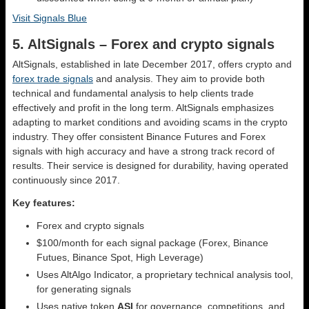
Visit Signals Blue
5. AltSignals – Forex and crypto signals
AltSignals, established in late December 2017, offers crypto and
forex trade signals
and analysis. They aim to provide both
technical and fundamental analysis to help clients trade
effectively and profit in the long term. AltSignals emphasizes
adapting to market conditions and avoiding scams in the crypto
industry. They offer consistent Binance Futures and Forex
signals with high accuracy and have a strong track record of
results. Their service is designed for durability, having operated
continuously since 2017.
Key features:
Forex and crypto signals
$100/month for each signal package (Forex, Binance
Futues, Binance Spot, High Leverage)
Uses AltAlgo Indicator, a proprietary technical analysis tool,
for generating signals
Uses native token
ASI
for governance, competitions, and