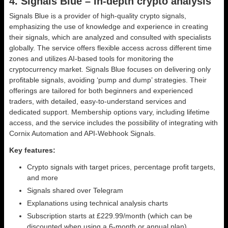
4. Signals Blue – In-depth crypto analysis
Signals Blue is a provider of high-quality crypto signals,
emphasizing the use of knowledge and experience in creating
their signals, which are analyzed and consulted with specialists
globally. The service offers flexible access across different time
zones and utilizes AI-based tools for monitoring the
cryptocurrency market. Signals Blue focuses on delivering only
profitable signals, avoiding ‘pump and dump’ strategies. Their
offerings are tailored for both beginners and experienced
traders, with detailed, easy-to-understand services and
dedicated support. Membership options vary, including lifetime
access, and the service includes the possibility of integrating with
Cornix Automation and API-Webhook Signals.
Key features:
Crypto signals with target prices, percentage profit targets,
and more
Signals shared over Telegram
Explanations using technical analysis charts
Subscription starts at £229.99/month (which can be
discounted when using a 6-month or annual plan)