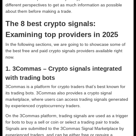
different perspectives to get as much information as possible
about them before making a trade.
The 8 best crypto signals:
Examining top providers in 2025
In the following sections, we are going to to showcase some of
the best free and paid crypto signals providers available right
now.
1. 3Commas – Crypto signals integrated
with trading bots
3Commas is a platform for crypto traders that’s best known for
its trading bots. 3Commas also provides a crypto signal
marketplace, where users can access trading signals generated
by experienced cryptocurrency traders.
On the 3Commas platform, trading signals are used as a trigger
for bots to buy a sell or coin or select a trading pair to trade.
Signals are submitted to the 3Commas Signal Marketplace by
experienced traders, and can be either free or require a