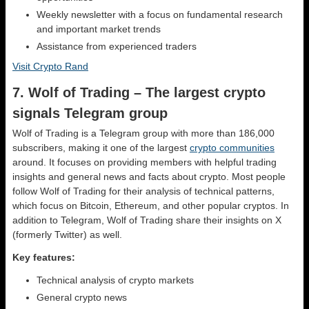
Weekly newsletter with a focus on fundamental research
and important market trends
Assistance from experienced traders
Visit Crypto Rand
7. Wolf of Trading – The largest crypto
signals Telegram group
Wolf of Trading is a Telegram group with more than 186,000
subscribers, making it one of the largest
crypto communities
around. It focuses on providing members with helpful trading
insights and general news and facts about crypto. Most people
follow Wolf of Trading for their analysis of technical patterns,
which focus on Bitcoin, Ethereum, and other popular cryptos. In
addition to Telegram, Wolf of Trading share their insights on X
(formerly Twitter) as well.
Key features:
Technical analysis of crypto markets
General crypto news