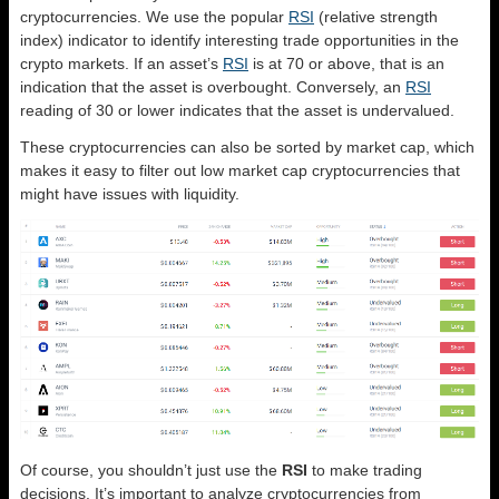
cryptocurrencies. We use the popular
RSI
(relative strength
index) indicator to identify interesting trade opportunities in the
crypto markets. If an asset’s
RSI
is at 70 or above, that is an
indication that the asset is overbought. Conversely, an
RSI
reading of 30 or lower indicates that the asset is undervalued.
These cryptocurrencies can also be sorted by market cap, which
makes it easy to filter out low market cap cryptocurrencies that
might have issues with liquidity.
Of course, you shouldn’t just use the
RSI
to make trading
decisions. It’s important to analyze cryptocurrencies from