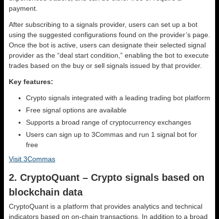
payment.
After subscribing to a signals provider, users can set up a bot
using the suggested configurations found on the provider’s page.
Once the bot is active, users can designate their selected signal
provider as the “deal start condition,” enabling the bot to execute
trades based on the buy or sell signals issued by that provider.
Key features:
Crypto signals integrated with a leading trading bot platform
Free signal options are available
Supports a broad range of cryptocurrency exchanges
Users can sign up to 3Commas and run 1 signal bot for
free
Visit 3Commas
2. CryptoQuant – Crypto signals based on
blockchain data
CryptoQuant is a platform that provides analytics and technical
indicators based on on-chain transactions. In addition to a broad