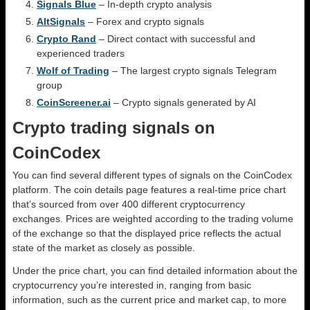
Signals Blue
– In-depth crypto analysis
AltSignals
– Forex and crypto signals
Crypto Rand
– Direct contact with successful and
experienced traders
Wolf of Trading
– The largest crypto signals Telegram
group
CoinScreener.ai
– Crypto signals generated by AI
Crypto trading signals on
CoinCodex
You can find several different types of signals on the CoinCodex
platform. The coin details page features a real-time price chart
that’s sourced from over 400 different cryptocurrency
exchanges. Prices are weighted according to the trading volume
of the exchange so that the displayed price reflects the actual
state of the market as closely as possible.
Under the price chart, you can find detailed information about the
cryptocurrency you’re interested in, ranging from basic
information, such as the current price and market cap, to more