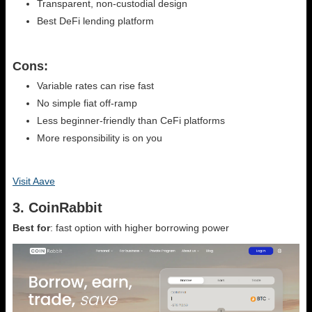
Transparent, non-custodial design
Best DeFi lending platform
Cons:
Variable rates can rise fast
No simple fiat off-ramp
Less beginner-friendly than CeFi platforms
More responsibility is on you
Visit Aave
3. CoinRabbit
Best for
: fast option with higher borrowing power