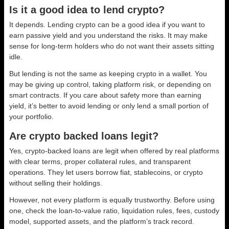
Is it a good idea to lend crypto?
It depends. Lending crypto can be a good idea if you want to
earn passive yield and you understand the risks. It may make
sense for long-term holders who do not want their assets sitting
idle.
But lending is not the same as keeping crypto in a wallet. You
may be giving up control, taking platform risk, or depending on
smart contracts. If you care about safety more than earning
yield, it’s better to avoid lending or only lend a small portion of
your portfolio.
Are crypto backed loans legit?
Yes, crypto-backed loans are legit when offered by real platforms
with clear terms, proper collateral rules, and transparent
operations. They let users borrow fiat, stablecoins, or crypto
without selling their holdings.
However, not every platform is equally trustworthy. Before using
one, check the loan-to-value ratio, liquidation rules, fees, custody
model, supported assets, and the platform’s track record.