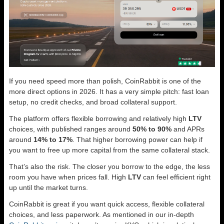
If you need speed more than polish, CoinRabbit is one of the
more direct options in 2026. It has a very simple pitch: fast loan
setup, no credit checks, and broad collateral support.
The platform offers flexible borrowing and relatively high
LTV
choices, with published ranges around
50% to 90%
and APRs
around
14% to 17%
. That higher borrowing power can help if
you want to free up more capital from the same collateral stack.
That’s also the risk. The closer you borrow to the edge, the less
room you have when prices fall. High
LTV
can feel efficient right
up until the market turns.
CoinRabbit is great if you want quick access, flexible collateral
choices, and less paperwork. As mentioned in our in-depth