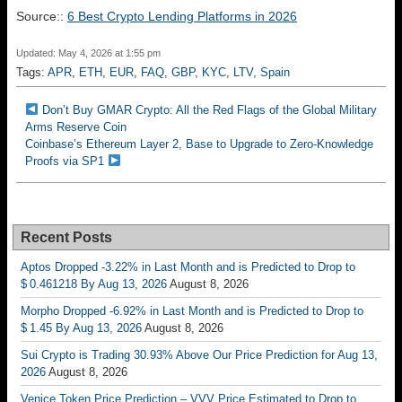
Source::
6 Best Crypto Lending Platforms in 2026
Updated: May 4, 2026 at 1:55 pm
Tags:
APR
,
ETH
,
EUR
,
FAQ
,
GBP
,
KYC
,
LTV
,
Spain
Don’t Buy GMAR Crypto: All the Red Flags of the Global Military
Arms Reserve Coin
Coinbase’s Ethereum Layer 2, Base to Upgrade to Zero-Knowledge
Proofs via SP1
Recent Posts
Aptos Dropped -3.22% in Last Month and is Predicted to Drop to
$ 0.461218 By Aug 13, 2026
August 8, 2026
Morpho Dropped -6.92% in Last Month and is Predicted to Drop to
$ 1.45 By Aug 13, 2026
August 8, 2026
Sui Crypto is Trading 30.93% Above Our Price Prediction for Aug 13,
2026
August 8, 2026
Venice Token Price Prediction – VVV Price Estimated to Drop to