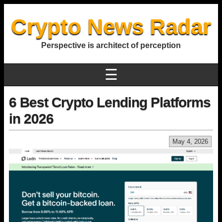
Crypto News Radar
Perspective is architect of perception
☰
6 Best Crypto Lending Platforms
in 2026
May 4, 2026