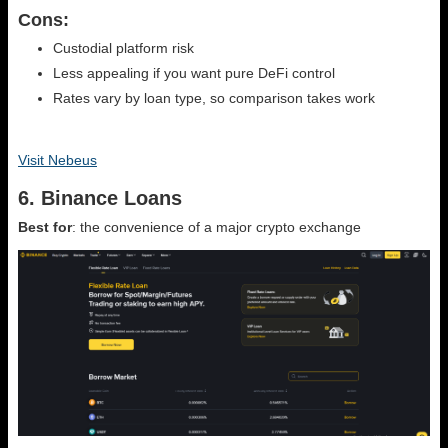
Cons:
Custodial platform risk
Less appealing if you want pure DeFi control
Rates vary by loan type, so comparison takes work
Visit Nebeus
6. Binance Loans
Best for
: the convenience of a major crypto exchange