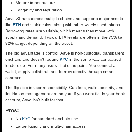
Mature infrastructure
Longevity and reputation
Aave v3 runs across multiple chains and supports major assets
like
ETH
and stablecoins, along with other widely used tokens.
Borrowing rates are variable, which means they move with
supply and demand. Typical
LTV
levels are often in the
75% to
82%
range, depending on the asset.
The big advantage is control. Aave is non-custodial, transparent
onchain, and doesn’t require
KYC
in the same way centralized
lenders do. For many users, that’s the point. You connect a
wallet, supply collateral, and borrow directly through smart
contracts.
The flip side is user responsibility. Gas fees, wallet security, and
liquidation management are on you. If you want fiat in your bank
account, Aave isn’t built for that.
Pros:
No
KYC
for standard onchain use
Large liquidity and multi-chain access