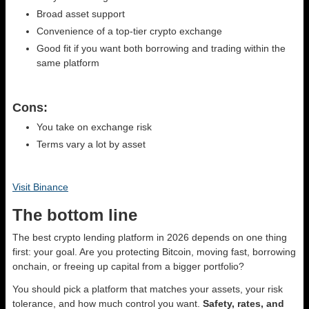
Broad asset support
Convenience of a top-tier crypto exchange
Good fit if you want both borrowing and trading within the
same platform
Cons:
You take on exchange risk
Terms vary a lot by asset
Visit Binance
The bottom line
The best crypto lending platform in 2026 depends on one thing
first: your goal. Are you protecting Bitcoin, moving fast, borrowing
onchain, or freeing up capital from a bigger portfolio?
You should pick a platform that matches your assets, your risk
tolerance, and how much control you want.
Safety, rates, and