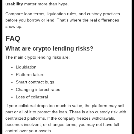
usability
matter more than hype.
Compare loan terms, liquidation rules, and custody practices
before you borrow or lend. That’s where the real differences
show up.
FAQ
What are crypto lending risks?
The main crypto lending risks are:
Liquidation
Platform failure
Smart contract bugs
Changing interest rates
Loss of collateral
If your collateral drops too much in value, the platform may sell
part or all of it to protect the loan. There is also custody risk with
centralized platforms. If the company freezes withdrawals,
becomes insolvent, or changes terms, you may not have full
control over your assets.