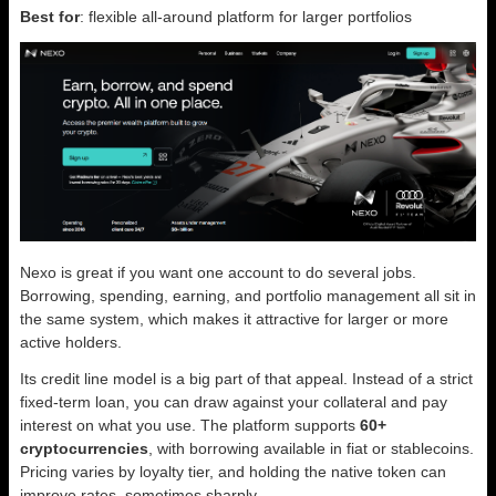
Best for
: flexible all-around platform for larger portfolios
Nexo is great if you want one account to do several jobs.
Borrowing, spending, earning, and portfolio management all sit in
the same system, which makes it attractive for larger or more
active holders.
Its credit line model is a big part of that appeal. Instead of a strict
fixed-term loan, you can draw against your collateral and pay
interest on what you use. The platform supports
60+
cryptocurrencies
, with borrowing available in fiat or stablecoins.
Pricing varies by loyalty tier, and holding the native token can
improve rates, sometimes sharply.