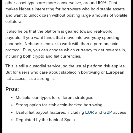
other asset types are more conservative, around
50%
. That
makes Nebeus interesting for borrowers who hold stable assets
and want to unlock cash without posting large amounts of volatile
collateral.
It also helps that the platform is geared toward real-world
payouts. If you want funds that move into everyday spending
channels, Nebeus is easier to work with than a pure onchain
protocol. Plus, you can choose which currency to get rewards in,
including both crypto and fiat currencies.
This is still a custodial service, so the usual platform risk applies.
But for users who care about stablecoin borrowing or European
fiat access, it’s a strong fit.
Pros:
Multiple loan types for different strategies
Strong option for stablecoin-backed borrowing
Useful fiat payout features, including
EUR
and
GBP
access
Regulated by the bank of Spain