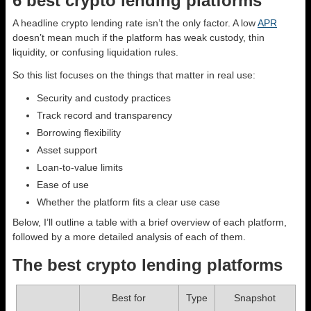
6 best crypto lending platforms
A headline crypto lending rate isn’t the only factor. A low
APR
doesn’t mean much if the platform has weak custody, thin
liquidity, or confusing liquidation rules.
So this list focuses on the things that matter in real use:
Security and custody practices
Track record and transparency
Borrowing flexibility
Asset support
Loan-to-value limits
Ease of use
Whether the platform fits a clear use case
Below, I’ll outline a table with a brief overview of each platform,
followed by a more detailed analysis of each of them.
The best crypto lending platforms
Best for
Type
Snapshot