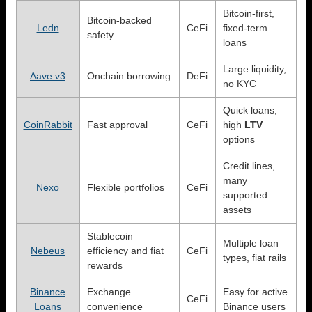
Bitcoin-first,
Bitcoin-backed
Ledn
CeFi
fixed-term
safety
loans
Large liquidity,
Aave v3
Onchain borrowing
DeFi
no KYC
Quick loans,
CoinRabbit
Fast approval
CeFi
high
LTV
options
Credit lines,
many
Nexo
Flexible portfolios
CeFi
supported
assets
Stablecoin
Multiple loan
Nebeus
efficiency and fiat
CeFi
types, fiat rails
rewards
Binance
Exchange
Easy for active
CeFi
Loans
convenience
Binance users