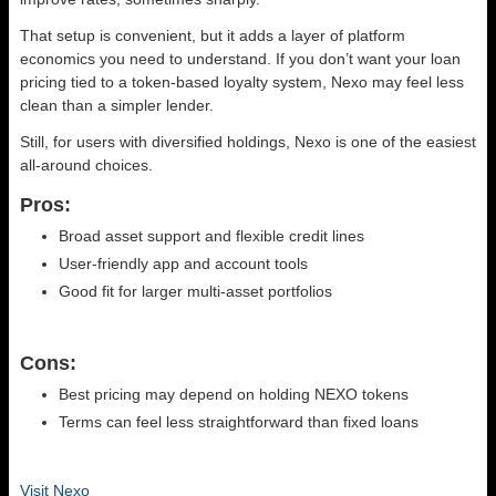
That setup is convenient, but it adds a layer of platform
economics you need to understand. If you don’t want your loan
pricing tied to a token-based loyalty system, Nexo may feel less
clean than a simpler lender.
Still, for users with diversified holdings, Nexo is one of the easiest
all-around choices.
Pros:
Broad asset support and flexible credit lines
User-friendly app and account tools
Good fit for larger multi-asset portfolios
Cons:
Best pricing may depend on holding NEXO tokens
Terms can feel less straightforward than fixed loans
Visit Nexo