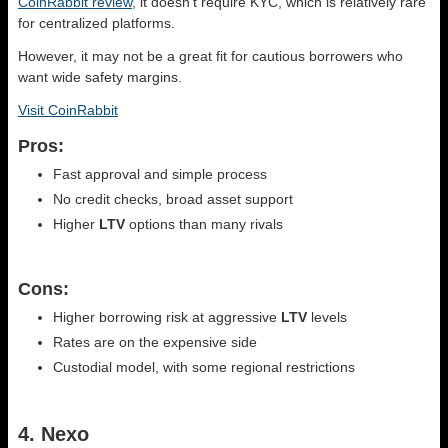
CoinRabbit review
, it doesn’t require KYC, which is relatively rare
for centralized platforms.
However, it may not be a great fit for cautious borrowers who
want wide safety margins.
Visit CoinRabbit
Pros:
Fast approval and simple process
No credit checks, broad asset support
Higher
LTV
options than many rivals
Cons:
Higher borrowing risk at aggressive
LTV
levels
Rates are on the expensive side
Custodial model, with some regional restrictions
4. Nexo