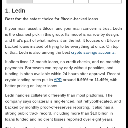
1. Ledn
Best for
: the safest choice for Bitcoin-backed loans
If your main asset is Bitcoin and your main concern is trust, Ledn
is the cleanest pick in this group. Its model is narrow by design,
and that’s part of what makes it on the list. It focuses on Bitcoin-
backed loans instead of trying to be everything at once. On top
of that, Ledn is also among the best
crypto savings accounts
.
It offers fixed 12-month loans, no credit checks, and no monthly
payments. Borrowers can repay early without penalties, and
funding is often available within 24 hours after approval. Recent
crypto lending rates put its
APR
around
9.99% to 11.49%
, with
better pricing on larger loans.
Ledn handles collateral differently than most platforms. The
company says collateral is ring-fenced, not rehypothecated, and
backed by monthly proof-of-reserves reporting. It also has a
strong public track record, including more than $10 billion in
loans funded and no client losses reported over eight years.