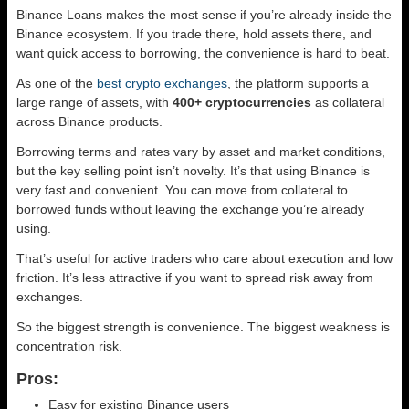
Binance Loans makes the most sense if you’re already inside the
Binance ecosystem. If you trade there, hold assets there, and
want quick access to borrowing, the convenience is hard to beat.
As one of the
best crypto exchanges
, the platform supports a
large range of assets, with
400+ cryptocurrencies
as collateral
across Binance products.
Borrowing terms and rates vary by asset and market conditions,
but the key selling point isn’t novelty. It’s that using Binance is
very fast and convenient. You can move from collateral to
borrowed funds without leaving the exchange you’re already
using.
That’s useful for active traders who care about execution and low
friction. It’s less attractive if you want to spread risk away from
exchanges.
So the biggest strength is convenience. The biggest weakness is
concentration risk.
Pros:
Easy for existing Binance users