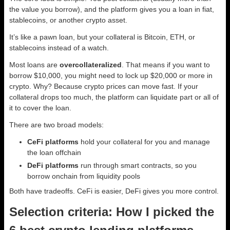
the value you borrow), and the platform gives you a loan in fiat,
stablecoins, or another crypto asset.
It’s like a pawn loan, but your collateral is Bitcoin, ETH, or
stablecoins instead of a watch.
Most loans are
overcollateralized
. That means if you want to
borrow $10,000, you might need to lock up $20,000 or more in
crypto. Why? Because crypto prices can move fast. If your
collateral drops too much, the platform can liquidate part or all of
it to cover the loan.
There are two broad models:
CeFi platforms
hold your collateral for you and manage
the loan offchain
DeFi platforms
run through smart contracts, so you
borrow onchain from liquidity pools
Both have tradeoffs. CeFi is easier, DeFi gives you more control.
Selection criteria: How I picked the