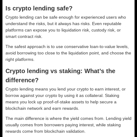
Is crypto lending safe?
Crypto lending can be safe enough for experienced users who
understand the risks, but it always has risks. Even reputable
platforms can expose you to liquidation risk, custody risk, or
smart contract risk.
The safest approach is to use conservative loan-to-value levels,
avoid borrowing too close to the liquidation point, and choose the
right platforms.
Crypto lending vs staking: What’s the
difference?
Crypto lending means you lend your crypto to earn interest, or
borrow against your crypto by using it as collateral. Staking
means you lock up proof-of-stake assets to help secure a
blockchain network and earn rewards.
The main difference is where the yield comes from. Lending yield
usually comes from borrowers paying interest, while staking
rewards come from blockchain validation.