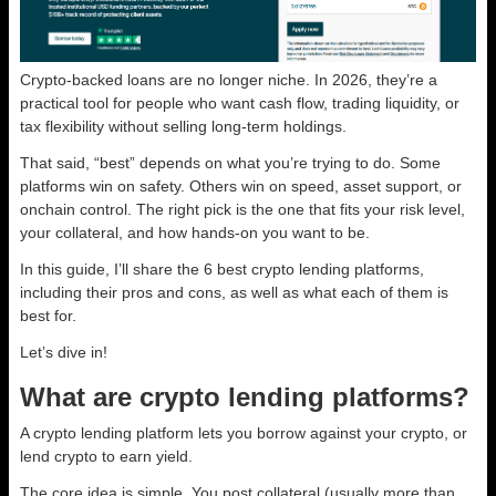
Crypto-backed loans are no longer niche. In 2026, they’re a
practical tool for people who want cash flow, trading liquidity, or
tax flexibility without selling long-term holdings.
That said, “best” depends on what you’re trying to do. Some
platforms win on safety. Others win on speed, asset support, or
onchain control. The right pick is the one that fits your risk level,
your collateral, and how hands-on you want to be.
In this guide, I’ll share the 6 best crypto lending platforms,
including their pros and cons, as well as what each of them is
best for.
Let’s dive in!
What are crypto lending platforms?
A crypto lending platform lets you borrow against your crypto, or
lend crypto to earn yield.
The core idea is simple. You post collateral (usually more than