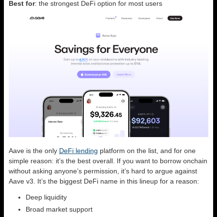
Best for
: the strongest DeFi option for most users
Aave is the only
DeFi lending
platform on the list, and for one
simple reason: it’s the best overall. If you want to borrow onchain
without asking anyone’s permission, it’s hard to argue against
Aave v3. It’s the biggest DeFi name in this lineup for a reason:
Deep liquidity
Broad market support