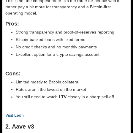
This is not the cheapest route. It’s the route for people who’d
rather pay a bit more for transparency and a Bitcoin-first
operating model.
Pros:
Strong transparency and proof-of-reserves reporting
Bitcoin-backed loans with fixed terms
No credit checks and no monthly payments
Excellent option for a crypto savings account
Cons:
Limited mostly to Bitcoin collateral
Rates aren’t the lowest on the market
You still need to watch
LTV
closely in a sharp sell-off
Visit Ledn
2. Aave v3