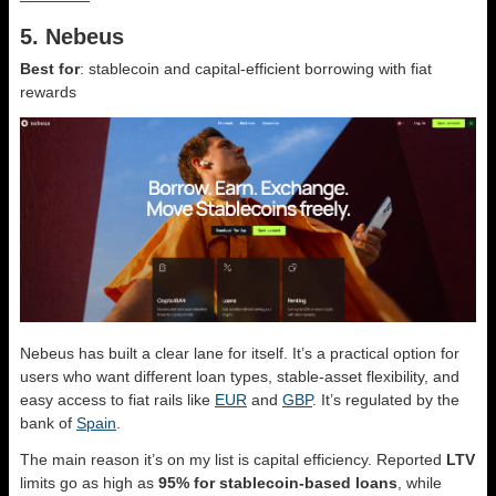
5. Nebeus
Best for
: stablecoin and capital-efficient borrowing with fiat
rewards
Nebeus has built a clear lane for itself. It’s a practical option for
users who want different loan types, stable-asset flexibility, and
easy access to fiat rails like
EUR
and
GBP
. It’s regulated by the
bank of
Spain
.
The main reason it’s on my list is capital efficiency. Reported
LTV
limits go as high as
95% for stablecoin-based loans
, while