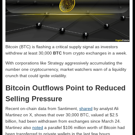
Bitcoin (BTC) is flashing a critical supply signal as investors
withdrew at least 30,000
BTC
from crypto exchanges in a week.
With corporations like Strategy aggressively accumulating the
number one cryptocurrency, market watchers warn of a liquidity
crunch that could ignite volatility.
Bitcoin Outflows Point to Reduced
Selling Pressure
Recent on-chain data from Santiment,
shared
by analyst Ali
Martinez on X, shows that over 30,000 BTC, valued at $2.5
billion, had been withdrawn from exchanges since March 24.
Martinez also
noted
a parallel $106 million worth of Bitcoin had
been transferred to private wallets in the last few hours.