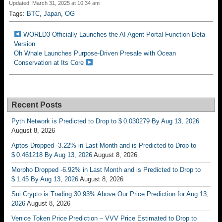
Updated: March 31, 2025 at 10:34 am
Tags:
BTC
,
Japan
,
OG
WORLD3 Officially Launches the AI ​​Agent Portal Function Beta
Version
Oh Whale Launches Purpose-Driven Presale with Ocean
Conservation at Its Core
Recent Posts
Pyth Network is Predicted to Drop to $ 0.030279 By Aug 13, 2026
August 8, 2026
Aptos Dropped -3.22% in Last Month and is Predicted to Drop to
$ 0.461218 By Aug 13, 2026
August 8, 2026
Morpho Dropped -6.92% in Last Month and is Predicted to Drop to
$ 1.45 By Aug 13, 2026
August 8, 2026
Sui Crypto is Trading 30.93% Above Our Price Prediction for Aug 13,
2026
August 8, 2026
Venice Token Price Prediction – VVV Price Estimated to Drop to