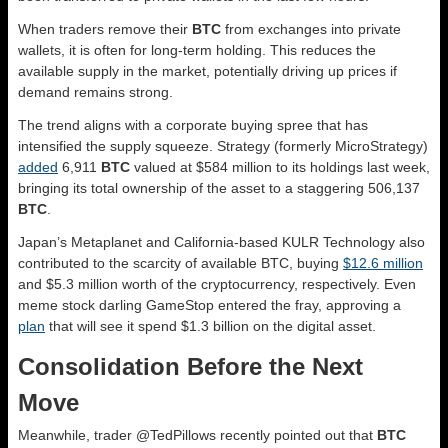
When traders remove their
BTC
from exchanges into private
wallets, it is often for long-term holding. This reduces the
available supply in the market, potentially driving up prices if
demand remains strong.
The trend aligns with a corporate buying spree that has
intensified the supply squeeze. Strategy (formerly MicroStrategy)
added
6,911
BTC
valued at $584 million to its holdings last week,
bringing its total ownership of the asset to a staggering 506,137
BTC
.
Japan’s Metaplanet and California-based KULR Technology also
contributed to the scarcity of available BTC, buying
$12.6 million
and $5.3 million worth of the cryptocurrency, respectively. Even
meme stock darling GameStop entered the fray, approving a
plan
that will see it spend $1.3 billion on the digital asset.
Consolidation Before the Next
Move
Meanwhile, trader @TedPillows recently pointed out that
BTC