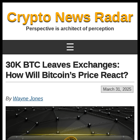
Crypto News Radar
Perspective is architect of perception
☰
30K BTC Leaves Exchanges:
How Will Bitcoin’s Price React?
March 31, 2025
By
Wayne Jones