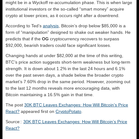
might be in a Wyckoff re-accumulation phase. This is when large
institutional investors or the so-called “smart money” acquire
crypto at lower prices, as it occurs right after a downtrend.
According to Ted’s
analysis
, Bitcoin’s drop below $85,000 is a
form of “manipulation” designed to shake out weaker hands. He
predicts that if the
OG
cryptocurrency recovers to surpass
$92,000, bearish traders could face significant losses.
Changing hands at under $82,000 at the time of this writing,
BTC’s price action suggests short-term weakness but long-term
strength. It is down about 1.2% in the last 24 hours and 6.1%
over the past seven days, a shade below the broader crypto
market’s 7.60% drop in the same period. However, zooming out
to the last 12 months reveals more encouraging data, with
Bitcoin maintaining a 16.5% gain in that time.
The post
30K BTC Leaves Exchanges: How Will Bitcoin’s Price
React?
appeared first on
CryptoPotato
.
Source::
30K BTC Leaves Exchanges: How Will Bitcoin’s Price
React?