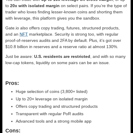
to
20x with isolated margin
on select pairs. If you’re the type of
trader who loves finding lesser-known coins and shorting them
with leverage, this platform gives you the sandbox.
Gate.io also offers copy trading, futures, structured products,
and an
NFT
marketplace. Security is strong too, with regular
proof-of-reserves audits and 2FA by default. Plus, it’s got over
$10.8 billion in reserves and a reserve ratio at almost 130%.
Just be aware:
U.S. residents are restricted
, and with so many
low-cap tokens, liquidity on some pairs can be an issue.
Pros:
Huge selection of coins (3,800+ listed)
Up to 20× leverage on isolated margin
Offers copy trading and structured products
Transparent with regular PoR audits
Advanced tools and a strong mobile app
Cons: