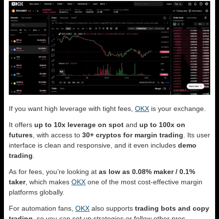
If you want high leverage with tight fees,
OKX
is your exchange.
It offers
up to 10x leverage on spot
and
up to 100x on
futures
, with access to
30+ cryptos for margin trading
. Its user
interface is clean and responsive, and it even includes
demo
trading
.
As for fees, you’re looking at
as low as 0.08% maker / 0.1%
taker
, which makes
OKX
one of the most cost-effective margin
platforms globally.
For automation fans,
OKX
also supports
trading bots and copy
trading
, so you can set up strategies or follow other pros.