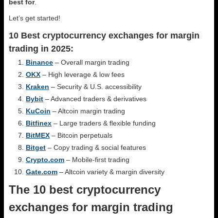
best for
.
Let’s get started!
10 Best cryptocurrency exchanges for margin
trading in 2025:
Binance
– Overall margin trading
OKX
– High leverage & low fees
Kraken
– Security & U.S. accessibility
Bybit
– Advanced traders & derivatives
KuCoin
– Altcoin margin trading
Bitfinex
– Large traders & flexible funding
BitMEX
– Bitcoin perpetuals
Bitget
– Copy trading & social features
Crypto.com
– Mobile-first trading
Gate.com
– Altcoin variety & margin diversity
The 10 best cryptocurrency
exchanges for margin trading