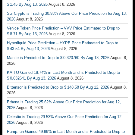
$ 1.45 By Aug 13, 2026
August 8, 2026
Sui Crypto is Trading 30.93% Above Our Price Prediction for Aug 13,
2026
August 8, 2026
Venice Token Price Prediction – VVV Price Estimated to Drop to
$ 8.71 By Aug 13, 2026
August 8, 2026
Hyperliquid Price Prediction – HYPE Price Estimated to Drop to
$ 43.54 By Aug 13, 2026
August 8, 2026
Mantle is Predicted to Drop to $ 0.320760 By Aug 13, 2026
August 8,
2026
KAITO Gained 18.74% in Last Month and is Predicted to Drop to
$ 0.632641 By Aug 13, 2026
August 8, 2026
Bittensor is Predicted to Drop to $ 148.58 By Aug 12, 2026
August 8,
2026
Ethena is Trading 25.62% Above Our Price Prediction for Aug 12,
2026
August 8, 2026
Celestia is Trading 29.53% Above Our Price Prediction for Aug 12,
2026
August 8, 2026
Pump.fun Gained 49.99% in Last Month and is Predicted to Drop to