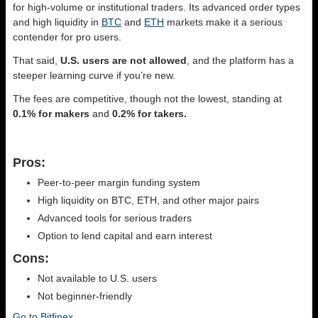
for high-volume or institutional traders. Its advanced order types
and high liquidity in
BTC
and
ETH
markets make it a serious
contender for pro users.
That said,
U.S. users are not allowed
, and the platform has a
steeper learning curve if you’re new.
The fees are competitive, though not the lowest, standing at
0.1% for makers
and
0.2% for takers.
Pros:
Peer-to-peer margin funding system
High liquidity on BTC, ETH, and other major pairs
Advanced tools for serious traders
Option to lend capital and earn interest
Cons:
Not available to U.S. users
Not beginner-friendly
Go to Bitfinex