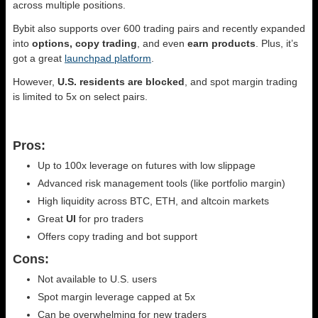
across multiple positions.
Bybit also supports over 600 trading pairs and recently expanded
into
options, copy trading
, and even
earn products
. Plus, it’s
got a great
launchpad platform
.
However,
U.S. residents are blocked
, and spot margin trading
is limited to 5x on select pairs.
Pros:
Up to 100x leverage on futures with low slippage
Advanced risk management tools (like portfolio margin)
High liquidity across BTC, ETH, and altcoin markets
Great
UI
for pro traders
Offers copy trading and bot support
Cons:
Not available to U.S. users
Spot margin leverage capped at 5x
Can be overwhelming for new traders