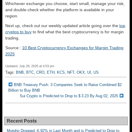
Whichever exchange you choose, start small, manage your risk,
and double-check whether the platform is available in your
region.
Next up, check out our weekly updated article going over the
top
cryptos to buy
to find what the best cryptocurrency is for margin
trading.
Source::
10 Best Cryptocurrency Exchanges for Margin Trading
2025
Updated: July 28, 2025 at 4:53 pm
Tags:
BNB
,
BTC
,
CRO
,
ETH
,
KCS
,
NFT
,
OKX
,
UI
,
US
BNB Treasury Push: 3 Companies Seek to Raise Combined $2
Billion to Buy BNB
Sui Crypto is Predicted to Drop to $ 3.23 By Aug 02, 2025
Recent Posts
Morpho Dropped -6.92% in Last Month and is Predicted to Drop to