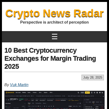
Crypto News Radar
Perspective is architect of perception
☰
10 Best Cryptocurrency
Exchanges for Margin Trading
2025
July 28, 2025
By
Vuk Martin