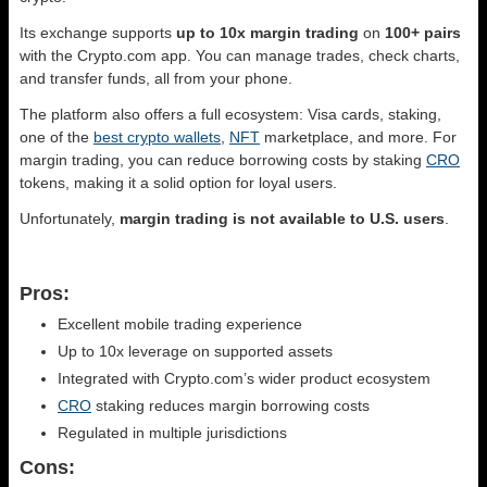
Its exchange supports
up to 10x margin trading
on
100+ pairs
with the Crypto.com app. You can manage trades, check charts,
and transfer funds, all from your phone.
The platform also offers a full ecosystem: Visa cards, staking,
one of the
best crypto wallets
,
NFT
marketplace, and more. For
margin trading, you can reduce borrowing costs by staking
CRO
tokens, making it a solid option for loyal users.
Unfortunately,
margin trading is not available to U.S. users
.
Pros:
Excellent mobile trading experience
Up to 10x leverage on supported assets
Integrated with Crypto.com’s wider product ecosystem
CRO
staking reduces margin borrowing costs
Regulated in multiple jurisdictions
Cons: