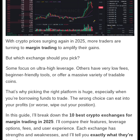
With crypto prices surging again in 2025, more traders are
turning to
margin trading
to amplify their gains.
But which exchange should you pick?
Some focus on ultra-high leverage. Others have very low fees,
beginner-friendly tools, or offer a massive variety of tradable
coins.
That’s why picking the right platform is huge, especially when
you’re borrowing funds to trade. The wrong choice can eat into
your profits (or worse, wipe out your position).
In this guide, I’ll break down the
10 best crypto exchanges for
margin trading in 2025
. I’ll compare their features, leverage
options, fees, and user experience. Each exchange has
strengths and weaknesses, and I’ll tell you
exactly what they’re