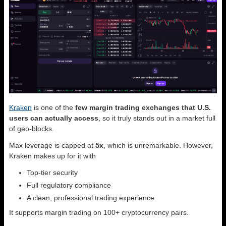
Kraken
is one of the
few margin trading exchanges that U.S.
users can actually access
, so it truly stands out in a market full
of geo-blocks.
Max leverage is capped at
5x
, which is unremarkable. However,
Kraken makes up for it with
Top-tier security
Full regulatory compliance
A clean, professional trading experience
It supports margin trading on 100+ cryptocurrency pairs.