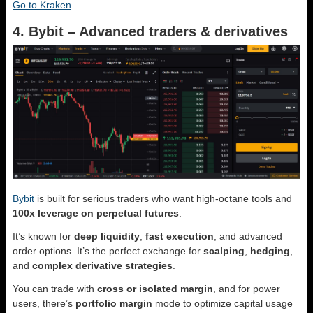
Go to Kraken
4. Bybit – Advanced traders & derivatives
Bybit
is built for serious traders who want high-octane tools and
100x leverage on perpetual futures
.
It’s known for
deep liquidity
,
fast execution
, and advanced
order options. It’s the perfect exchange for
scalping
,
hedging
,
and
complex derivative strategies
.
You can trade with
cross or isolated margin
, and for power
users, there’s
portfolio margin
mode to optimize capital usage