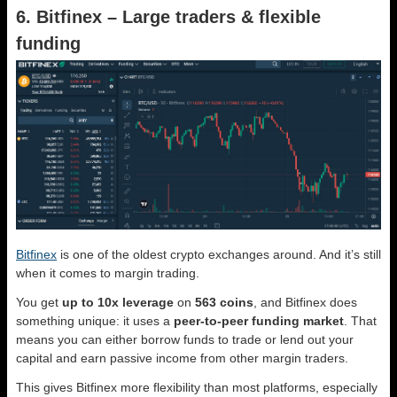
6. Bitfinex – Large traders & flexible
funding
Bitfinex
is one of the oldest crypto exchanges around. And it’s still
when it comes to margin trading.
You get
up to 10x leverage
on
563 coins
, and Bitfinex does
something unique: it uses a
peer-to-peer funding market
. That
means you can either borrow funds to trade or lend out your
capital and earn passive income from other margin traders.
This gives Bitfinex more flexibility than most platforms, especially