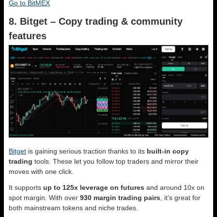
Go to BitMEX
8. Bitget – Copy trading & community
features
Bitget
is gaining serious traction thanks to its
built-in copy
trading
tools. These let you follow top traders and mirror their
moves with one click.
It supports
up to 125x leverage on futures
and around 10x on
spot margin. With over
930 margin trading pairs
, it’s great for
both mainstream tokens and niche trades.