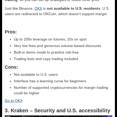
Just like Binance,
OKX
is
not available to U.S. residents
. U.S.
users are redirected to OKCoin, which doesn’t support margin.
Pros:
Up to 100x leverage on futures, 10x on spot
Very low fees and generous volume-based discounts
Built-in demo mode to practice risk-free
Trading bots and copy trading included
Cons:
Not available to U.S. users
Interface has a learning curve for beginners
Number of supported cryptocurrencies for margin trading
could be higher
Go to OKX
3. Kraken – Security and U.S. accessibility