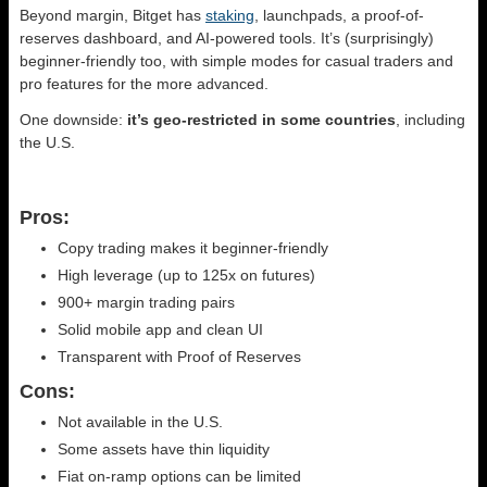
Beyond margin, Bitget has
staking
, launchpads, a proof-of-
reserves dashboard, and AI-powered tools. It’s (surprisingly)
beginner-friendly too, with simple modes for casual traders and
pro features for the more advanced.
One downside:
it’s geo-restricted in some countries
, including
the U.S.
Pros:
Copy trading makes it beginner-friendly
High leverage (up to 125x on futures)
900+ margin trading pairs
Solid mobile app and clean UI
Transparent with Proof of Reserves
Cons:
Not available in the U.S.
Some assets have thin liquidity
Fiat on-ramp options can be limited