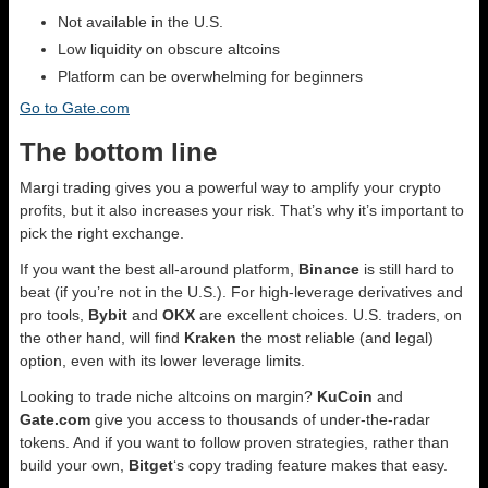
Not available in the U.S.
Low liquidity on obscure altcoins
Platform can be overwhelming for beginners
Go to Gate.com
The bottom line
Margi trading gives you a powerful way to amplify your crypto
profits, but it also increases your risk. That’s why it’s important to
pick the right exchange.
If you want the best all-around platform,
Binance
is still hard to
beat (if you’re not in the U.S.). For high-leverage derivatives and
pro tools,
Bybit
and
OKX
are excellent choices. U.S. traders, on
the other hand, will find
Kraken
the most reliable (and legal)
option, even with its lower leverage limits.
Looking to trade niche altcoins on margin?
KuCoin
and
Gate.com
give you access to thousands of under-the-radar
tokens. And if you want to follow proven strategies, rather than
build your own,
Bitget
‘s copy trading feature makes that easy.