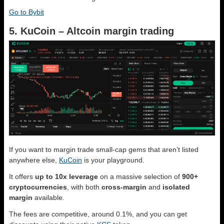
Go to Bybit
5. KuCoin – Altcoin margin trading
If you want to margin trade small-cap gems that aren’t listed
anywhere else,
KuCoin
is your playground.
It offers
up to 10x leverage
on a massive selection of
900+
cryptocurrencies
, with both
cross-margin
and
isolated
margin
available.
The fees are competitive, around 0.1%, and you can get