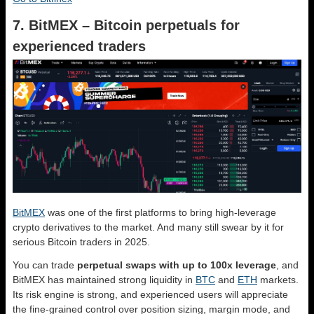
7. BitMEX – Bitcoin perpetuals for
experienced traders
BitMEX
was one of the first platforms to bring high-leverage
crypto derivatives to the market. And many still swear by it for
serious Bitcoin traders in 2025.
You can trade
perpetual swaps with up to 100x leverage
, and
BitMEX has maintained strong liquidity in
BTC
and
ETH
markets.
Its risk engine is strong, and experienced users will appreciate
the fine-grained control over position sizing, margin mode, and