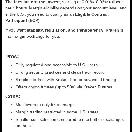
The
fees are not the lowest
, starting at 0.01%–0.02% rollover
per 4 hours. Margin eligibility depends on your account level, and
in the U.S., you need to qualify as an
Eligible Contract
Participant (ECP)
.
If you want
stability, regulation, and transparency
, Kraken is
the margin exchange for you.
Pros:
Fully regulated and accessible to U.S. users
Strong security practices and clean track record
Simple interface with Kraken Pro for advanced trading
Offers crypto futures (up to 50×) via Kraken Futures
Cons:
Max leverage only 5× on margin
Margin trading restricted in some U.S. states
Smaller coin selection compared to most other exchanges
on the list