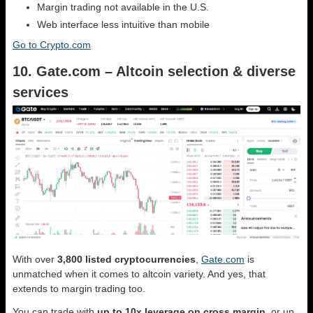
Margin trading not available in the U.S.
Web interface less intuitive than mobile
Go to Crypto.com
10. Gate.com – Altcoin selection & diverse
services
With over
3,800 listed cryptocurrencies
,
Gate.com
is
unmatched when it comes to altcoin variety. And yes, that
extends to margin trading too.
You can trade with
up to 10x leverage on cross margin
, or up