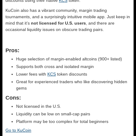
discounts using their native
KCS
token.
KuCoin also has a vibrant community, margin trading
tournaments, and a surprisingly intuitive mobile app. Just keep in
mind that it’s
not licensed for U.S. users
, and there are
occasional liquidity issues on obscure trading pairs.
Pros:
Huge selection of margin-enabled altcoins (900+ listed)
Supports both cross and isolated margin
Lower fees with
KCS
token discounts
Great for experienced traders who like discovering hidden
gems
Cons:
Not licensed in the U.S.
Liquidity can be low on small-cap pairs
Platform may be too complex for total beginners
Go to KuCoin