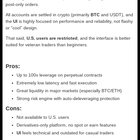
post-only orders.
All accounts are settled in crypto (primarily
BTC
and USDT), and
the
UI
is highly focused on performance and reliability, not flashy
or “cool” design.
That said,
U.S. users are restricted
, and the interface is better
suited for veteran traders than beginners.
Pros:
Up to 100x leverage on perpetual contracts
Extremely low latency and fast execution
Great liquidity in major markets (especially BTC/ETH)
Strong risk engine with auto-deleveraging protection
Cons:
Not available to U.S. users
Derivatives-only platform, no spot or earn features
UI
feels technical and outdated for casual traders