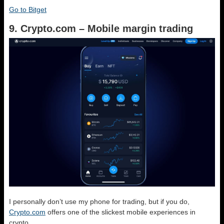
Go to Bitget
9. Crypto.com – Mobile margin trading
I personally don’t use my phone for trading, but if you do,
Crypto.com
offers one of the slickest mobile experiences in
crypto.