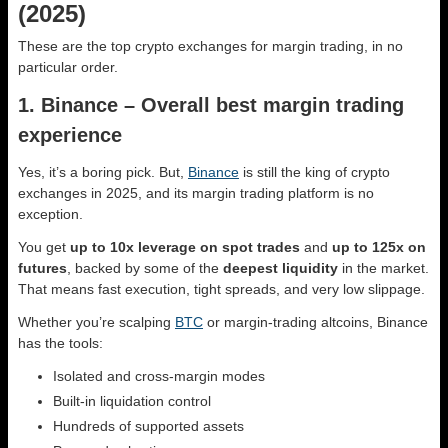
(2025)
These are the top crypto exchanges for margin trading, in no
particular order.
1. Binance – Overall best margin trading
experience
Yes, it’s a boring pick. But,
Binance
is still the king of crypto
exchanges in 2025, and its margin trading platform is no
exception.
You get
up to 10x leverage on spot trades
and
up to 125x on
futures
, backed by some of the
deepest liquidity
in the market.
That means fast execution, tight spreads, and very low slippage.
Whether you’re scalping
BTC
or margin-trading altcoins, Binance
has the tools:
Isolated and cross-margin modes
Built-in liquidation control
Hundreds of supported assets