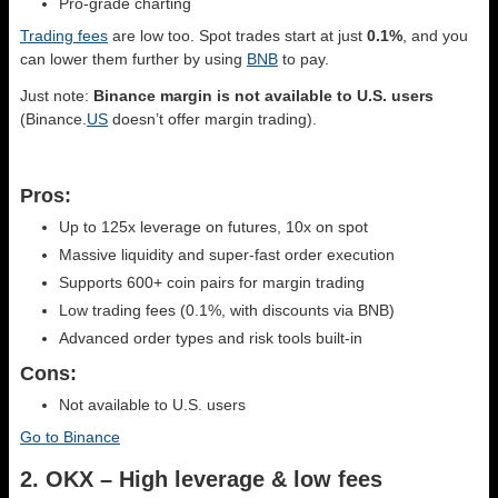
Pro-grade charting
Trading fees
are low too. Spot trades start at just
0.1%
, and you
can lower them further by using
BNB
to pay.
Just note:
Binance margin is not available to U.S. users
(Binance.
US
doesn’t offer margin trading).
Pros:
Up to 125x leverage on futures, 10x on spot
Massive liquidity and super-fast order execution
Supports 600+ coin pairs for margin trading
Low trading fees (0.1%, with discounts via BNB)
Advanced order types and risk tools built-in
Cons:
Not available to U.S. users
Go to Binance
2. OKX – High leverage & low fees