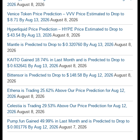
2026
August 8, 2026
Venice Token Price Prediction – VVV Price Estimated to Drop to
$ 8.71 By Aug 13, 2026
August 8, 2026
Hyperliquid Price Prediction – HYPE Price Estimated to Drop to
$ 43.54 By Aug 13, 2026
August 8, 2026
Mantle is Predicted to Drop to $ 0.320760 By Aug 13, 2026
August 8,
2026
KAITO Gained 18.74% in Last Month and is Predicted to Drop to
$ 0.632641 By Aug 13, 2026
August 8, 2026
Bittensor is Predicted to Drop to $ 148.58 By Aug 12, 2026
August 8,
2026
Ethena is Trading 25.62% Above Our Price Prediction for Aug 12,
2026
August 8, 2026
Celestia is Trading 29.53% Above Our Price Prediction for Aug 12,
2026
August 8, 2026
Pump.fun Gained 49.99% in Last Month and is Predicted to Drop to
$ 0.001776 By Aug 12, 2026
August 7, 2026