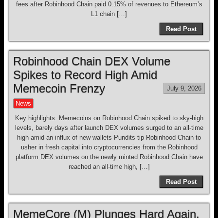
fees after Robinhood Chain paid 0.15% of revenues to Ethereum’s
L1 chain […]
Read Post
Robinhood Chain DEX Volume
Spikes to Record High Amid
Memecoin Frenzy
July 9, 2026
News
Key highlights: Memecoins on Robinhood Chain spiked to sky-high
levels, barely days after launch DEX volumes surged to an all-time
high amid an influx of new wallets Pundits tip Robinhood Chain to
usher in fresh capital into cryptocurrencies from the Robinhood
platform DEX volumes on the newly minted Robinhood Chain have
reached an all-time high, […]
Read Post
MemeCore (M) Plunges Hard Again,