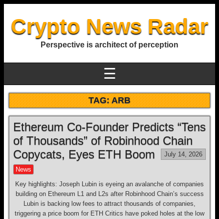
Crypto News Radar
Perspective is architect of perception
☰
TAG:
ARB
Ethereum Co-Founder Predicts “Tens
of Thousands” of Robinhood Chain
Copycats, Eyes ETH Boom
July 14, 2026
News
Key highlights: Joseph Lubin is eyeing an avalanche of companies
building on Ethereum L1 and L2s after Robinhood Chain’s success
Lubin is backing low fees to attract thousands of companies,
triggering a price boom for ETH Critics have poked holes at the low