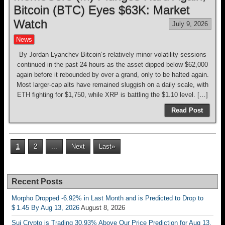
Bitcoin (BTC) Eyes $63K: Market
Watch
July 9, 2026
News
By Jordan Lyanchev Bitcoin’s relatively minor volatility sessions
continued in the past 24 hours as the asset dipped below $62,000
again before it rebounded by over a grand, only to be halted again.
Most larger-cap alts have remained sluggish on a daily scale, with
ETH fighting for $1,750, while XRP is battling the $1.10 level. […]
Read Post
1
2
...
Next
Last»
Recent Posts
Morpho Dropped -6.92% in Last Month and is Predicted to Drop to
$ 1.45 By Aug 13, 2026
August 8, 2026
Sui Crypto is Trading 30.93% Above Our Price Prediction for Aug 13,